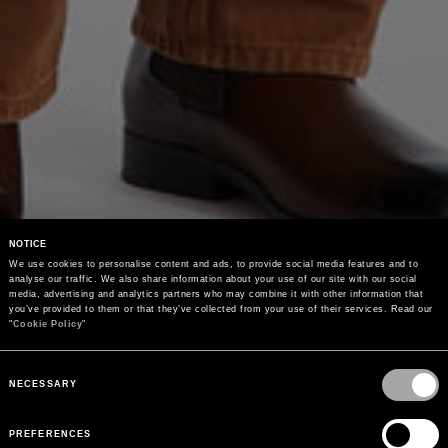
NOTICE
We use cookies to personalise content and ads, to provide social media features and to 
analyse our traffic. We also share information about your use of our site with our social 
media, advertising and analytics partners who may combine it with other information that 
you’ve provided to them or that they’ve collected from your use of their services. Read our 
"
Cookie Policy
"
Consent
Selection
NECESSARY
PREFERENCES