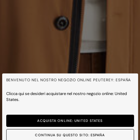
BENVENUTO NEL NOSTRO NEGOZIO ONLINE PEUTEREY: ESPAÑA
Clicca qui se desideri acquistare nel nostro negozio online: United
States.
ACQUISTA ONLINE: UNITED STATES
CONTINUA SU QUESTO SITO: ESPAÑA