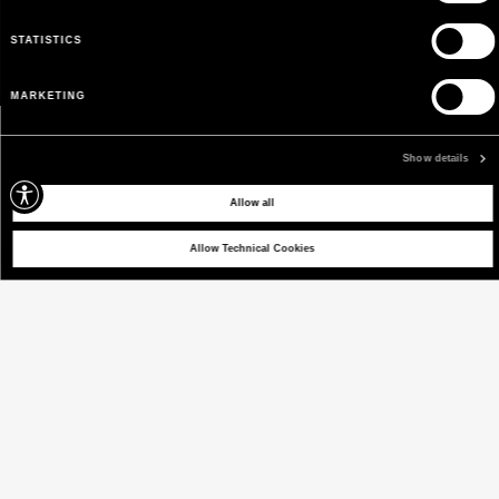
STATISTICS
MARKETING
Show details
Allow all
Allow Technical Cookies