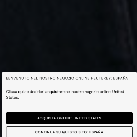
BENVENUTO NEL NOSTRO NEGOZIO ONLINE PEUTEREY: ESPAÑA
Clicca qui se desideri acquistare nel nostro negozio online: United
States.
ACQUISTA ONLINE: UNITED STATES
CONTINUA SU QUESTO SITO: ESPAÑA