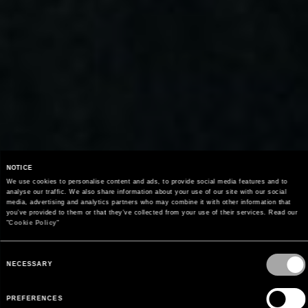
NOTICE
We use cookies to personalise content and ads, to provide social media features and to 
analyse our traffic. We also share information about your use of our site with our social 
media, advertising and analytics partners who may combine it with other information that 
you’ve provided to them or that they’ve collected from your use of their services. Read our 
"
Cookie Policy
"
COLECCIÓN PRIMAVERA/VERANO 2026
HOMBRE LOOK BOOK
Consent
Selection
NECESSARY
DESCUBRE LA COLECCIÓN
PREFERENCES