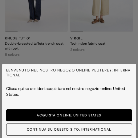
KNUDE TJT 01
VIRGIL
Double-breasted taffeta trench coat
Tech nylon fabric coat
with belt
2 colours
5 colours
BENVENUTO NEL NOSTRO NEGOZIO ONLINE PEUTEREY: INTERNA
ICONS
ICONS
TIONAL
Clicca qui se desideri acquistare nel nostro negozio online: United
States.
ACQUISTA ONLINE: UNITED STATES
CONTINUA SU QUESTO SITO: INTERNATIONAL