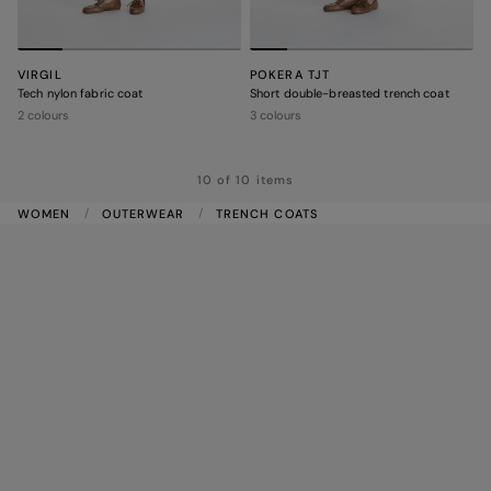
VIRGIL
POKERA TJT
Tech nylon fabric coat
Short double-breasted trench coat
2 colours
3 colours
10 of 10 items
WOMEN
OUTERWEAR
TRENCH COATS