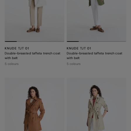
KNUDE TJT 01
KNUDE TJT 01
Double-breasted taffeta trench coat
Double-breasted taffeta trench coat
with belt
with belt
5 colours
5 colours