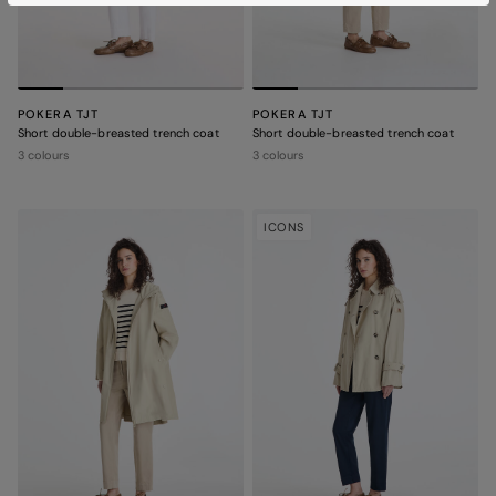
POKERA TJT
POKERA TJT
Short double-breasted trench coat
Short double-breasted trench coat
3 colours
3 colours
ICONS