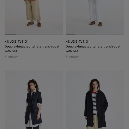
KNUDE TJT 01
KNUDE TJT 01
Double-breasted taffeta trench coat
Double-breasted taffeta trench coat
with belt
with belt
5 colours
5 colours