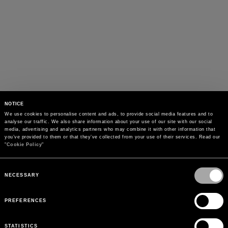
NOTICE
We use cookies to personalise content and ads, to provide social media features and to 
analyse our traffic. We also share information about your use of our site with our social 
media, advertising and analytics partners who may combine it with other information that 
you’ve provided to them or that they’ve collected from your use of their services. Read our 
"
Cookie Policy
"
Consent
Selection
NECESSARY
PREFERENCES
STATISTICS