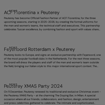
Winter Olympics.
NEWS
ACF Fiorentina x Peuterey
Peuterey has become Official Fashion Partner of ACF Fiorentina, for the three
upcoming seasons, starting in 2025-2026, by creating the formal uniforms for
the men and women’s teams, the technical staff and executives. This partnership
celebrates Tuscan excellence, by combining fashion and sport with values shared
by both, such as style, responsibility and ambition. It also expresses the deep
link with this territory, and pays homage to the purple team’s history and identity.
NEWS
Feyenoord Rotterdam x Peuterey
Peuterey looks to Europe, and signs an exclusive partnership with Feyenoord, one
of the most popular football clubs in the Netherlands. For the next three seasons,
the brand will dress the players and staff of the men and women’s team outside
the field, bringing our Italian style to this major international sport context. The
project strengthens the brand’s expansion abroad, portraying a dynamic, elegant
and increasingly global vision.
NEWS
Peuterey XMAS Party 2024
On 11 December, Peuterey renewed its traditional and exclusive Christmas event -
the Peuterey XMAS Party - at the charming The Doping Bar, in Milan. A special
occasion where all our friends, collaborators, and fashion, design, entertainment
and press celebrities gathered to celebrate. The intimate and sophisticated