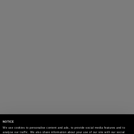
NOTICE
We use cookies to personalise content and ads, to provide social media features and to 
analyse our traffic. We also share information about your use of our site with our social 