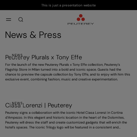
This is just a presentation website
Skip to main content
Skip to footer content
aria.label.btn.search
News & Press
NEWS
Peuterey Plurals x Tony Effe
For the launch of the new Peuterey Plurals x Tony Effe collection, Peuterey’s
Flagship Store in Milan turned into a bold and iconic space. Guests had the
chance to preview the capsule collection by Tony Effe, and to enjoy with him this
exclusive event, combining fashion, music and creative experimentation.
NEWS
Ciasa Lorenzi | Peuterey
Peuterey signs a collaboration with the iconic Hotel Ciasa Lorenzi in Cortina
d’Ampezzo. In this elegant and historic location in the heart of the Dolomites,
Peuterey will dress the staff and create customized gadgets that will enrich the
hotel’s spaces. The iconic Trilogy logo will be featured in a consistent and
distinctive way, contributing to an exclusive experience. A project that
strengthens the brand’s presence in high-end hospitality, ahead of the 2026