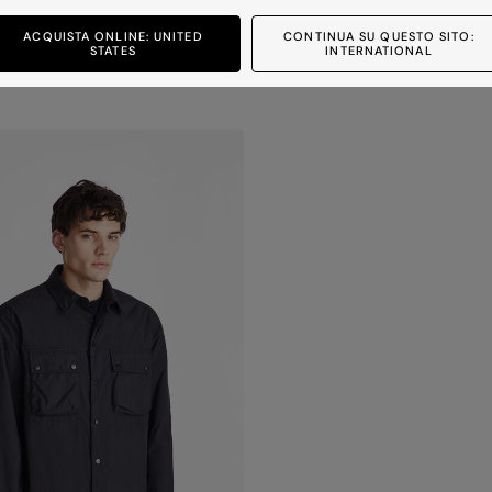
FLOBOTS 02
ACQUISTA ONLINE: UNITED
CONTINUA SU QUESTO SITO:
STATES
INTERNATIONAL
nd water-repellent down jacket
Ultra-lightweight and water-repellent down
7 colours