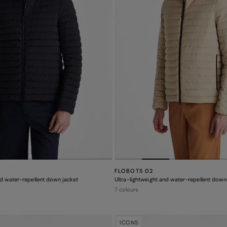
FLOBOTS 02
nd water-repellent down jacket
Ultra-lightweight and water-repellent down
7 colours
ICONS