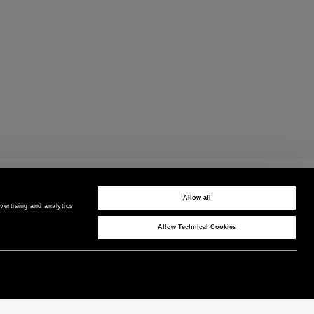
CUSTOMER CARE
Contact us by phone or WhatsApp
Allow all
ertising and analytics 
Allow Technical Cookies
CORPORATE
COUNTRY / REGION
P as Peuterey
International
/
EN
News & Press
Product Care