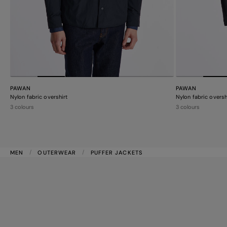
PAWAN
PAWAN
Nylon fabric overshirt
Nylon fabric oversh
3 colours
3 colours
MEN
OUTERWEAR
PUFFER JACKETS