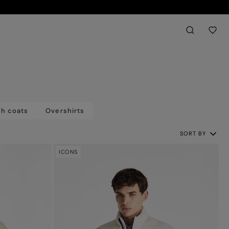
Back
aria.label.btn.sear
ch coats
Overshirts
SORT BY
ICONS