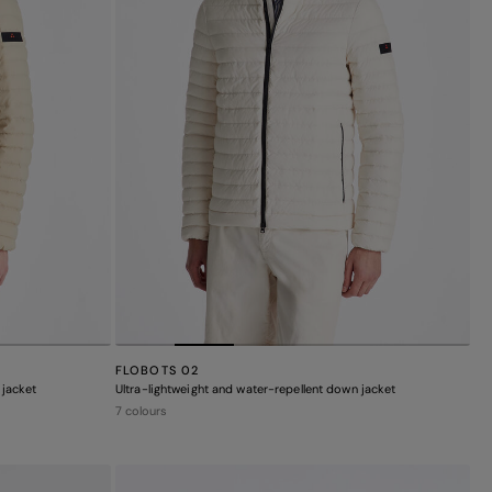
FLOBOTS 02
 jacket
Ultra-lightweight and water-repellent down jacket
7 colours