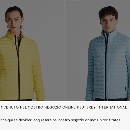
ENVENUTO NEL NOSTRO NEGOZIO ONLINE PEUTEREY: INTERNATIONAL
icca qui se desideri acquistare nel nostro negozio online: United States.