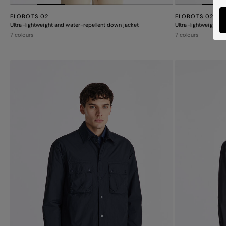
FLOBOTS 02
FLOBOTS 02
Ultra-lightweight and water-repellent down jacket
Ultra-lightweight a
7 colours
7 colours