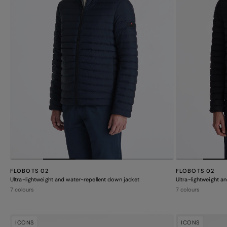
FLOBOTS 02
FLOBOTS 02
Ultra-lightweight and water-repellent down jacket
Ultra-lightweight a
7 colours
7 colours
ICONS
ICONS