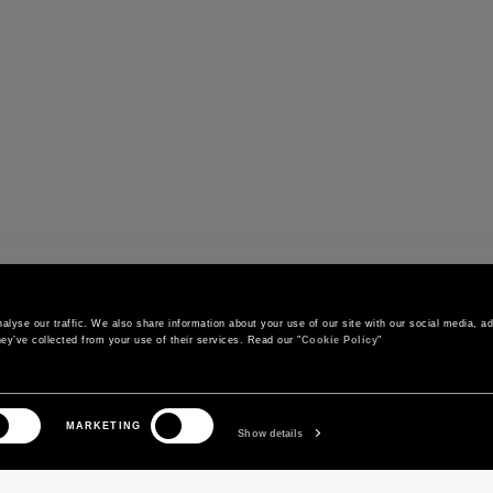
r
lyse our traffic. We also share information about your use of our site with our social media, adv
ey’ve collected from your use of their services. Read our "
Cookie Policy
"
CONTACT US
CUSTOMER SERVICE
MARKETING
Call us
Orders and shipments
Show details
Contact us on WhatsApp
Order status
Write to us
Return and exchange policy