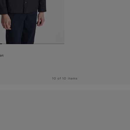
irt
10 of 10 items