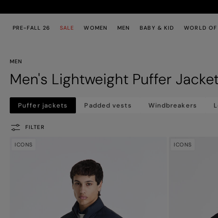
Skip to main content
Skip to footer content
PRE-FALL 26
SALE
WOMEN
MEN
BABY & KID
WORLD OF
MEN
Men's Lightweight Puffer Jacke
Puffer jackets
Padded vests
Windbreakers
L
FILTER
ICONS
ICONS