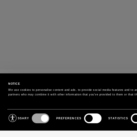
PAYMENTS
NOTICE
Pay securely using the method you prefe
We use cookies to personalise content and ads, to provide social media features and to ana
partners who may combine it with other information that you’ve provided to them or that th
SIGN UP FOR OUR NEWSLETTER
Consent
NECESSARY
PREFERENCES
STATISTICS
Selection
Sign up for our newsletter to receive exclusive updates on
new arrivals, sales and events.
EMAIL