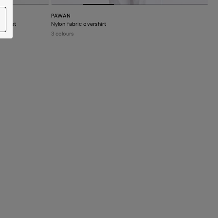
PAWAN
 jacket
Nylon fabric overshirt
3 colours