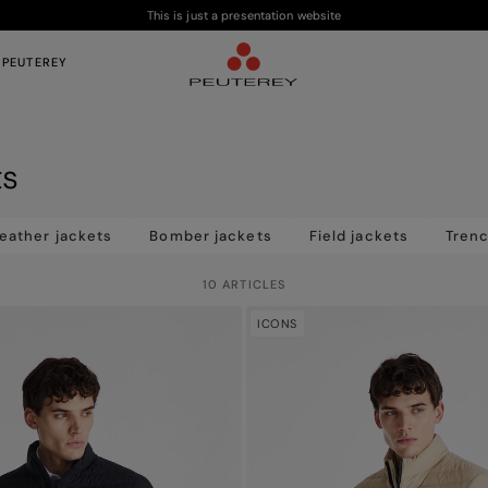
This is just a presentation website
 PEUTEREY
ts
eather jackets
Bomber jackets
Field jackets
Tren
10 ARTICLES
ICONS