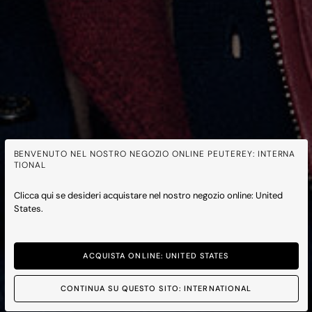
BENVENUTO NEL NOSTRO NEGOZIO ONLINE PEUTEREY: INTERNA
TIONAL
Clicca qui se desideri acquistare nel nostro negozio online: United
States.
ACQUISTA ONLINE: UNITED STATES
CONTINUA SU QUESTO SITO: INTERNATIONAL