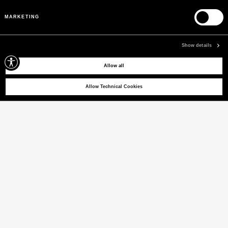
Pre-Fall 26
MARKETING
WOMEN
MEN
Show details
Allow all
Allow Technical Cookies