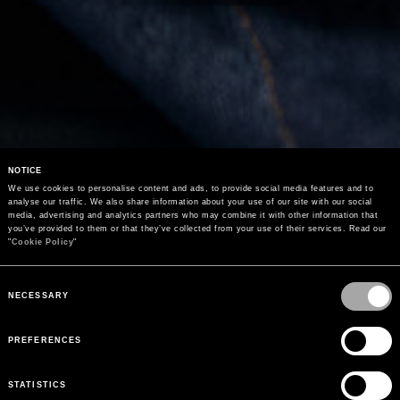
NOTICE
We use cookies to personalise content and ads, to provide social media features and to 
analyse our traffic. We also share information about your use of our site with our social 
media, advertising and analytics partners who may combine it with other information that 
you’ve provided to them or that they’ve collected from your use of their services. Read our 
"
Cookie Policy
"
Consent
Selection
NECESSARY
PREFERENCES
STATISTICS
PEUTEREY COLLECTION