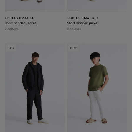
TOBIAS BMAT KID
TOBIAS BMAT KID
Short hooded jacket
Short hooded jacket
2 colours
2 colours
BOY
BOY