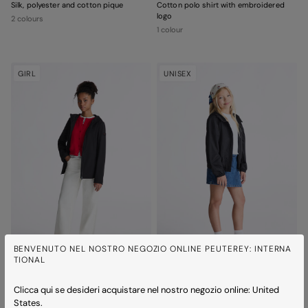
Silk, polyester and cotton pique
Cotton polo shirt with embroidered
logo
2 colours
1 colour
GIRL
UNISEX
BENVENUTO NEL NOSTRO NEGOZIO ONLINE PEUTEREY: INTERNA
TIONAL
ONAIS SRT KID
NIGLE 02 KID
Clicca qui se desideri acquistare nel nostro negozio online: United
Hooded windbreaker
Lightweight nylon fabric hooded
States.