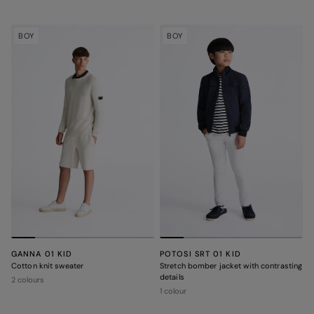
BOY
BOY
GANNA 01 KID
POTOSI SRT 01 KID
Cotton knit sweater
Stretch bomber jacket with contrasting
details
2 colours
1 colour