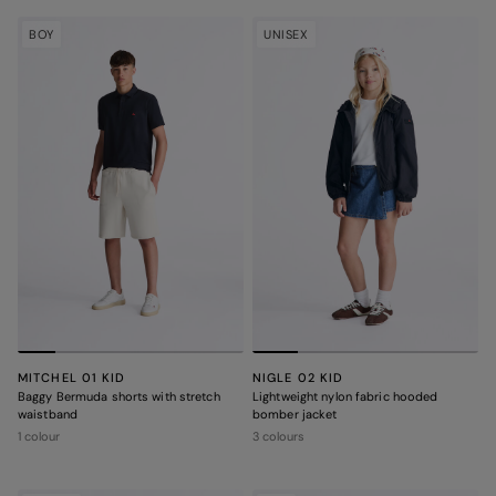
BOY
UNISEX
MITCHEL 01 KID
NIGLE 02 KID
Baggy Bermuda shorts with stretch
Lightweight nylon fabric hooded
waistband
bomber jacket
1 colour
3 colours