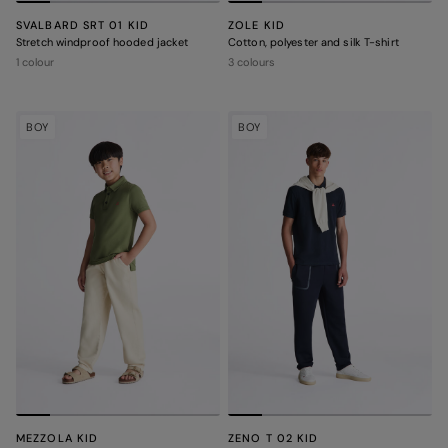
SVALBARD SRT 01 KID
ZOLE KID
Stretch windproof hooded jacket
Cotton, polyester and silk T-shirt
1 colour
3 colours
BOY
BOY
MEZZOLA KID
ZENO T 02 KID