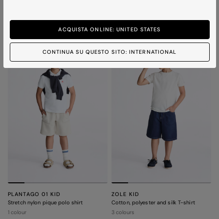
bomber jacket
2 colours
3 colours
ACQUISTA ONLINE: UNITED STATES
BOY
BOY
CONTINUA SU QUESTO SITO: INTERNATIONAL
PLANTAGO 01 KID
ZOLE KID
Stretch nylon pique polo shirt
Cotton, polyester and silk T-shirt
1 colour
3 colours