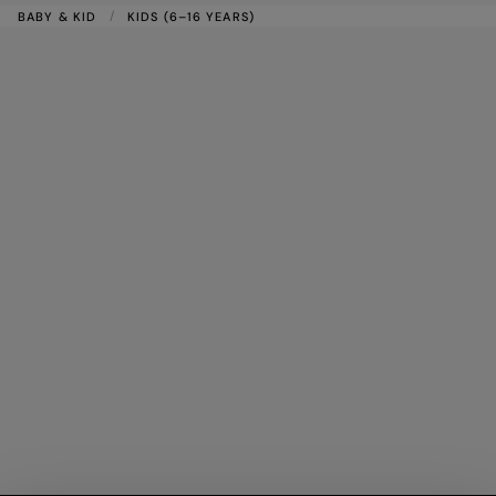
BABY & KID
KIDS (6–16 YEARS)