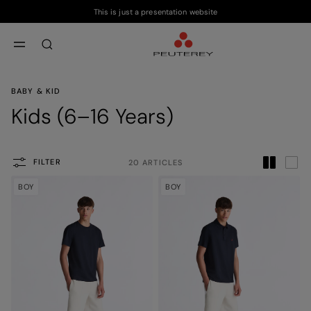
This is just a presentation website
Skip to main content
Skip to footer content
aria.label.btn.search
BABY & KID
Kids (6–16 Years)
FILTER
20 ARTICLES
BOY
BOY