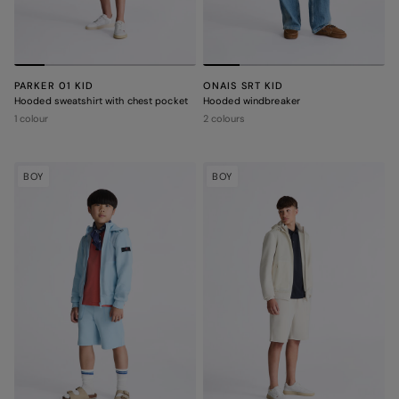
PARKER 01 KID
ONAIS SRT KID
Hooded sweatshirt with chest pocket
Hooded windbreaker
1 colour
2 colours
BOY
BOY