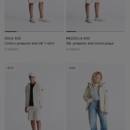
ZOLE KID
MEZZOLA KID
Cotton, polyester and silk T-shirt
Silk, polyester and cotton pique
3 colours
2 colours
BOY
GIRL