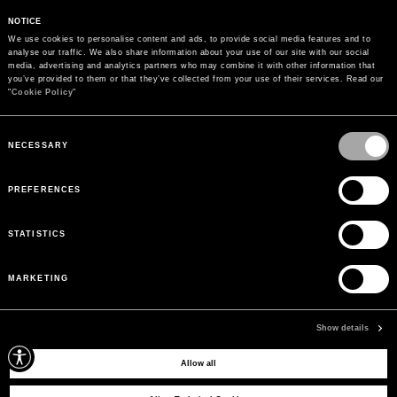
NOTICE
We use cookies to personalise content and ads, to provide social media features and to 
analyse our traffic. We also share information about your use of our site with our social 
media, advertising and analytics partners who may combine it with other information that 
you’ve provided to them or that they’ve collected from your use of their services. Read our 
"
Cookie Policy
"
Consent
Selection
NECESSARY
PREFERENCES
STATISTICS
MARKETING
PAYMENTS
Pay securely using the method you prefer
Show details
Allow all
SIGN UP FOR OUR NEWSLETTER
Sign up for our newsletter to receive exclusive updates on new arrivals, sales