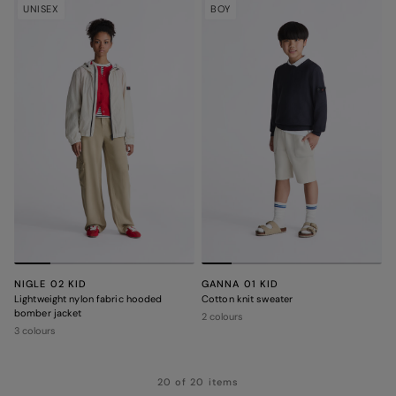
UNISEX
BOY
NIGLE 02 KID
GANNA 01 KID
Lightweight nylon fabric hooded
Cotton knit sweater
bomber jacket
2 colours
3 colours
20 of 20 items