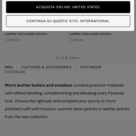
ACQUISTA ONLINE: UNITED STATES
CONTINUA SU QUESTO SITO: INTERNATIONAL
HOLSTEIN 02
HOLSTEIN 02
Leather and suede trainers
Leather and suede trainers
2 colours
2 colours
6 of 6 items
MEN
CLOTHING & ACCESSORIES
FOOTWEAR
FOOTWEAR
Men’s leather loafers and sneakers
combine premium materials
with refined detailing, complementing and elevating every Peuterey
look. Choose the right pair and complete your sporty or more
polished outfit with trousers, summer down jackets or leather jackets
from the new collection.