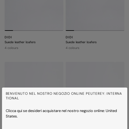
DIDI
DIDI
Suede leather loafers
Suede leather loafers
4 colours
4 colours
BENVENUTO NEL NOSTRO NEGOZIO ONLINE PEUTEREY: INTERNA
TIONAL
Clicca qui se desideri acquistare nel nostro negozio online: United
States.