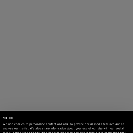
NOTICE
We use cookies to personalise content and ads, to provide social media features and to 
analyse our traffic. We also share information about your use of our site with our social 
media, advertising and analytics partners who may combine it with other information that 