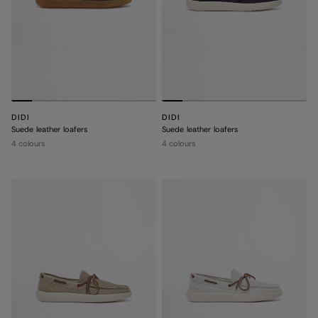
DIDI
DIDI
Suede leather loafers
Suede leather loafers
4 colours
4 colours