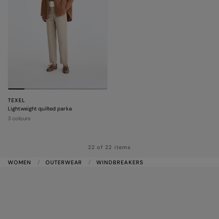
TEXEL
Lightweight quilted parka
3 colours
22 of 22 items
WOMEN
OUTERWEAR
WINDBREAKERS