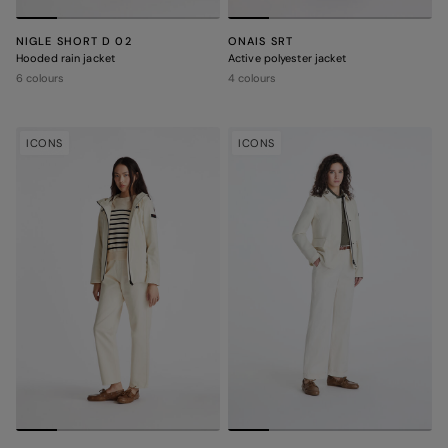
NIGLE SHORT D 02
ONAIS SRT
Hooded rain jacket
Active polyester jacket
6 colours
4 colours
ICONS
ICONS