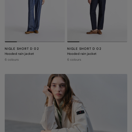
NIGLE SHORT D 02
NIGLE SHORT D 02
Hooded rain jacket
Hooded rain jacket
6 colours
6 colours