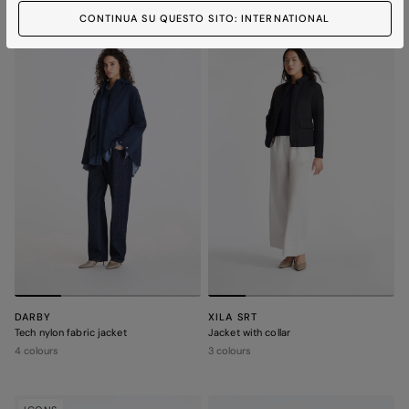
CONTINUA SU QUESTO SITO: INTERNATIONAL
ICONS
ICONS
DARBY
XILA SRT
Tech nylon fabric jacket
Jacket with collar
4 colours
3 colours