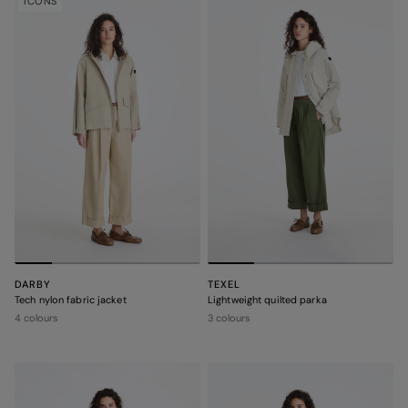
ICONS
DARBY
TEXEL
Tech nylon fabric jacket
Lightweight quilted parka
4 colours
3 colours