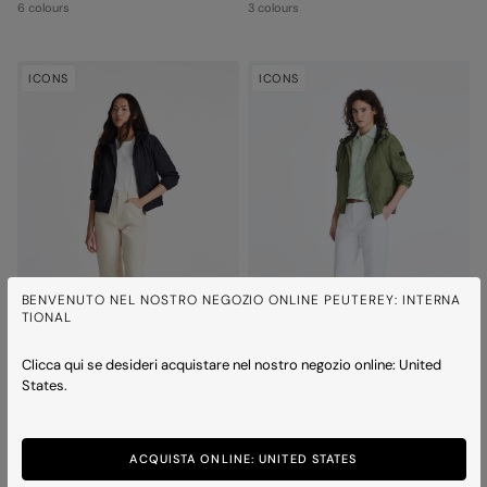
6 colours
3 colours
ICONS
ICONS
BENVENUTO NEL NOSTRO NEGOZIO ONLINE PEUTEREY: INTERNA
TIONAL
Clicca qui se desideri acquistare nel nostro negozio online: United
States.
NIGLE SHORT D 02
NIGLE SHORT D 02
Hooded rain jacket
Hooded rain jacket
6 colours
6 colours
ACQUISTA ONLINE: UNITED STATES