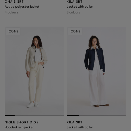
ONAIS SRT
XILA SRT
Active polyester jacket
Jacket with collar
4 colours
3 colours
ICONS
ICONS
NIGLE SHORT D 02
XILA SRT
Hooded rain jacket
Jacket with collar