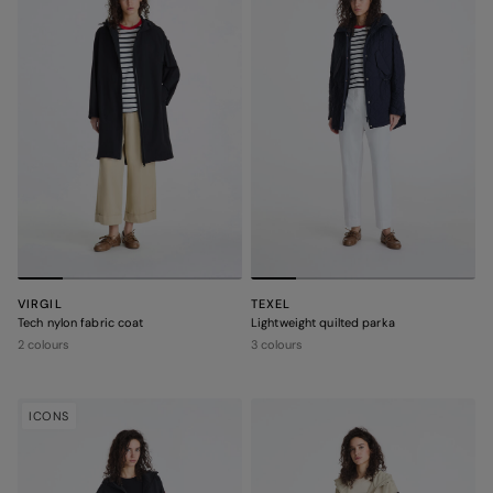
VIRGIL
TEXEL
Tech nylon fabric coat
Lightweight quilted parka
2 colours
3 colours
ICONS