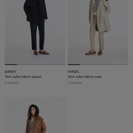
DARBY
VIRGIL
Tech nylon fabric jacket
Tech nylon fabric coat
4 colours
2 colours