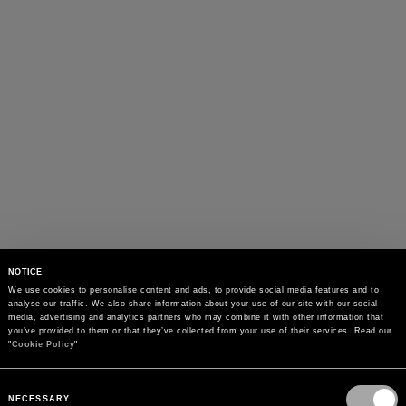
NOTICE
We use cookies to personalise content and ads, to provide social media features and to 
analyse our traffic. We also share information about your use of our site with our social 
media, advertising and analytics partners who may combine it with other information that 
you’ve provided to them or that they’ve collected from your use of their services. Read our 
"
Cookie Policy
"
Consent
Selection
NECESSARY