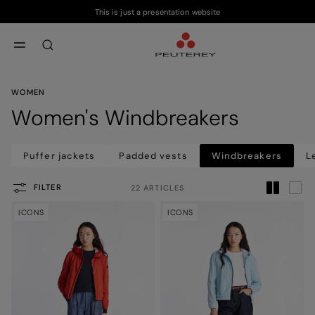
This is just a presentation website
Skip to main content
Skip to footer content
aria.label.btn.search
WOMEN
Women's Windbreakers
Puffer jackets
Padded vests
Windbreakers
L
FILTER
22 ARTICLES
ICONS
ICONS