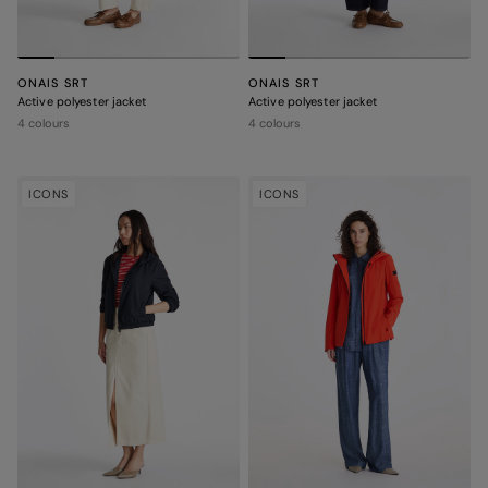
ONAIS SRT
ONAIS SRT
Active polyester jacket
Active polyester jacket
4 colours
4 colours
ICONS
ICONS