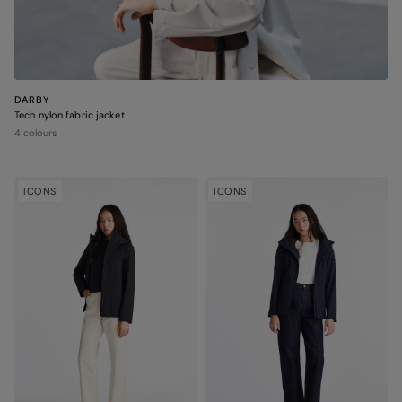
DARBY
Tech nylon fabric jacket
4 colours
ICONS
ICONS