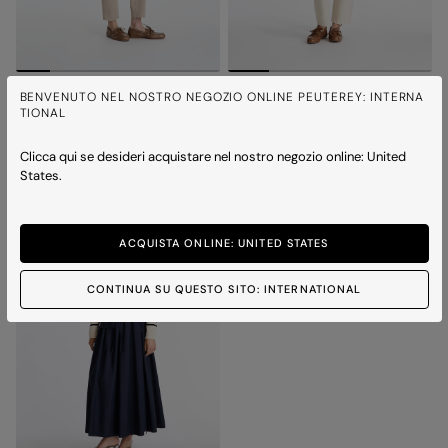
PATTY CO
PATTY CO
BENVENUTO NEL NOSTRO NEGOZIO ONLINE PEUTEREY: INTERNA
Cable knit V-neck sweater
Cable knit V-neck sweater
TIONAL
2 colours
2 colours
Clicca qui se desideri acquistare nel nostro negozio online: United
States.
ACQUISTA ONLINE: UNITED STATES
CONTINUA SU QUESTO SITO: INTERNATIONAL