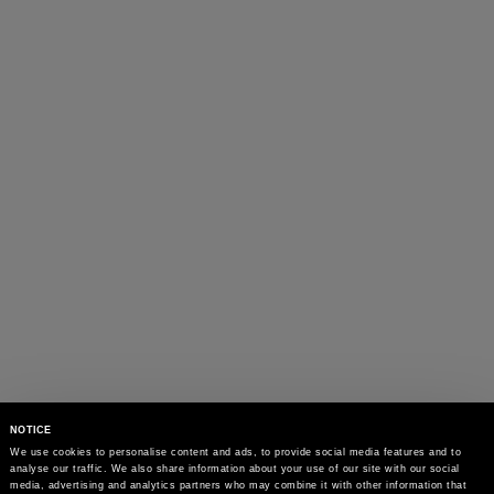
NOTICE
We use cookies to personalise content and ads, to provide social media features and to 
analyse our traffic. We also share information about your use of our site with our social 
media, advertising and analytics partners who may combine it with other information that 