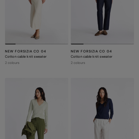
NEW FORSIZIA CO 04
NEW FORSIZIA CO 04
Cotton cable knit sweater
Cotton cable knit sweater
2 colours
2 colours