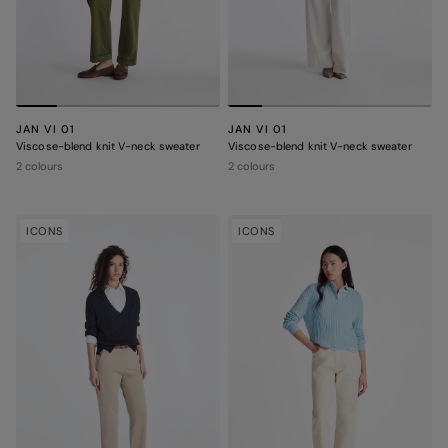
JAN VI 01
JAN VI 01
Viscose-blend knit V-neck sweater
Viscose-blend knit V-neck sweater
2 colours
2 colours
ICONS
ICONS