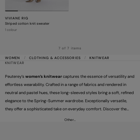
VIVIANE RIG
Striped cotton knit sweater
1 colour
7 of 7 items
WOMEN
CLOTHING & ACCESSORIES
KNITWEAR
KNITWEAR
Peuterey’s
women’s knitwear
captures the essence of versatility and
effortless wearability. Crafted in a range of fabrics and rendered in
neutral and pastel hues, these long-sleeved styles bring a soft, refined
elegance to the Spring-Summer wardrobe. Exceptionally versatile,
they offer a sophisticated take on everyday comfort. Discover the
style that suits you best and pair it with trousers for a fresh,
Other…
lightweight comfy-chic look.