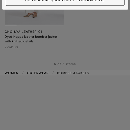
CONTINUA SU QUESTO SITO: INTERNATIONAL
CHOISYA LEATHER 01
Dyed Nappa leather bomber jacket
with knitted details
2 colours
5 of 5 items
WOMEN
OUTERWEAR
BOMBER JACKETS