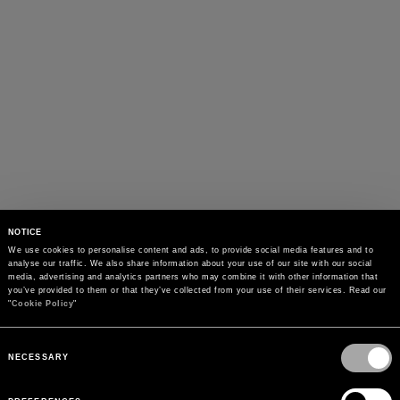
NOTICE
We use cookies to personalise content and ads, to provide social media features and to 
analyse our traffic. We also share information about your use of our site with our social 
media, advertising and analytics partners who may combine it with other information that 
you’ve provided to them or that they’ve collected from your use of their services. Read our 
"
Cookie Policy
"
Consent
Selection
NECESSARY