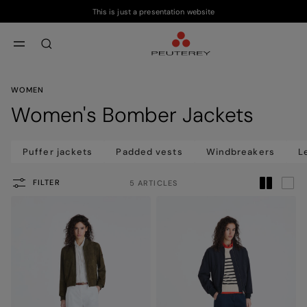
This is just a presentation website
Skip to main content
Skip to footer content
aria.label.btn.search
WOMEN
Women's Bomber Jackets
Puffer jackets
Padded vests
Windbreakers
L
FILTER
5 ARTICLES