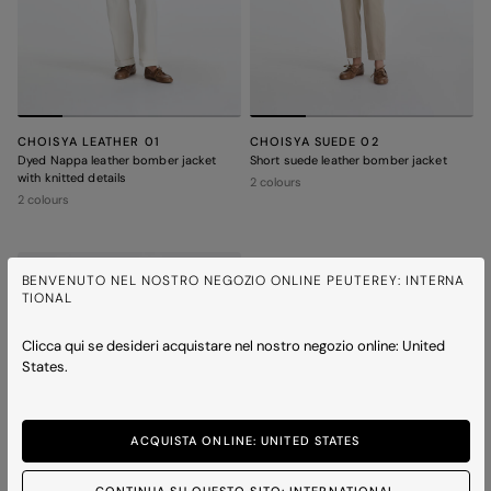
CHOISYA LEATHER 01
CHOISYA SUEDE 02
Dyed Nappa leather bomber jacket
Short suede leather bomber jacket
with knitted details
2 colours
2 colours
BENVENUTO NEL NOSTRO NEGOZIO ONLINE PEUTEREY: INTERNA
TIONAL
Clicca qui se desideri acquistare nel nostro negozio online: United
States.
ACQUISTA ONLINE: UNITED STATES