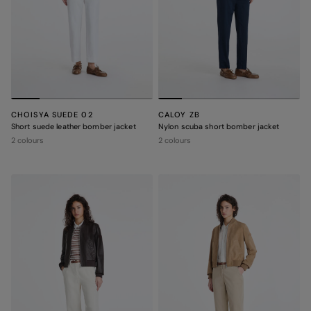
CHOISYA SUEDE 02
CALOY ZB
Short suede leather bomber jacket
Nylon scuba short bomber jacket
2 colours
2 colours