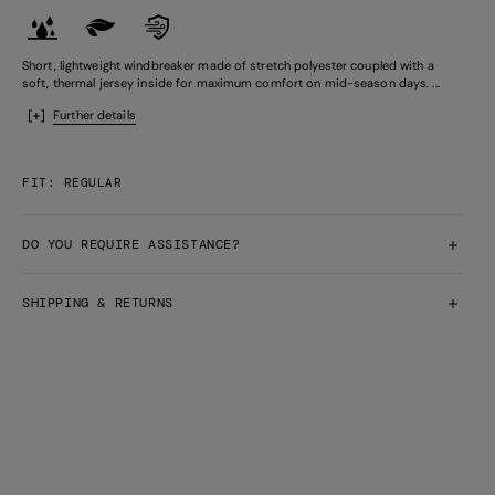
Short, lightweight windbreaker made of stretch polyester coupled with a
soft, thermal jersey inside for maximum comfort on mid-season days. ...
Further details
FIT: REGULAR
DO YOU REQUIRE ASSISTANCE?
SHIPPING & RETURNS