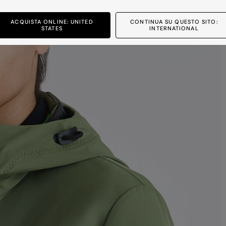
ACQUISTA ONLINE: UNITED
CONTINUA SU QUESTO SITO:
STATES
INTERNATIONAL