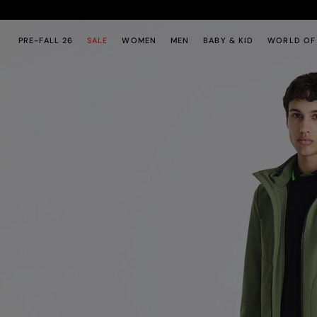
Skip to main content
Skip to footer content
PRE-FALL 26
SALE
WOMEN
MEN
BABY & KID
WORLD OF