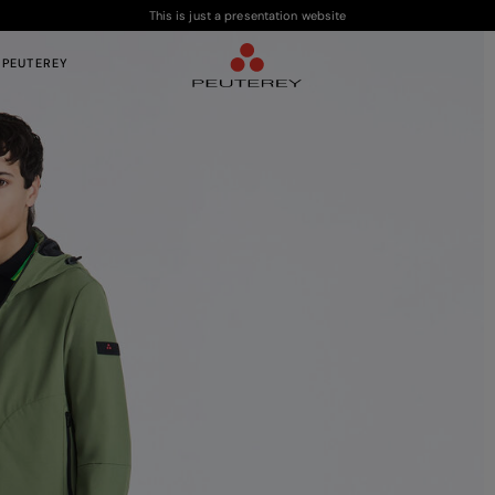
This is just a presentation website
 PEUTEREY