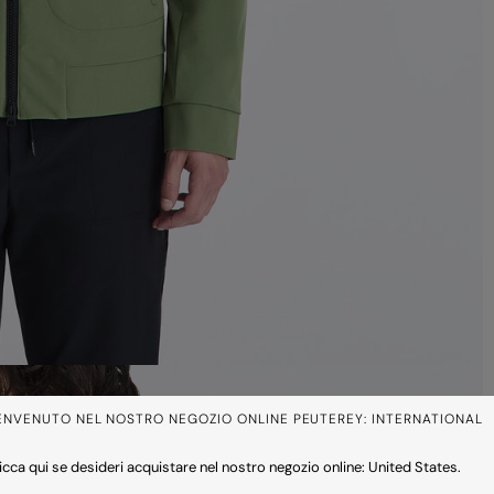
ENVENUTO NEL NOSTRO NEGOZIO ONLINE PEUTEREY: INTERNATIONAL
icca qui se desideri acquistare nel nostro negozio online: United States.