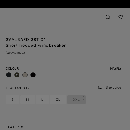
Back
aria.label.btn.sear
SVALBARD SRT 01
Short hooded windbreaker
(22% VAT INCL.)
COLOUR
MAYFLY
selected
Size guide
ITALIAN SIZE
S
M
L
XL
XXL
FEATURES