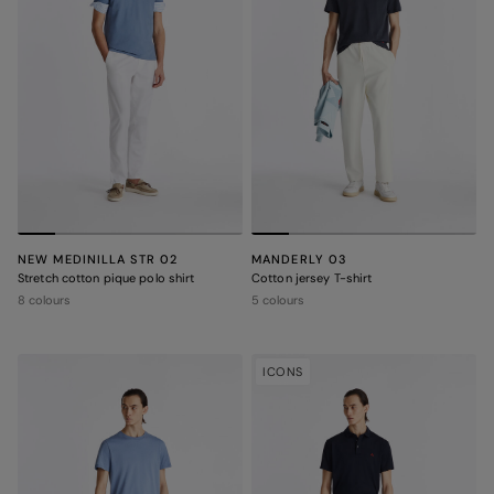
NEW MEDINILLA STR 02
MANDERLY 03
Stretch cotton pique polo shirt
Cotton jersey T-shirt
8 colours
5 colours
ICONS