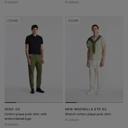
6 colours
6 colours
ICONS
ICONS
ZENO 02
NEW MEDINILLA STR 02
Cotton pique polo shirt with
Stretch cotton pique polo shirt
embroidered logo
8 colours
9 colours