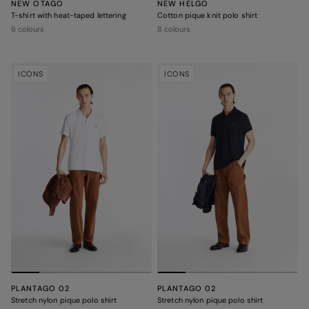
NEW OTAGO
NEW HELGO
T-shirt with heat-taped lettering
Cotton pique knit polo shirt
6 colours
8 colours
ICONS
ICONS
PLANTAGO 02
PLANTAGO 02
Stretch nylon pique polo shirt
Stretch nylon pique polo shirt