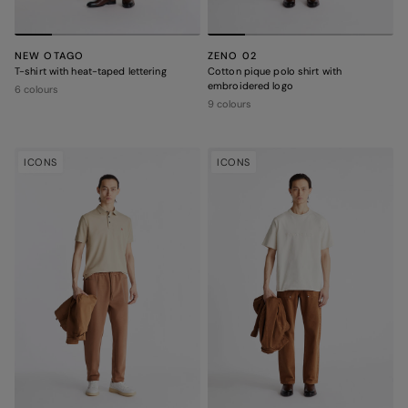
NEW OTAGO
ZENO 02
T-shirt with heat-taped lettering
Cotton pique polo shirt with
embroidered logo
6 colours
9 colours
ICONS
ICONS