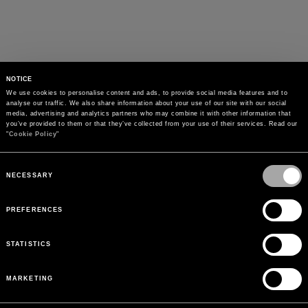
NOTICE
We use cookies to personalise content and ads, to provide social media features and to 
analyse our traffic. We also share information about your use of our site with our social 
media, advertising and analytics partners who may combine it with other information that 
you’ve provided to them or that they’ve collected from your use of their services. Read our 
"
Cookie Policy
"
Consent
Selection
NECESSARY
PREFERENCES
STATISTICS
MARKETING
PAYMENTS
Pay securely using the method you prefer