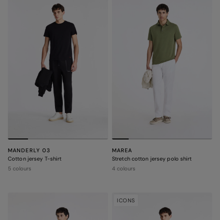
MANDERLY 03
MAREA
Cotton jersey T-shirt
Stretch cotton jersey polo shirt
5 colours
4 colours
ICONS