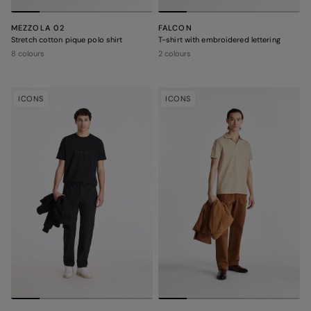
MEZZOLA 02
FALCON
Stretch cotton pique polo shirt
T-shirt with embroidered lettering
8 colours
2 colours
ICONS
ICONS