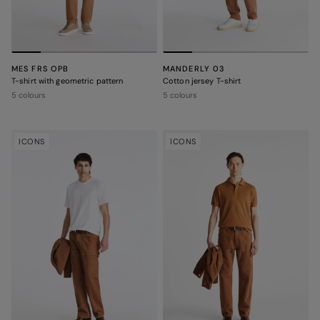
MES FRS OPB
MANDERLY 03
T-shirt with geometric pattern
Cotton jersey T-shirt
5 colours
5 colours
ICONS
ICONS