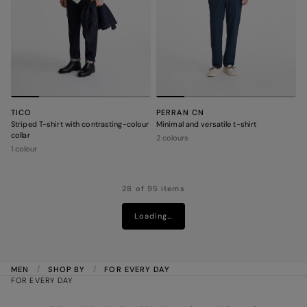
TICO
PERRAN CN
Striped T-shirt with contrasting-colour
Minimal and versatile t-shirt
collar
2 colours
1 colour
28 of 95 items
Loading…
MEN
SHOP BY
FOR EVERY DAY
FOR EVERY DAY