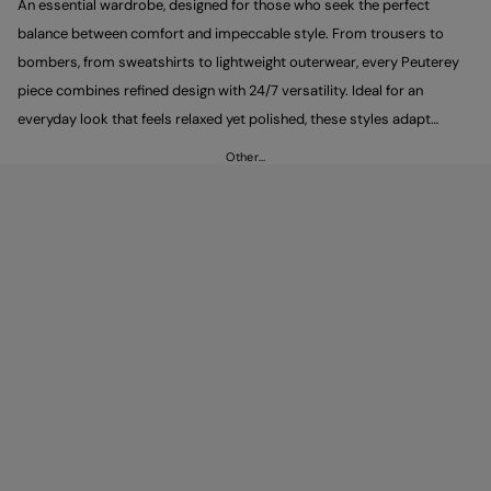
An essential wardrobe, designed for those who seek the perfect
balance between comfort and impeccable style. From trousers to
bombers, from sweatshirts to lightweight outerwear, every Peuterey
piece combines refined design with 24/7 versatility. Ideal for an
everyday look that feels relaxed yet polished, these styles adapt
effortlessly to every occasion.
Other…