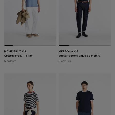
MANDERLY 03
MEZZOLA 02
Cotton jersey T-shirt
Stretch cotton pique polo shirt
5 colours
8 colours