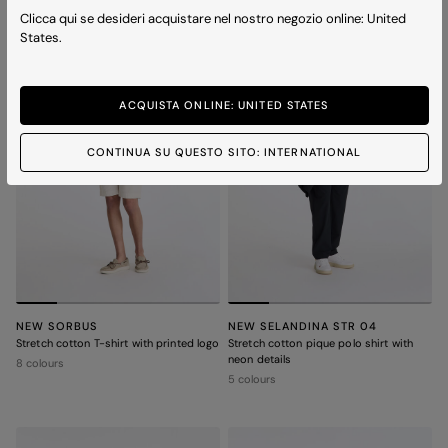
ICONS
Clicca qui se desideri acquistare nel nostro negozio online: United
States.
ACQUISTA ONLINE: UNITED STATES
CONTINUA SU QUESTO SITO: INTERNATIONAL
NEW SORBUS
NEW SELANDINA STR 04
Stretch cotton T-shirt with printed logo
Stretch cotton pique polo shirt with
neon details
8 colours
5 colours