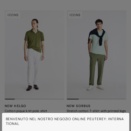
ICONS
ICONS
NEW HELGO
NEW SORBUS
Cotton pique knit polo shirt
Stretch cotton T-shirt with printed logo
8 colours
8 colours
BENVENUTO NEL NOSTRO NEGOZIO ONLINE PEUTEREY: INTERNA
TIONAL