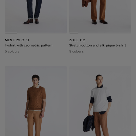
MES FRS OPB
ZOLE 02
T-shirt with geometric pattern
Stretch cotton and silk pique t-shirt
5 colours
9 colours