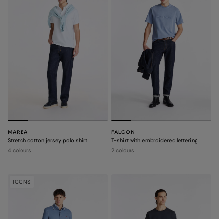
MAREA
FALCON
Stretch cotton jersey polo shirt
T-shirt with embroidered lettering
4 colours
2 colours
ICONS