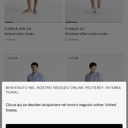
FITENIA STR 02
FITENIA 02
Striped swim trunks
Wrinkled-effect swim trunks
1 colour
6 colours
ICONS
ICONS
BENVENUTO NEL NOSTRO NEGOZIO ONLINE PEUTEREY: INTERNA
TIONAL
Clicca qui se desideri acquistare nel nostro negozio online: United
States.