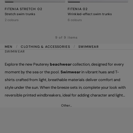
FITENIA STRETCH 02
FITENIA 02
Stretch swim trunks
Wrinkled-effect swim trunks
2 colours
6 colours
9 of 9 items
MEN
CLOTHING & ACCESSORIES
SWIMWEAR
SWIMWEAR
Explore the new Peuterey
beachwear
collection, designed for every
moment by the sea or the pool.
Swimwear
in vibrant hues and T-
shirts crafted from light, breathable materials deliver comfort and
style under the sun. When the breeze sets in, complete your look with
reversible printed windbreakers, ideal for adding character and light
protection to summer evenings. Hello, summer!
Other…