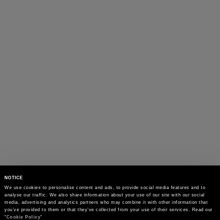
NOTICE
We use cookies to personalise content and ads, to provide social media features and to 
analyse our traffic. We also share information about your use of our site with our social 
media, advertising and analytics partners who may combine it with other information that 
you’ve provided to them or that they’ve collected from your use of their services. Read our 
"
Cookie Policy
"