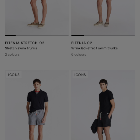
FITENIA STRETCH 02
FITENIA 02
Stretch swim trunks
Wrinkled-effect swim trunks
2 colours
6 colours
ICONS
ICONS