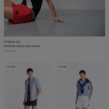
FITENIA 02
Wrinkled-effect swim trunks
6 colours
ICONS
ICONS