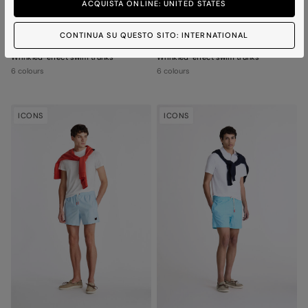
ACQUISTA ONLINE: UNITED STATES
CONTINUA SU QUESTO SITO: INTERNATIONAL
FITENIA 02
FITENIA 02
Wrinkled-effect swim trunks
Wrinkled-effect swim trunks
6 colours
6 colours
ICONS
ICONS