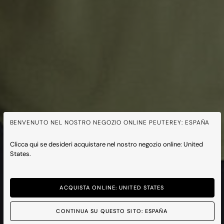
BENVENUTO NEL NOSTRO NEGOZIO ONLINE PEUTEREY: ESPAÑA
Clicca qui se desideri acquistare nel nostro negozio online: United
States.
ACQUISTA ONLINE: UNITED STATES
CONTINUA SU QUESTO SITO: ESPAÑA