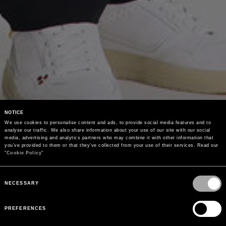
NOTICE
We use cookies to personalise content and ads, to provide social media features and to 
analyse our traffic. We also share information about your use of our site with our social 
media, advertising and analytics partners who may combine it with other information that 
you’ve provided to them or that they’ve collected from your use of their services. Read our 
"
Cookie Policy
"
Consent
Selection
NECESSARY
PREFERENCES