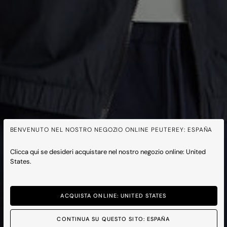
BENVENUTO NEL NOSTRO NEGOZIO ONLINE PEUTEREY: ESPAÑA
Clicca qui se desideri acquistare nel nostro negozio online: United
States.
ACQUISTA ONLINE: UNITED STATES
CONTINUA SU QUESTO SITO: ESPAÑA