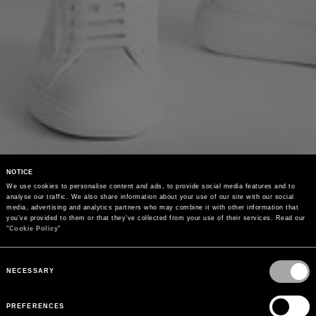
NOTICE
We use cookies to personalise content and ads, to provide social media features and to 
analyse our traffic. We also share information about your use of our site with our social 
media, advertising and analytics partners who may combine it with other information that 
you’ve provided to them or that they’ve collected from your use of their services. Read our 
"
Cookie Policy
"
Consent
Selection
NECESSARY
PREFERENCES