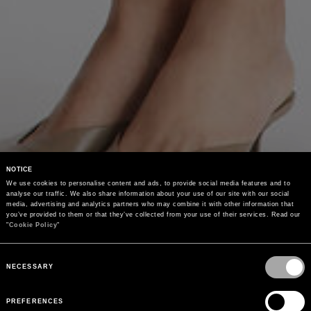
NOTICE
We use cookies to personalise content and ads, to provide social media features and to 
analyse our traffic. We also share information about your use of our site with our social 
media, advertising and analytics partners who may combine it with other information that 
you’ve provided to them or that they’ve collected from your use of their services. Read our 
"
Cookie Policy
"
Consent
Selection
NECESSARY
PREFERENCES