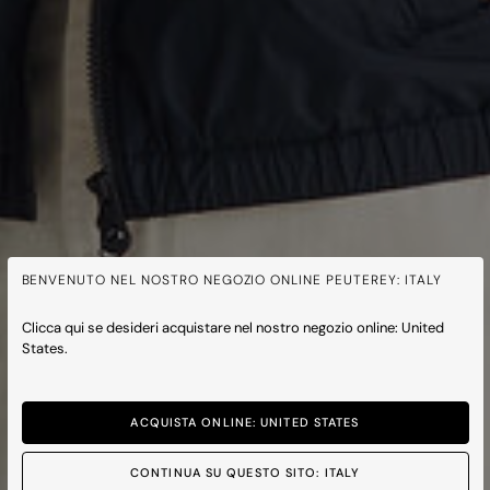
BENVENUTO NEL NOSTRO NEGOZIO ONLINE PEUTEREY: ITALY
Clicca qui se desideri acquistare nel nostro negozio online: United
States.
ACQUISTA ONLINE: UNITED STATES
CONTINUA SU QUESTO SITO: ITALY