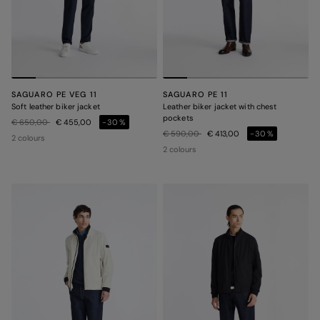
SAGUARO PE VEG 11
SAGUARO PE 11
Soft leather biker jacket
Leather biker jacket with chest
pockets
Price reduced from
to
€ 650,00
€ 455,00
-30%
Price reduced from
to
€ 590,00
€ 413,00
-30%
2 colours
2 colours