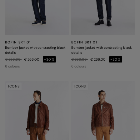
BOFIN SRT 01
BOFIN SRT 01
Bomber jacket with contrasting black
Bomber jacket with contrasting black
details
details
Price reduced from
to
Price reduced from
to
€ 380,00
€ 266,00
-30%
€ 380,00
€ 266,00
-30%
6 colours
6 colours
ICONS
ICONS