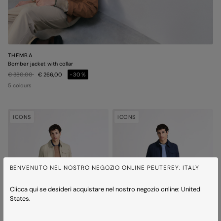
THEMBA
Bomber jacket with collar
Price reduced from
to
€ 380,00
€ 266,00
-30%
5 colours
ICONS
ICONS
BENVENUTO NEL NOSTRO NEGOZIO ONLINE PEUTEREY: ITALY
Clicca qui se desideri acquistare nel nostro negozio online: United
States.