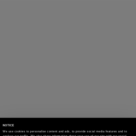
menswear.
NOTICE
We use cookies to personalise content and ads, to provide social media features and to 
analyse our traffic. We also share information about your use of our site with our social 