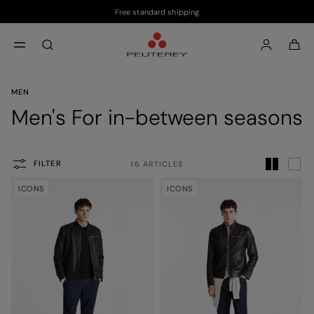
Free standard shipping
Skip to main content
Skip to footer content
aria.label.btn.search
MEN
Men's For in-between seasons
FILTER
16 ARTICLES
ICONS
ICONS