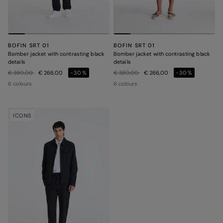
BOFIN SRT 01
BOFIN SRT 01
Bomber jacket with contrasting black
Bomber jacket with contrasting black
details
details
Price reduced from
to
Price reduced from
to
€ 380,00
€ 266,00
-30%
€ 380,00
€ 266,00
-30%
6 colours
6 colours
ICONS