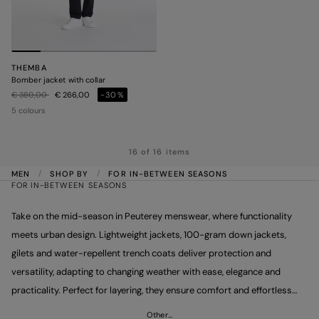
THEMBA
Bomber jacket with collar
Price reduced from
to
€ 380,00
€ 266,00
-30%
5 colours
16 of 16 items
MEN
SHOP BY
FOR IN-BETWEEN SEASONS
FOR IN-BETWEEN SEASONS
Take on the mid-season in Peuterey menswear, where functionality
meets urban design. Lightweight jackets, 100-gram down jackets,
gilets and water-repellent trench coats deliver protection and
versatility, adapting to changing weather with ease, elegance and
practicality. Perfect for layering, they ensure comfort and effortless
style. Make your look stand out with Peuterey’s mid-season
Other…