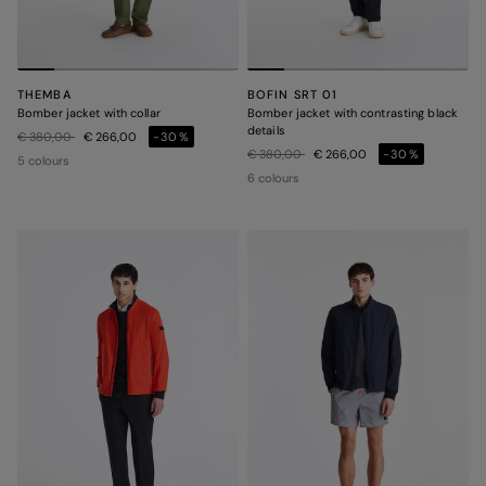
THEMBA
BOFIN SRT 01
Bomber jacket with collar
Bomber jacket with contrasting black
details
Price reduced from
to
€ 380,00
€ 266,00
-30%
Price reduced from
to
€ 380,00
€ 266,00
-30%
5 colours
6 colours