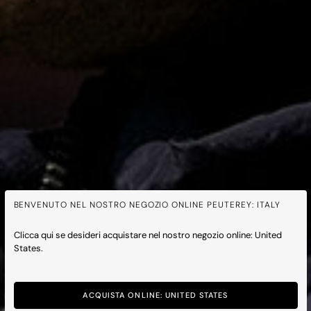
BENVENUTO NEL NOSTRO NEGOZIO ONLINE PEUTEREY: ITALY
Clicca qui se desideri acquistare nel nostro negozio online: United
States.
Peuterey x Feyenoord
ACQUISTA ONLINE: UNITED STATES