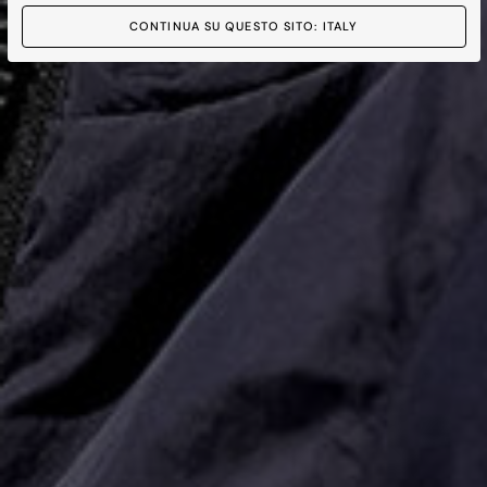
CONTINUA SU QUESTO SITO: ITALY