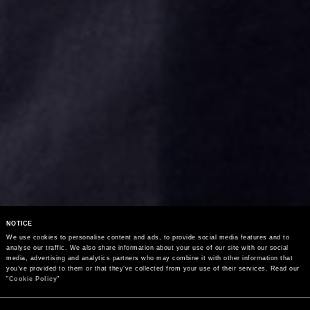
NOTICE
We use cookies to personalise content and ads, to provide social media features and to 
analyse our traffic. We also share information about your use of our site with our social 
media, advertising and analytics partners who may combine it with other information that 
you’ve provided to them or that they’ve collected from your use of their services. Read our 
"
Cookie Policy
"
Consent