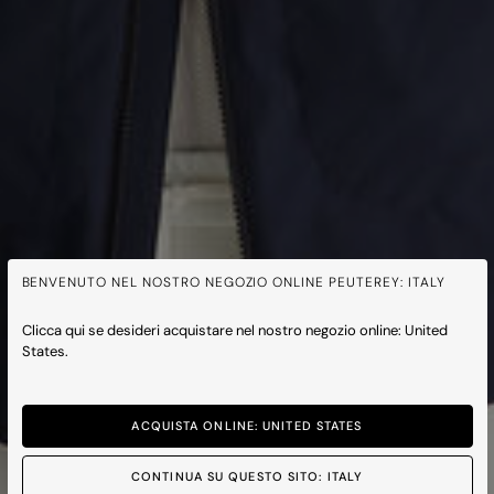
BENVENUTO NEL NOSTRO NEGOZIO ONLINE PEUTEREY: ITALY
Clicca qui se desideri acquistare nel nostro negozio online: United
States.
ACQUISTA ONLINE: UNITED STATES
CONTINUA SU QUESTO SITO: ITALY