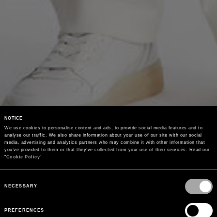
NOTICE
We use cookies to personalise content and ads, to provide social media features and to 
analyse our traffic. We also share information about your use of our site with our social 
media, advertising and analytics partners who may combine it with other information that 
you’ve provided to them or that they’ve collected from your use of their services. Read our 
"
Cookie Policy
"
Consent
Selection
NECESSARY
PREFERENCES