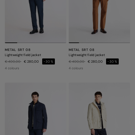
METAL SRT 08
METAL SRT 08
Lightweight field jacket
Lightweight field jacket
Price reduced from
to
Price reduced from
to
€ 400,00
€ 280,00
-30%
€ 400,00
€ 280,00
-30%
4 colours
4 colours