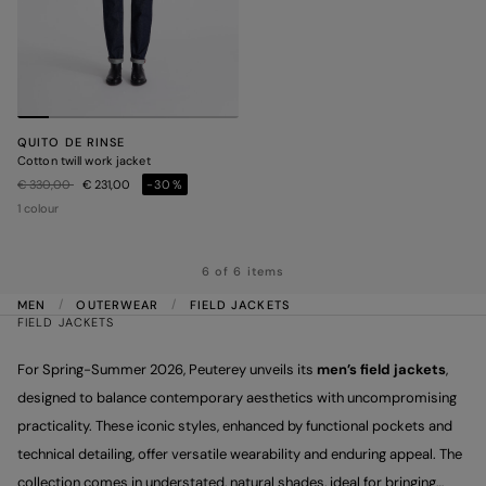
QUITO DE RINSE
Cotton twill work jacket
Price reduced from
to
€ 330,00
€ 231,00
-30%
1 colour
6 of 6 items
MEN
OUTERWEAR
FIELD JACKETS
FIELD JACKETS
For Spring-Summer 2026, Peuterey unveils its
men’s field jackets
,
designed to balance contemporary aesthetics with uncompromising
practicality. These iconic styles, enhanced by functional pockets and
technical detailing, offer versatile wearability and enduring appeal. The
collection comes in understated, natural shades, ideal for bringing