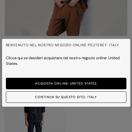
QUITO BULL
BENVENUTO NEL NOSTRO NEGOZIO ONLINE PEUTEREY: ITALY
Cotton twill work jacket
Price reduced from
to
€ 350,00
€ 245,00
-30%
Clicca qui se desideri acquistare nel nostro negozio online: United
1 colour
States.
ICONS
ACQUISTA ONLINE: UNITED STATES
CONTINUA SU QUESTO SITO: ITALY