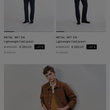
METAL SRT 08
METAL SRT 08
Lightweight field jacket
Lightweight field jacket
Price reduced from
to
Price reduced from
to
€ 400,00
€ 280,00
-30%
€ 400,00
€ 280,00
-30%
4 colours
4 colours