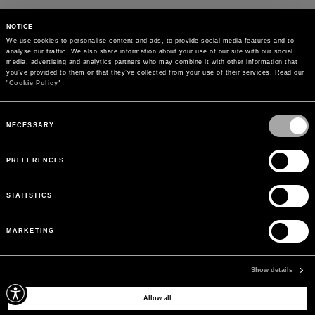
NOTICE
We use cookies to personalise content and ads, to provide social media features and to 
analyse our traffic. We also share information about your use of our site with our social 
media, advertising and analytics partners who may combine it with other information that 
you’ve provided to them or that they’ve collected from your use of their services. Read our 
"
Cookie Policy
"
Consent
Selection
NECESSARY
PREFERENCES
STATISTICS
MARKETING
PAYMENTS
Pay securely using the method you prefer
Show details
Allow all
SIGN UP FOR OUR NEWSLETTER