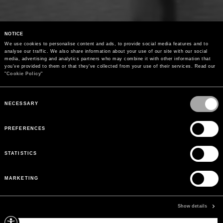
NOTICE
We use cookies to personalise content and ads, to provide social media features and to 
analyse our traffic. We also share information about your use of our site with our social 
media, advertising and analytics partners who may combine it with other information that 
you’ve provided to them or that they’ve collected from your use of their services. Read our 
"
Cookie Policy
"
Consent
Selection
NECESSARY
PREFERENCES
STATISTICS
MARKETING
Show details