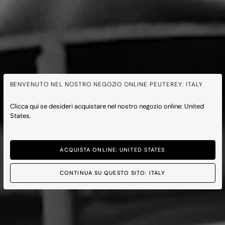
BENVENUTO NEL NOSTRO NEGOZIO ONLINE PEUTEREY: ITALY
Clicca qui se desideri acquistare nel nostro negozio online: United
States.
ACQUISTA ONLINE: UNITED STATES
CONTINUA SU QUESTO SITO: ITALY