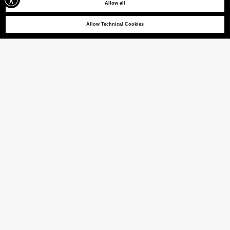
Allow all
Allow Technical Cookies