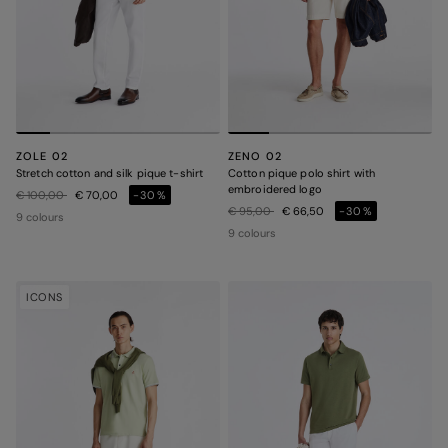
ZOLE 02
ZENO 02
Stretch cotton and silk pique t-shirt
Cotton pique polo shirt with
embroidered logo
Price reduced from
to
€ 100,00
€ 70,00
-30%
Price reduced from
to
€ 95,00
€ 66,50
-30%
9 colours
9 colours
ICONS