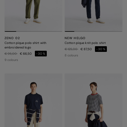
ZENO 02
NEW HELGO
Cotton pique polo shirt with
Cotton pique knit polo shirt
embroidered logo
Price reduced from
to
€ 125,00
€ 87,50
-30%
Price reduced from
to
€ 95,00
€ 66,50
-30%
8 colours
9 colours