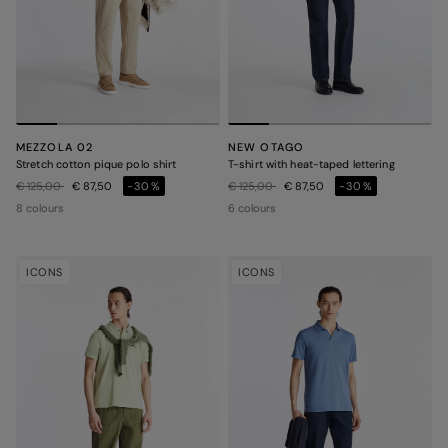
MEZZOLA 02
NEW OTAGO
Stretch cotton pique polo shirt
T-shirt with heat-taped lettering
Price reduced from
to
Price reduced from
to
€ 125,00
€ 87,50
-30%
€ 125,00
€ 87,50
-30%
8 colours
6 colours
ICONS
ICONS