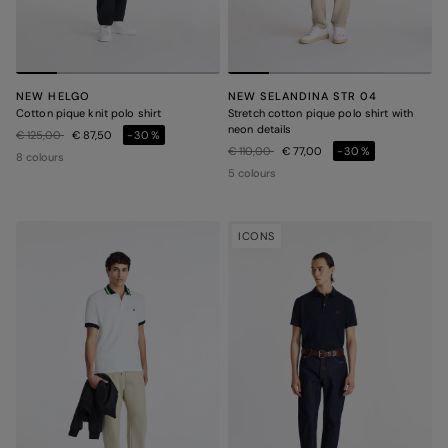
NEW HELGO
NEW SELANDINA STR 04
Cotton pique knit polo shirt
Stretch cotton pique polo shirt with
neon details
Price reduced from
to
€ 125,00
€ 87,50
-30%
Price reduced from
to
€ 110,00
€ 77,00
-30%
8 colours
5 colours
ICONS