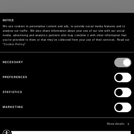
NOTICE
We use cookies to personalise content and ads, to provide social media features and to 
analyse our traffic. We also share information about your use of our site with our social 
media, advertising and analytics partners who may combine it with other information that 
you’ve provided to them or that they’ve collected from your use of their services. Read our 
"
Cookie Policy
"
Consent
Selection
NECESSARY
PREFERENCES
STATISTICS
MARKETING
PAYMENTS
Pay securely using the method you prefer
Show details