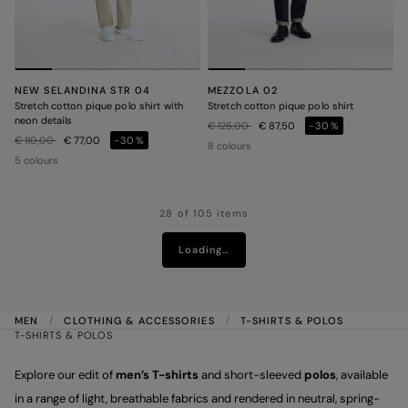
NEW SELANDINA STR 04
MEZZOLA 02
Stretch cotton pique polo shirt with
Stretch cotton pique polo shirt
neon details
Price reduced from
to
€ 125,00
€ 87,50
-30%
Price reduced from
to
€ 110,00
€ 77,00
-30%
8 colours
5 colours
28 of 105 items
Loading…
MEN
CLOTHING & ACCESSORIES
T-SHIRTS & POLOS
T-SHIRTS & POLOS
Explore our edit of
men’s T-shirts
and short-sleeved
polos
, available
in a range of light, breathable fabrics and rendered in neutral, spring-