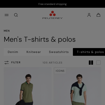
Free standard shipping
Skip to main content
Skip to footer content
aria.label.btn.search
MEN
Men's T-shirts & polos
Denim
Knitwear
Sweatshirts
T-shirts & polos
FILTER
105 ARTICLES
ICONS