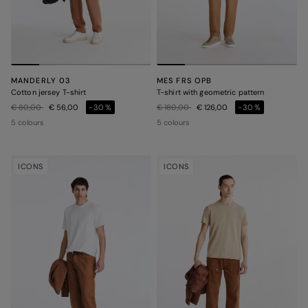
MANDERLY 03
MES FRS OPB
Cotton jersey T-shirt
T-shirt with geometric pattern
Price reduced from
to
Price reduced from
to
€ 80,00
€ 56,00
-30%
€ 180,00
€ 126,00
-30%
5 colours
5 colours
ICONS
ICONS