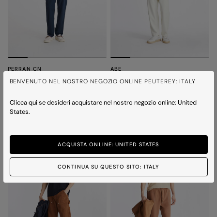
PERRAN CN
ABE
Minimal and versatile t-shirt
T-shirt with chest print
BENVENUTO NEL NOSTRO NEGOZIO ONLINE PEUTEREY: ITALY
Price reduced from
to
Price reduced from
to
€ 110,00
€ 77,00
-30%
€ 120,00
€ 84,00
-30%
2 colours
2 colours
Clicca qui se desideri acquistare nel nostro negozio online: United
States.
ICONS
ICONS
ACQUISTA ONLINE: UNITED STATES
CONTINUA SU QUESTO SITO: ITALY