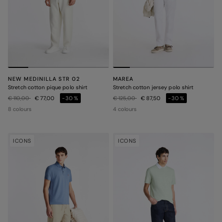
NEW MEDINILLA STR 02
MAREA
Stretch cotton pique polo shirt
Stretch cotton jersey polo shirt
Price reduced from
to
Price reduced from
to
€ 110,00
€ 77,00
-30%
€ 125,00
€ 87,50
-30%
8 colours
4 colours
ICONS
ICONS