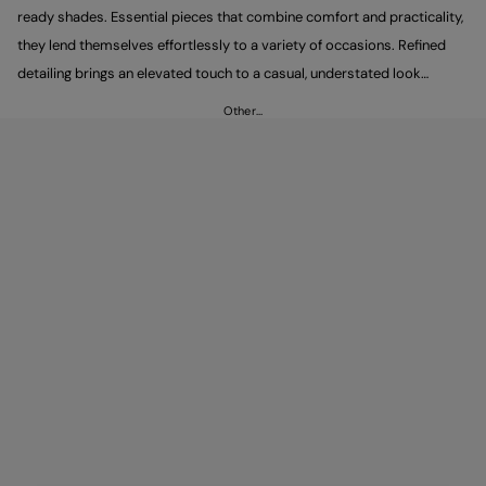
ready shades. Essential pieces that combine comfort and practicality,
they lend themselves effortlessly to a variety of occasions. Refined
detailing brings an elevated touch to a casual, understated look
defined by clean, minimal lines. Pair them with Peuterey trousers to
Other…
complete an easy yet polished outfit.