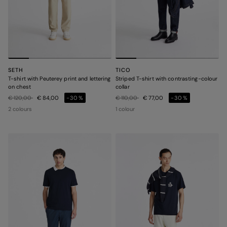
SETH
TICO
T-shirt with Peuterey print and lettering
Striped T-shirt with contrasting-colour
on chest
collar
Price reduced from
to
Price reduced from
to
€ 120,00
€ 84,00
-30%
€ 110,00
€ 77,00
-30%
2 colours
1 colour