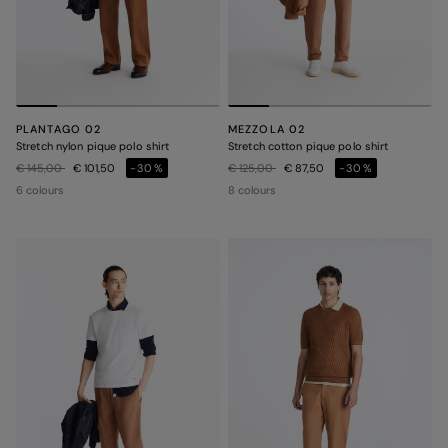
PLANTAGO 02
MEZZOLA 02
Stretch nylon pique polo shirt
Stretch cotton pique polo shirt
Price reduced from
to
Price reduced from
to
€ 145,00
€ 101,50
-30%
€ 125,00
€ 87,50
-30%
6 colours
8 colours