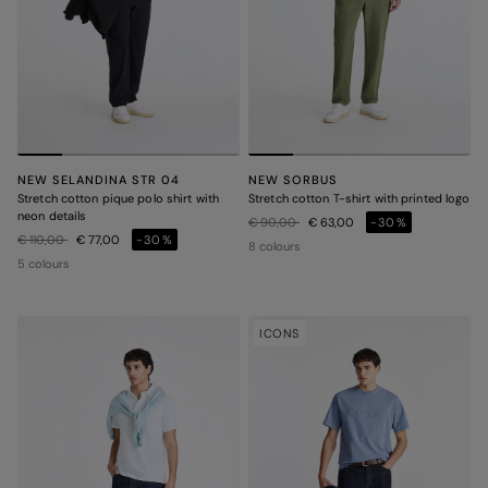
NEW SELANDINA STR 04
NEW SORBUS
Stretch cotton pique polo shirt with
Stretch cotton T-shirt with printed logo
neon details
Price reduced from
to
€ 90,00
€ 63,00
-30%
Price reduced from
to
€ 110,00
€ 77,00
-30%
8 colours
5 colours
ICONS