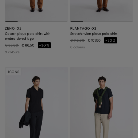
ZENO 02
PLANTAGO 02
Cotton pique polo shirt with
Stretch nylon pique polo shirt
embroidered logo
Price reduced from
to
€ 145,00
€ 101,50
-30%
Price reduced from
to
€ 95,00
€ 66,50
-30%
6 colours
9 colours
ICONS