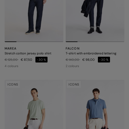
MAREA
FALCON
Stretch cotton jersey polo shirt
T-shirt with embroidered lettering
Price reduced from
to
Price reduced from
to
€ 125,00
€ 87,50
-30%
€ 140,00
€ 98,00
-30%
4 colours
2 colours
ICONS
ICONS