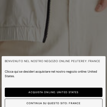
BENVENUTO NEL NOSTRO NEGOZIO ONLINE PEUTEREY: FRANCE
Clicca qui se desideri acquistare nel nostro negozio online: United
States.
ACQUISTA ONLINE: UNITED STATES
CONTINUA SU QUESTO SITO: FRANCE