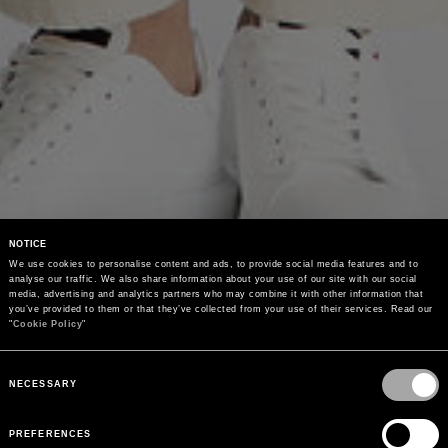
NOTICE
We use cookies to personalise content and ads, to provide social media features and to 
analyse our traffic. We also share information about your use of our site with our social 
media, advertising and analytics partners who may combine it with other information that 
you’ve provided to them or that they’ve collected from your use of their services. Read our 
"
Cookie Policy
"
Consent
Selection
NECESSARY
PREFERENCES