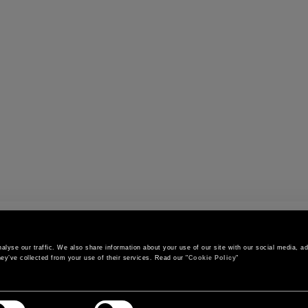
s
lyse our traffic. We also share information about your use of our site with our social media, adv
ey’ve collected from your use of their services. Read our "
Cookie Policy
"
CONTACT US
CUSTOMER SERVICE