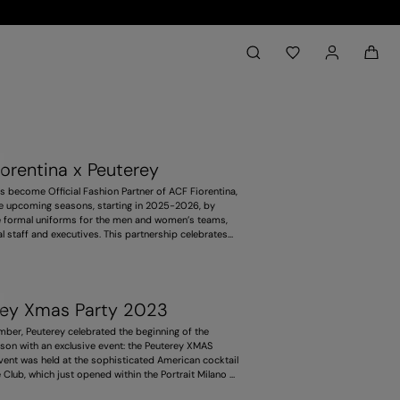
Back to My Account
aria.label.btn.search
orentina x Peuterey
s become Official Fashion Partner of ACF Fiorentina,
ee upcoming seasons, starting in 2025-2026, by
e formal uniforms for the men and women’s teams,
al staff and executives. This partnership celebrates
llence, by combining fashion and sport with values
oth, such as style, responsibility and ambition. It
ses the deep link with this territory, and pays
he purple team’s history and identity.
rey Xmas Party 2023
ber, Peuterey celebrated the beginning of the
son with an exclusive event: the Peuterey XMAS
event was held at the sophisticated American cocktail
Club, which just opened within the Portrait Milano -
, magical and welcoming venue, perfect to gather