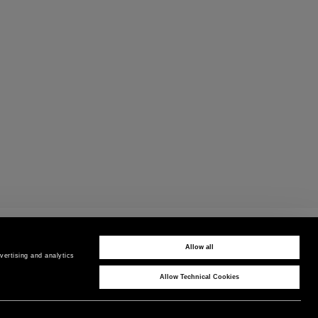
PAYMENTS
Pay securely using the method you prefer
Allow all
ertising and analytics 
Allow Technical Cookies
CORPORATE
COUNTRY / REGION