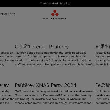
Free standard shipping
 PEUTEREY
NEWS
NEWS
Ciasa Lorenzi | Peuterey
ACF Fi
 collection,
Peuterey signs a collaboration with the iconic Hotel Ciasa
Peuterey ha
 and iconic
Lorenzi in Cortina d’Ampezzo. In this elegant and historic
for the thr
 collection
location in the heart of the Dolomites, Peuterey will dress the
creating th
ent,
staff and create customized gadgets that will enrich the hotel’s
the technic
ion.
spaces. The iconic Trilogy logo will be featured in a consistent
Tuscan exce
and distinctive way, contributing to an exclusive experience. A
shared by b
project that strengthens the brand’s presence in high-end
also expres
hospitality, ahead of the 2026 Winter Olympics.
homage to t
NEWS
NEWS
erey
Peuterey XMAS Party 2024
Peute
tnership
On 11 December, Peuterey renewed its traditional and exclusive
On 13 Decem
bs in the
Christmas event - the Peuterey XMAS Party - at the charming
Holiday sea
ll dress the
The Doping Bar, in Milan. A special occasion where all our
Party. The 
ide the
friends, collaborators, and fashion, design, entertainment and
bar Rumore 
onal sport
press celebrities gathered to celebrate. The intimate and
an intimate