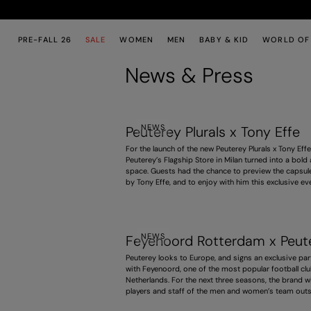
Skip to main content
Skip to footer content
PRE-FALL 26
SALE
WOMEN
MEN
BABY & KID
WORLD OF
News & Press
NEWS
Peuterey Plurals x Tony Effe
For the launch of the new Peuterey Plurals x Tony Effe
Peuterey’s Flagship Store in Milan turned into a bold
space. Guests had the chance to preview the capsule
by Tony Effe, and to enjoy with him this exclusive ev
combining fashion, music and creative experimentat
NEWS
Feyenoord Rotterdam x Peut
Peuterey looks to Europe, and signs an exclusive par
with Feyenoord, one of the most popular football clu
Netherlands. For the next three seasons, the brand wi
players and staff of the men and women’s team outs
field, bringing our Italian style to this major internati