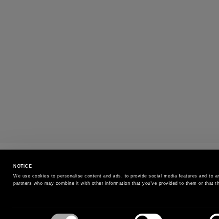
SIZE EXCHANGE
NOTICE
Exchange the size without additional cost
We use cookies to personalise content and ads, to provide social media features and to ana
partners who may combine it with other information that you’ve provided to them or that th
SIGN UP FOR OUR NEWSLETTER
Consent