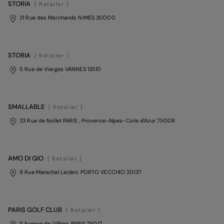
STORIA
[ Retailer ]
21 Rue des Marchands NIMES 30000
STORIA
[ Retailer ]
5 Rue de Vierges VANNES 13510
SMALLABLE
[ Retailer ]
23 Rue de Nollet PARIS
, Provence-Alpes-Cote d'Azur
75008
AMO DI GIO
[ Retailer ]
9 Rue Marechal Leclerc PORTO VECCHIO 20137
PARIS GOLF CLUB
[ Retailer ]
11 Avenue de Villiers PARIS 75017