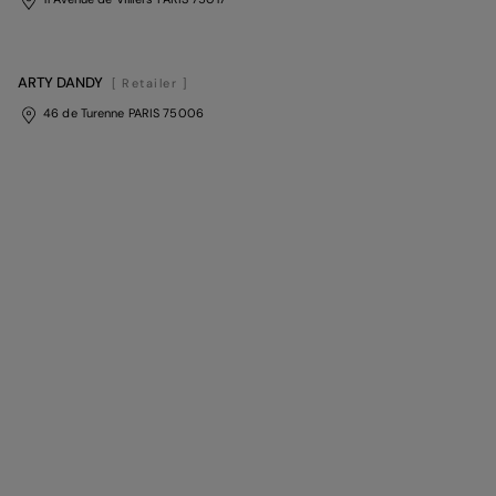
ARTY DANDY
[ Retailer ]
46 de Turenne PARIS 75006