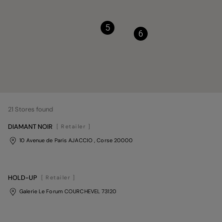
5
6
21
Stores found
DIAMANT NOIR
[ Retailer ]
10 Avenue de Paris AJACCIO
, Corse
20000
HOLD-UP
[ Retailer ]
Galerie Le Forum COURCHEVEL 73120