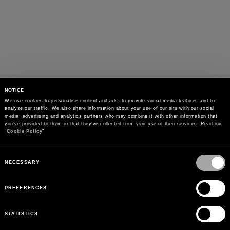
NOTICE
We use cookies to personalise content and ads, to provide social media features and to 
analyse our traffic. We also share information about your use of our site with our social 
media, advertising and analytics partners who may combine it with other information that 
you’ve provided to them or that they’ve collected from your use of their services. Read our 
"
Cookie Policy
"
Consent
Selection
NECESSARY
PREFERENCES
STATISTICS