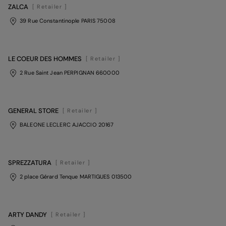
ZALCA
[ Retailer ]
39 Rue Constantinople PARIS 75008
LE COEUR DES HOMMES
[ Retailer ]
2 Rue Saint Jean PERPIGNAN 660000
GENERAL STORE
[ Retailer ]
BALEONE LECLERC AJACCIO 20167
SPREZZATURA
[ Retailer ]
2 place Gérard Tenque MARTIGUES 013500
ARTY DANDY
[ Retailer ]