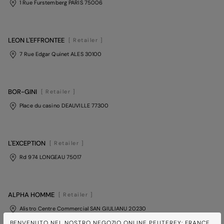
1 Rue Furstemberg PARIS 75006
LEON L'EFFRONTEE
[ Retailer ]
7 Rue Edgar Quinet ALES 30100
BOR-GINI
[ Retailer ]
Place du casino DEAUVILLE 77300
L'EXCEPTION
[ Retailer ]
Rd 974 LONGEAU 75017
ALPHA HOMME
[ Retailer ]
Alistro Centre Commercial SAN GIULIANU 20230
BENVENUTO NEL NOSTRO NEGOZIO ONLINE PEUTEREY: FRANCE