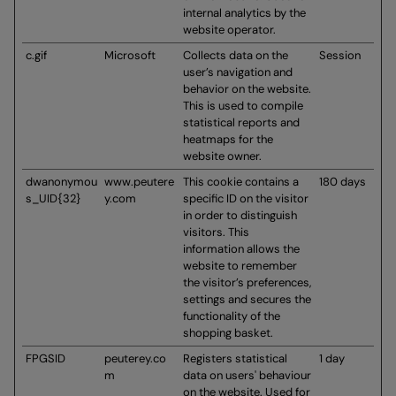
internal analytics by the
website operator.
c.gif
Microsoft
Collects data on the
Session
user’s navigation and
behavior on the website.
This is used to compile
statistical reports and
heatmaps for the
website owner.
dwanonymou
www.peutere
This cookie contains a
180 days
s_UID{32}
y.com
specific ID on the visitor
in order to distinguish
visitors. This
information allows the
website to remember
the visitor’s preferences,
settings and secures the
functionality of the
shopping basket.
FPGSID
peuterey.co
Registers statistical
1 day
m
data on users' behaviour
on the website. Used for