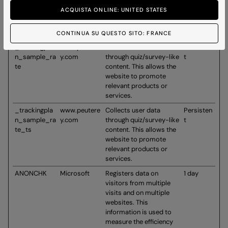
d_user
content. This allows the
ACQUISTA ONLINE: UNITED STATES
website to promote
relevant products or
services.
CONTINUA SU QUESTO SITO: FRANCE
_trackingpla
www.peutere
Collects user data
Persisten
n_sample_ra
y.com
through quiz/survey-like
t
te
content. This allows the
website to promote
relevant products or
services.
_trackingpla
www.peutere
Collects user data
Persisten
n_sample_ra
y.com
through quiz/survey-like
t
te_ts
content. This allows the
website to promote
relevant products or
services.
ANONCHK
Microsoft
Registers data on
1 day
visitors from multiple
visits and on multiple
websites. This
information is used to
measure the efficiency