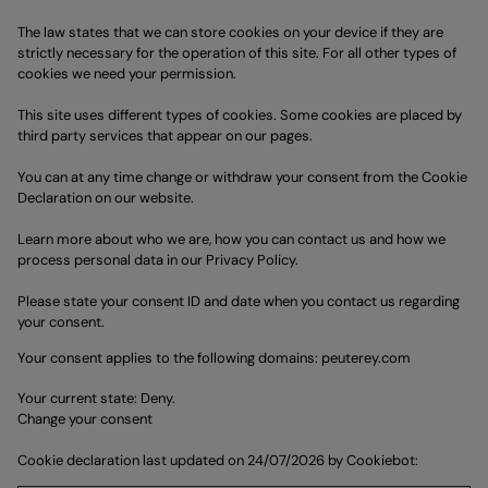
The law states that we can store cookies on your device if they are
strictly necessary for the operation of this site. For all other types of
cookies we need your permission.
This site uses different types of cookies. Some cookies are placed by
third party services that appear on our pages.
You can at any time change or withdraw your consent from the Cookie
Declaration on our website.
Learn more about who we are, how you can contact us and how we
process personal data in our Privacy Policy.
Please state your consent ID and date when you contact us regarding
your consent.
Your consent applies to the following domains: peuterey.com
Your current state: Deny.
Change your consent
Cookie declaration last updated on 24/07/2026 by
Cookiebot
: