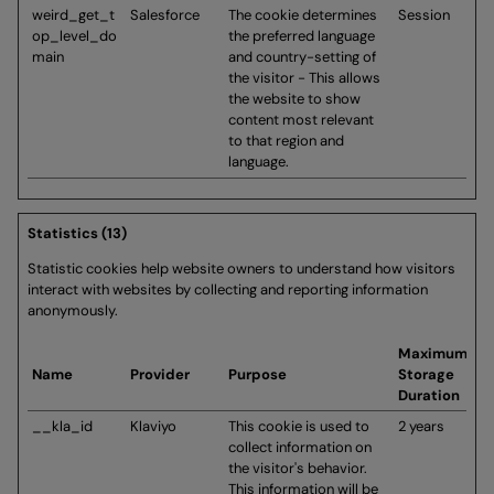
weird_get_t
Salesforce
The cookie determines
Session
op_level_do
the preferred language
main
and country-setting of
the visitor - This allows
the website to show
content most relevant
to that region and
language.
Statistics (13)
Statistic cookies help website owners to understand how visitors
interact with websites by collecting and reporting information
anonymously.
Maximum
Name
Provider
Purpose
Storage
Duration
__kla_id
Klaviyo
This cookie is used to
2 years
collect information on
the visitor's behavior.
This information will be