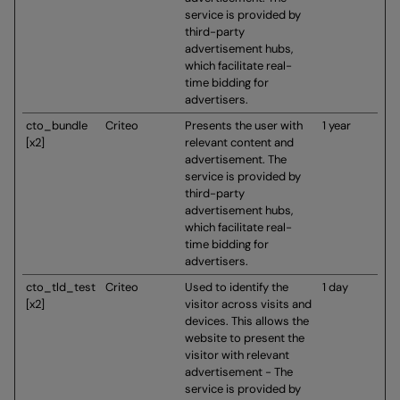
service is provided by
third-party
advertisement hubs,
which facilitate real-
time bidding for
advertisers.
cto_bundle
Criteo
Presents the user with
1 year
[x2]
relevant content and
advertisement. The
service is provided by
third-party
advertisement hubs,
which facilitate real-
time bidding for
advertisers.
cto_tld_test
Criteo
Used to identify the
1 day
[x2]
visitor across visits and
devices. This allows the
website to present the
visitor with relevant
advertisement - The
service is provided by