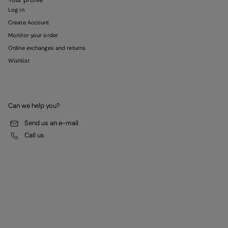
Log in
Create Account
Monitor your order
Online exchanges and returns
Wishlist
Can we help you?
Send us an e-mail
Call us