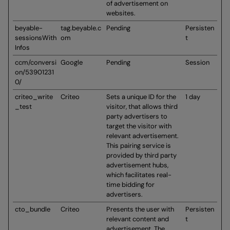
of advertisement on
websites.
beyable-
tag.beyable.c
Pending
Persisten
sessionsWith
om
t
Infos
ccm/conversi
Google
Pending
Session
on/53901231
0/
criteo_write
Criteo
Sets a unique ID for the
1 day
_test
visitor, that allows third
party advertisers to
target the visitor with
relevant advertisement.
This pairing service is
provided by third party
advertisement hubs,
which facilitates real-
time bidding for
advertisers.
cto_bundle
Criteo
Presents the user with
Persisten
relevant content and
t
advertisement. The