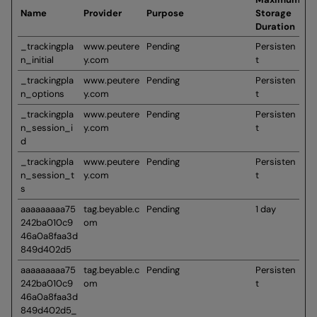
Name
Provider
Purpose
Storage
Duration
_trackingpla
www.peutere
Pending
Persisten
n_initial
y.com
t
_trackingpla
www.peutere
Pending
Persisten
n_options
y.com
t
_trackingpla
www.peutere
Pending
Persisten
n_session_i
y.com
t
d
_trackingpla
www.peutere
Pending
Persisten
n_session_t
y.com
t
s
aaaaaaaaa75
tag.beyable.c
Pending
1 day
242ba010c9
om
46a0a8faa3d
849d402d5
aaaaaaaaa75
tag.beyable.c
Pending
Persisten
242ba010c9
om
t
46a0a8faa3d
849d402d5_