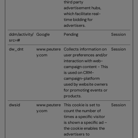
third party
advertisement hubs,
which facilitate real-
time bidding for
advertisers.
ddm/activity/
Google
Pending
Session
src=#
dw_dnt
www.peutere
Collects information on
Session
y.com
user preferences and/or
interaction with web-
campaign content - This
is used on CRM-
campaign-platform
used by website owners
for promoting events or
products.
dwsid
www.peutere
This cookie is set to
Session
y.com
count the number of
times a specific visitor
is shown a specific ad –
the cookie enables the
advertisers to