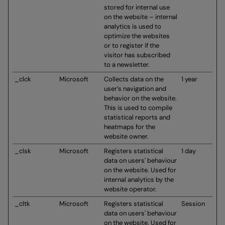
stored for internal use
on the website – internal
analytics is used to
optimize the websites
or to register if the
visitor has subscribed
to a newsletter.
_clck
Microsoft
Collects data on the
1 year
user’s navigation and
behavior on the website.
This is used to compile
statistical reports and
heatmaps for the
website owner.
_clsk
Microsoft
Registers statistical
1 day
data on users' behaviour
on the website. Used for
internal analytics by the
website operator.
_cltk
Microsoft
Registers statistical
Session
data on users' behaviour
on the website. Used for