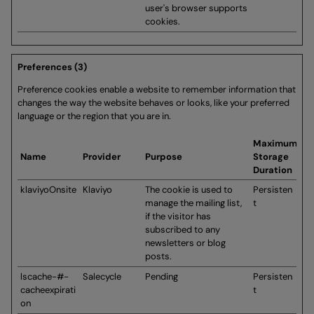
user's browser supports
cookies.
Preferences (3)
Preference cookies enable a website to remember information that
changes the way the website behaves or looks, like your preferred
language or the region that you are in.
Maximum
Name
Provider
Purpose
Storage
Duration
klaviyoOnsite
Klaviyo
The cookie is used to
Persisten
manage the mailing list,
t
if the visitor has
subscribed to any
newsletters or blog
posts.
lscache-#-
Salecycle
Pending
Persisten
cacheexpirati
t
on