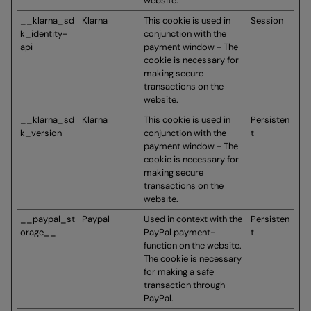
website.
__klarna_sd
Klarna
This cookie is used in
Session
k_identity-
conjunction with the
api
payment window - The
cookie is necessary for
making secure
transactions on the
website.
__klarna_sd
Klarna
This cookie is used in
Persisten
k_version
conjunction with the
t
payment window - The
cookie is necessary for
making secure
transactions on the
website.
__paypal_st
Paypal
Used in context with the
Persisten
orage__
PayPal payment-
t
function on the website.
The cookie is necessary
for making a safe
transaction through
PayPal.