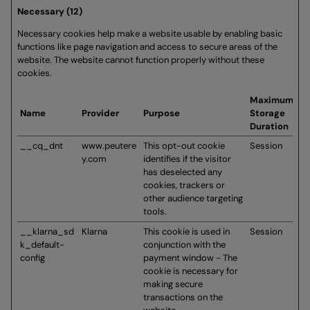
Necessary (12)
Necessary cookies help make a website usable by enabling basic
functions like page navigation and access to secure areas of the
website. The website cannot function properly without these
cookies.
Maximum
Name
Provider
Purpose
Storage
Duration
__cq_dnt
www.peutere
This opt-out cookie
Session
y.com
identifies if the visitor
has deselected any
cookies, trackers or
other audience targeting
tools.
__klarna_sd
Klarna
This cookie is used in
Session
k_default-
conjunction with the
config
payment window - The
cookie is necessary for
making secure
transactions on the