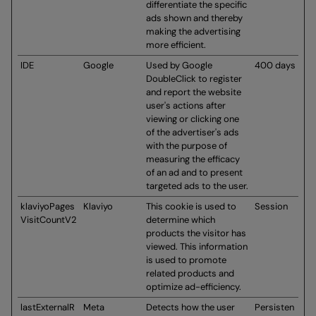
differentiate the specific
ads shown and thereby
making the advertising
more efficient.
IDE
Google
Used by Google
400 days
DoubleClick to register
and report the website
user's actions after
viewing or clicking one
of the advertiser's ads
with the purpose of
measuring the efficacy
of an ad and to present
targeted ads to the user.
klaviyoPages
Klaviyo
This cookie is used to
Session
VisitCountV2
determine which
products the visitor has
viewed. This information
is used to promote
related products and
optimize ad-efficiency.
lastExternalR
Meta
Detects how the user
Persisten