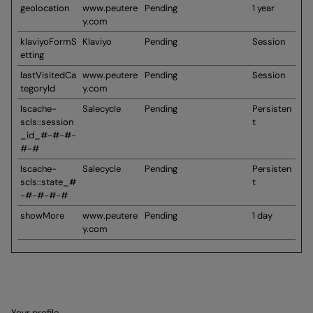
geolocation
www.peutere
Pending
1 year
y.com
klaviyoFormS
Klaviyo
Pending
Session
etting
lastVisitedCa
www.peutere
Pending
Session
tegoryId
y.com
lscache-
Salecycle
Pending
Persisten
scls::session
t
_id_#-#-#-
#-#
lscache-
Salecycle
Pending
Persisten
scls::state_#
t
-#-#-#-#
showMore
www.peutere
Pending
1 day
y.com
Your profile