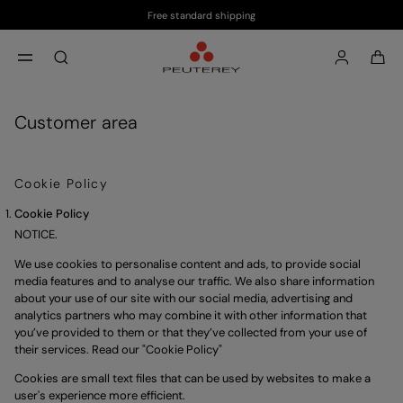
Free standard shipping
Skip to main content
Skip to footer content
aria.label.btn.search
Customer area
Cookie Policy
Cookie Policy
NOTICE.
We use cookies to personalise content and ads, to provide social 
media features and to analyse our traffic. We also share information 
about your use of our site with our social media, advertising and 
analytics partners who may combine it with other information that 
you’ve provided to them or that they’ve collected from your use of 
their services. Read our "
Cookie Policy
"
Cookies are small text files that can be used by websites to make a
user's experience more efficient.