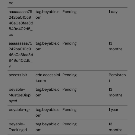
bc
aaaaaaaaa75
tag.beyable.c
Pending
1 day
242ba010c9
om
46a0a8faa3d
849d402d5_
cs
aaaaaaaaa75
tag.beyable.c
Pending
13
242ba010c9
om
months
46a0a8faa3d
849d402d5_
v
accessibit
cdn.accessibi
Pending
Persisten
t.com
t
beyable-
tag.beyable.c
Pending
13
MustBeDispl
om
months
ayed
beyable-rgr
tag.beyable.c
Pending
1 year
om
beyable-
tag.beyable.c
Pending
13
TrackingId
om
months