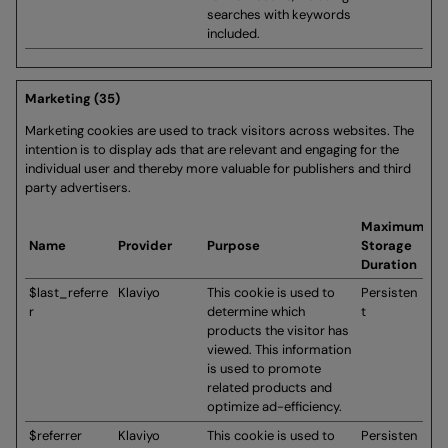
searches with keywords
included.
Marketing (35)
Marketing cookies are used to track visitors across websites. The
intention is to display ads that are relevant and engaging for the
individual user and thereby more valuable for publishers and third
party advertisers.
Maximum
Name
Provider
Purpose
Storage
Duration
$last_referre
Klaviyo
This cookie is used to
Persisten
r
determine which
t
products the visitor has
viewed. This information
is used to promote
related products and
optimize ad-efficiency.
$referrer
Klaviyo
This cookie is used to
Persisten