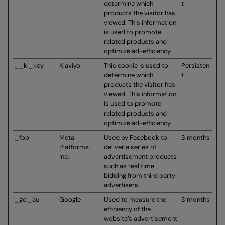
determine which
t
products the visitor has
viewed. This information
is used to promote
related products and
optimize ad-efficiency.
__kl_key
Klaviyo
This cookie is used to
Persisten
determine which
t
products the visitor has
viewed. This information
is used to promote
related products and
optimize ad-efficiency.
_fbp
Meta
Used by Facebook to
3 months
Platforms,
deliver a series of
Inc.
advertisement products
such as real time
bidding from third party
advertisers.
_gcl_au
Google
Used to measure the
3 months
efficiency of the
website’s advertisement