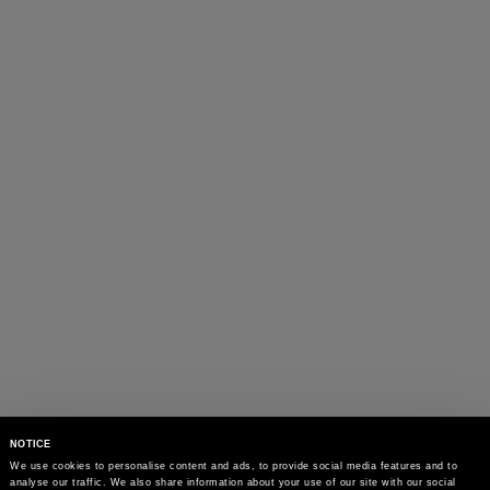
NOTICE
We use cookies to personalise content and ads, to provide social media features and to 
analyse our traffic. We also share information about your use of our site with our social 