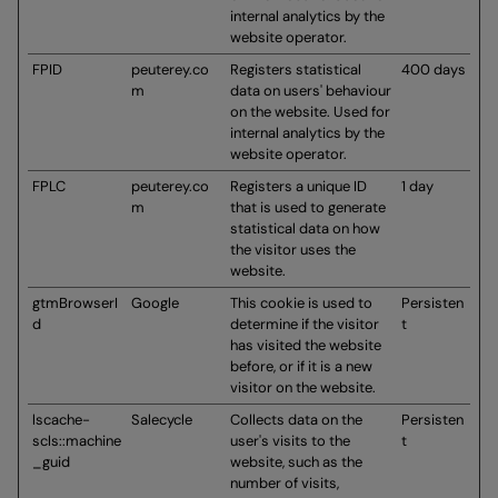
internal analytics by the
website operator.
FPID
peuterey.co
Registers statistical
400 days
m
data on users' behaviour
on the website. Used for
internal analytics by the
website operator.
FPLC
peuterey.co
Registers a unique ID
1 day
m
that is used to generate
statistical data on how
the visitor uses the
website.
gtmBrowserI
Google
This cookie is used to
Persisten
d
determine if the visitor
t
has visited the website
before, or if it is a new
visitor on the website.
lscache-
Salecycle
Collects data on the
Persisten
scls::machine
user's visits to the
t
_guid
website, such as the
number of visits,