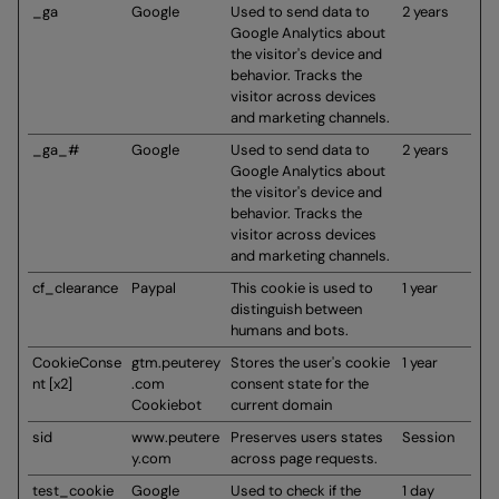
_ga
Google
Used to send data to
2 years
Google Analytics about
the visitor's device and
behavior. Tracks the
visitor across devices
and marketing channels.
_ga_#
Google
Used to send data to
2 years
Google Analytics about
the visitor's device and
behavior. Tracks the
visitor across devices
and marketing channels.
cf_clearance
Paypal
This cookie is used to
1 year
distinguish between
humans and bots.
CookieConse
gtm.peuterey
Stores the user's cookie
1 year
nt [x2]
.com
consent state for the
Cookiebot
current domain
sid
www.peutere
Preserves users states
Session
y.com
across page requests.
test_cookie
Google
Used to check if the
1 day