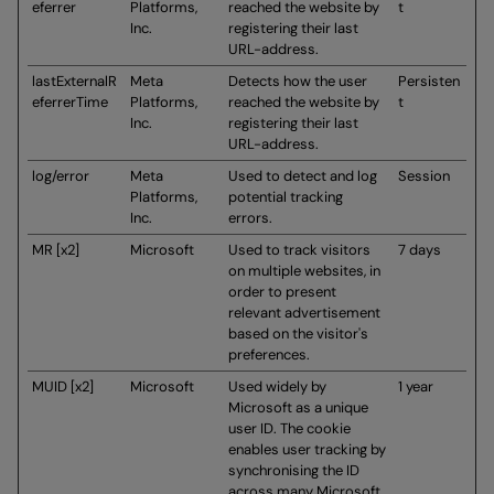
eferrer
Platforms,
reached the website by
t
Inc.
registering their last
URL-address.
lastExternalR
Meta
Detects how the user
Persisten
eferrerTime
Platforms,
reached the website by
t
Inc.
registering their last
URL-address.
log/error
Meta
Used to detect and log
Session
Platforms,
potential tracking
Inc.
errors.
MR [x2]
Microsoft
Used to track visitors
7 days
on multiple websites, in
order to present
relevant advertisement
based on the visitor's
preferences.
MUID [x2]
Microsoft
Used widely by
1 year
Microsoft as a unique
user ID. The cookie
enables user tracking by
synchronising the ID
across many Microsoft