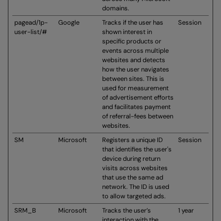
domains.
pagead/1p-
Google
Tracks if the user has
Session
user-list/#
shown interest in
specific products or
events across multiple
websites and detects
how the user navigates
between sites. This is
used for measurement
of advertisement efforts
and facilitates payment
of referral-fees between
websites.
SM
Microsoft
Registers a unique ID
Session
that identifies the user's
device during return
visits across websites
that use the same ad
network. The ID is used
to allow targeted ads.
SRM_B
Microsoft
Tracks the user’s
1 year
interaction with the