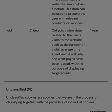
website’s search-bar-
function. This data can
be used to present the
user with relevant
products or services.
uid
Criteo
Collects visitor data
1 year
related to the user's
visits to the website,
such as the number of
visits, average time
spent on the website
and what pages have
been loaded, with the
purpose of displaying
targeted ads.
Unclassified (18)
Unclassified cookies are cookies that we are in the process of
classifying, together with the providers of individual cookies.
Maximum