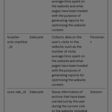
average time spent on
the website and what
pages have been loaded
with the purpose of
generating reports for
optimising the website
content.
lscache-
Salecycle
Collects data on the
Persisten
scls::machine
user's visits to the
t
_id
website, such as the
number of visits,
average time spent on
the website and what
pages have been loaded
with the purpose of
generating reports for
optimising the website
content.
scss::tab_id
Salecycle
Saves information of
Session
actions that have been
carried out by the user
during the current visit
to the website, including