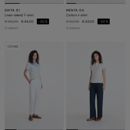
DAITA 01
MENTA 04
Linen-blend T-shirt
Cotton t-shirt
Price reduced from
to
Price reduced from
to
€ 120,00
€ 84,00
-30%
€ 90,00
€ 63,00
-30%
2 colours
3 colours
ICONS