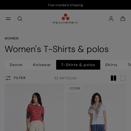
Free standard shipping
Skip to main content
Skip to footer content
aria.label.btn.search
WOMEN
Women's T-Shirts & polos
Denim
Knitwear
T-Shirts & polos
Shirts
T
FILTER
22 ARTICLES
ICONS