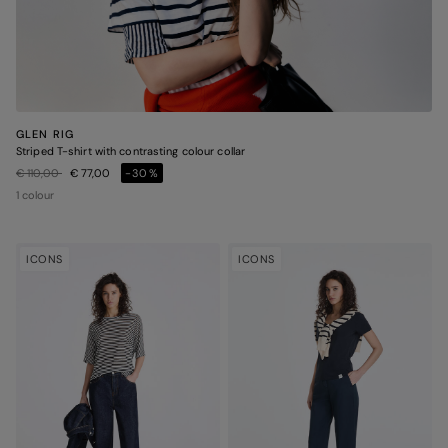
GLEN RIG
Striped T-shirt with contrasting colour collar
Price reduced from
to
€ 110,00
€ 77,00
-30%
1 colour
ICONS
ICONS