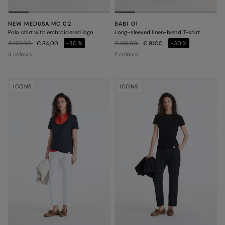
NEW MEDUSA MC 02
BABI 01
Polo shirt with embroidered logo
Long-sleeved linen-blend T-shirt
Price reduced from
to
Price reduced from
to
€ 120,00
€ 84,00
-30%
€ 130,00
€ 91,00
-30%
4 colours
2 colours
ICONS
ICONS