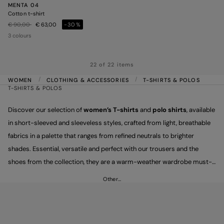
MENTA 04
Cotton t-shirt
Price reduced from
to
€ 90,00
€ 63,00
-30%
3 colours
22 of 22 items
WOMEN
CLOTHING & ACCESSORIES
T-SHIRTS & POLOS
T-SHIRTS & POLOS
Discover our selection of
women’s T-shirts
and
polo shirts
, available
in short-sleeved and sleeveless styles, crafted from light, breathable
fabrics in a palette that ranges from refined neutrals to brighter
shades. Essential, versatile and perfect with our trousers and the
shoes from the collection, they are a warm-weather wardrobe must-
have, designed to carry you effortlessly through every moment of the
Other…
day.