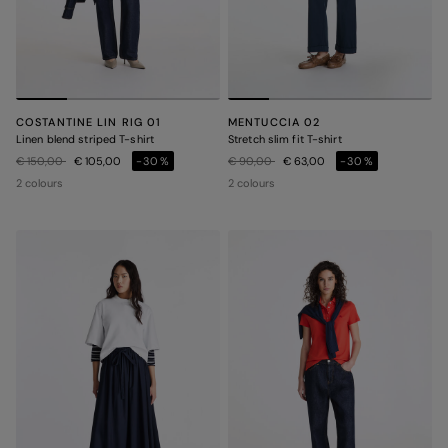
COSTANTINE LIN RIG 01
MENTUCCIA 02
Linen blend striped T-shirt
Stretch slim fit T-shirt
Price reduced from
to
Price reduced from
to
€ 150,00
€ 105,00
-30%
€ 90,00
€ 63,00
-30%
2 colours
2 colours