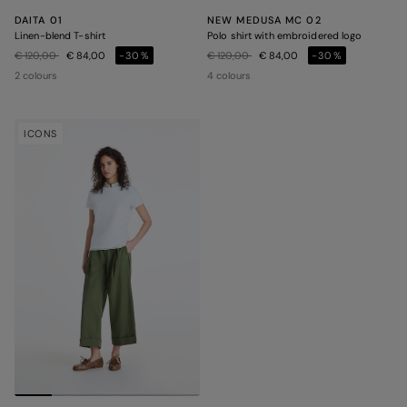
DAITA 01
NEW MEDUSA MC 02
Linen-blend T-shirt
Polo shirt with embroidered logo
Price reduced from
to
Price reduced from
to
€ 120,00
€ 84,00
-30%
€ 120,00
€ 84,00
-30%
2 colours
4 colours
ICONS