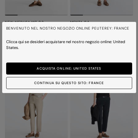
NEW MEDUSA MC 02
MENTA 04
Polo shirt with embroidered logo
Cotton t-shirt
BENVENUTO NEL NOSTRO NEGOZIO ONLINE PEUTEREY: FRANCE
Price reduced from
to
Price reduced from
to
€ 120,00
€ 84,00
-30%
€ 90,00
€ 63,00
-30%
4 colours
3 colours
Clicca qui se desideri acquistare nel nostro negozio online: United
States.
ICONS
ACQUISTA ONLINE: UNITED STATES
CONTINUA SU QUESTO SITO: FRANCE