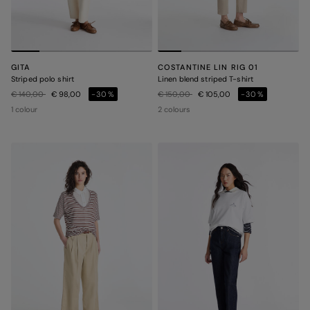
GITA
COSTANTINE LIN RIG 01
Striped polo shirt
Linen blend striped T-shirt
Price reduced from
to
Price reduced from
to
€ 140,00
€ 98,00
-30%
€ 150,00
€ 105,00
-30%
1 colour
2 colours