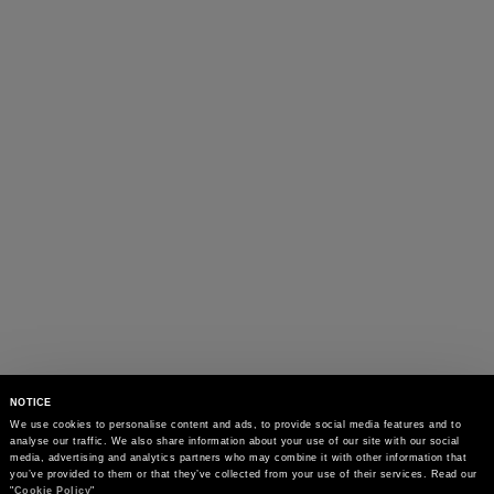
NOTICE
We use cookies to personalise content and ads, to provide social media features and to 
analyse our traffic. We also share information about your use of our site with our social 
media, advertising and analytics partners who may combine it with other information that 
you’ve provided to them or that they’ve collected from your use of their services. Read our 
"
Cookie Policy
"