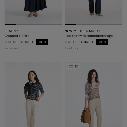
BEATRIZ
NEW MEDUSA MC 02
Cropped T-shirt
Polo shirt with embroidered logo
Price reduced from
to
Price reduced from
to
€ 120,00
€ 84,00
-30%
€ 120,00
€ 84,00
-30%
2 colours
4 colours
ICONS