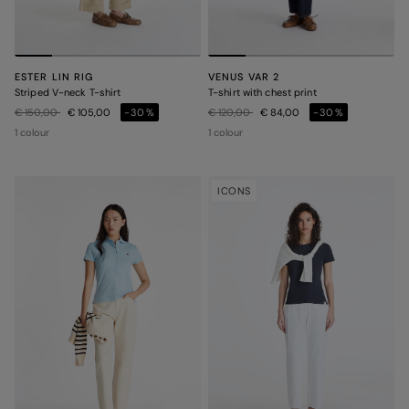
ESTER LIN RIG
VENUS VAR 2
Striped V-neck T-shirt
T-shirt with chest print
Price reduced from
to
Price reduced from
to
€ 150,00
€ 105,00
-30%
€ 120,00
€ 84,00
-30%
1 colour
1 colour
ICONS