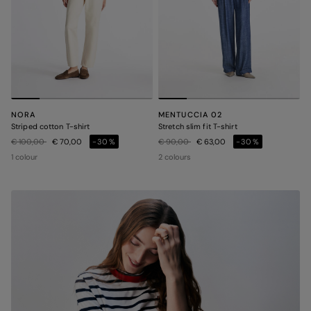
NORA
MENTUCCIA 02
Striped cotton T-shirt
Stretch slim fit T-shirt
Price reduced from
to
Price reduced from
to
€ 100,00
€ 70,00
-30%
€ 90,00
€ 63,00
-30%
1 colour
2 colours