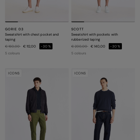
GORIE 03
SCOTT
Sweatshirt with chest pocket and
Sweatshirt with pockets with
taping
rubberized taping
Price reduced from
to
Price reduced from
to
€ 160,00
€ 112,00
-30%
€ 200,00
€ 140,00
-30%
5 colours
5 colours
ICONS
ICONS