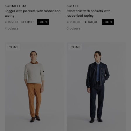
SCHMITT 03
SCOTT
Jogger with pockets with rubberised
Sweatshirt with pockets with
taping
rubberized taping
Price reduced from
to
Price reduced from
to
€ 145,00
€ 101,50
-30%
€ 200,00
€ 140,00
-30%
4 colours
5 colours
ICONS
ICONS