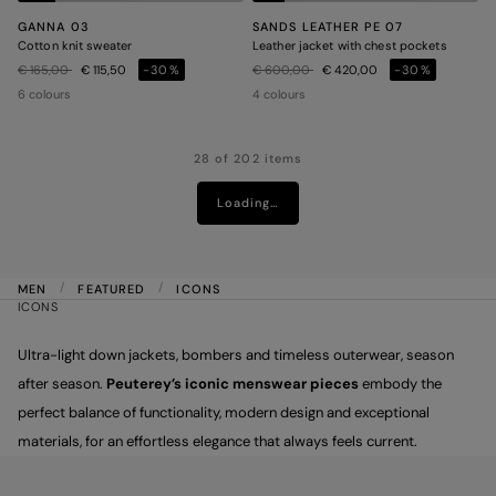
GANNA 03
SANDS LEATHER PE 07
Cotton knit sweater
Leather jacket with chest pockets
Price reduced from
to
Price reduced from
to
€ 165,00
€ 115,50
-30%
€ 600,00
€ 420,00
-30%
6 colours
4 colours
28 of 202 items
Loading…
MEN
FEATURED
ICONS
ICONS
Ultra-light down jackets, bombers and timeless outerwear, season
after season.
Peuterey’s iconic menswear pieces
embody the
perfect balance of functionality, modern design and exceptional
materials, for an effortless elegance that always feels current.