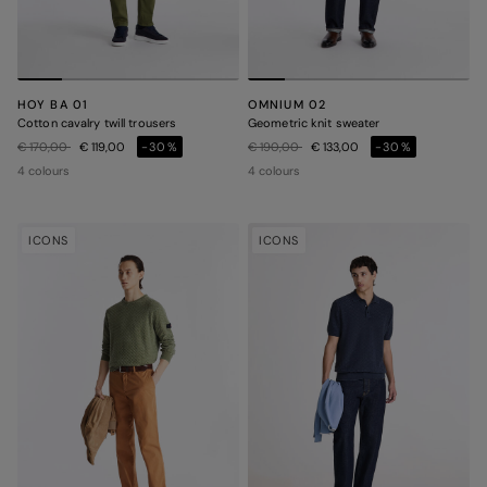
HOY BA 01
OMNIUM 02
Cotton cavalry twill trousers
Geometric knit sweater
Price reduced from
to
Price reduced from
to
€ 170,00
€ 119,00
-30%
€ 190,00
€ 133,00
-30%
4 colours
4 colours
ICONS
ICONS