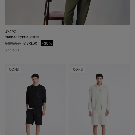
UYAPO
Hooded hybrid jacket
Price reduced from
to
€ 390,00
€ 273,00
-30%
5 colours
ICONS
ICONS