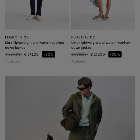
FLOBOTS 02
FLOBOTS 02
Ultra-lightweight and water-repellent
Ultra-lightweight and water-repellent
down jacket
down jacket
Price reduced from
to
Price reduced from
to
€ 390,00
€ 273,00
-30%
€ 390,00
€ 273,00
-30%
7 colours
7 colours