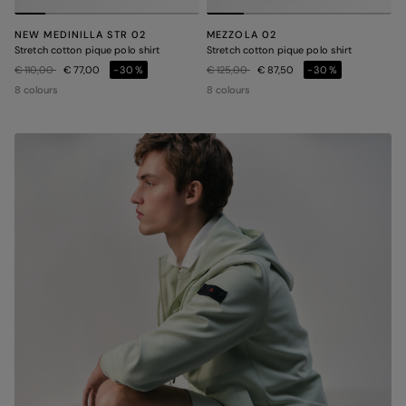
NEW MEDINILLA STR 02
MEZZOLA 02
Stretch cotton pique polo shirt
Stretch cotton pique polo shirt
Price reduced from
to
Price reduced from
to
€ 110,00
€ 77,00
-30%
€ 125,00
€ 87,50
-30%
8 colours
8 colours