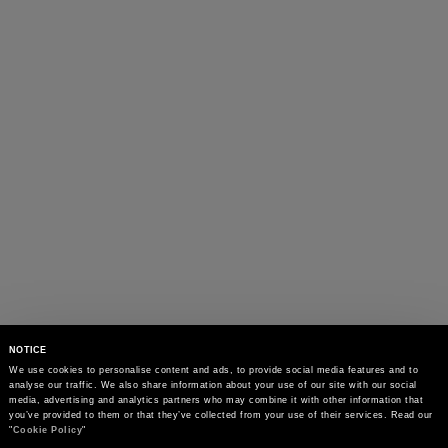
NOTICE
We use cookies to personalise content and ads, to provide social media features and to 
analyse our traffic. We also share information about your use of our site with our social 
media, advertising and analytics partners who may combine it with other information that 
you’ve provided to them or that they’ve collected from your use of their services. Read our 
"
Cookie Policy
"