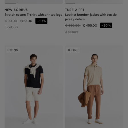
NEW SORBUS
TUREIA PPT
Stretch cotton T-shirt with printed logo
Leather bomber jacket with elastic
jersey details
Price reduced from
to
€ 90,00
€ 63,00
-30%
Price reduced from
to
€ 650,00
€ 455,00
-30%
8 colours
3 colours
ICONS
ICONS