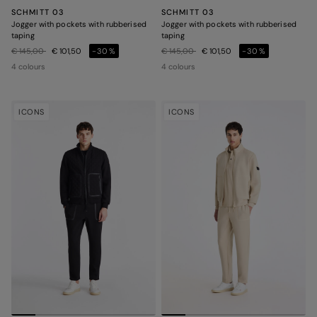
SCHMITT 03
SCHMITT 03
Jogger with pockets with rubberised
Jogger with pockets with rubberised
taping
taping
Price reduced from
to
Price reduced from
to
€ 145,00
€ 101,50
-30%
€ 145,00
€ 101,50
-30%
4 colours
4 colours
ICONS
ICONS