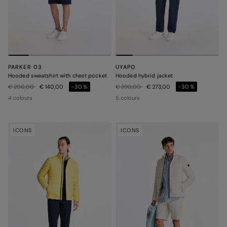
PARKER 03
UYAPO
Hooded sweatshirt with chest pocket
Hooded hybrid jacket
Price reduced from
to
Price reduced from
to
€ 200,00
€ 140,00
-30%
€ 390,00
€ 273,00
-30%
4 colours
5 colours
ICONS
ICONS