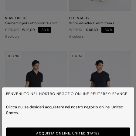
NIAS FRS 03
FITENIA 02
Garment dyed cotton knit T-shirt
Wrinkled-effect swim trunks
Price reduced from
to
Price reduced from
to
€ 170,00
€ 119,00
-30%
€ 99,00
€ 69,30
-30%
5 colours
6 colours
ICONS
ICONS
BENVENUTO NEL NOSTRO NEGOZIO ONLINE PEUTEREY: FRANCE
Clicca qui se desideri acquistare nel nostro negozio online: United
States.
ACQUISTA ONLINE: UNITED STATES