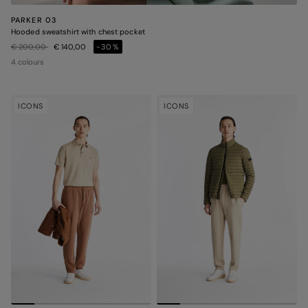
PARKER 03
Hooded sweatshirt with chest pocket
Price reduced from
to
€ 200,00
€ 140,00
-30%
4 colours
ICONS
ICONS