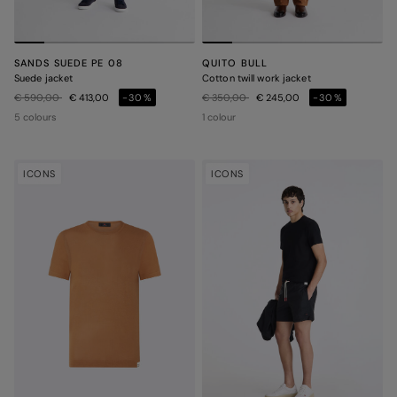
SANDS SUEDE PE 08
QUITO BULL
Suede jacket
Cotton twill work jacket
Price reduced from
to
Price reduced from
to
€ 590,00
€ 413,00
-30%
€ 350,00
€ 245,00
-30%
5 colours
1 colour
ICONS
ICONS