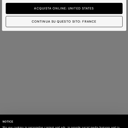
ACQUISTA ONLINE: UNITED STATES
CONTINUA SU QUESTO SITO: FRANCE
NOTICE
We use cookies to personalise content and ads, to provide social media features and to 