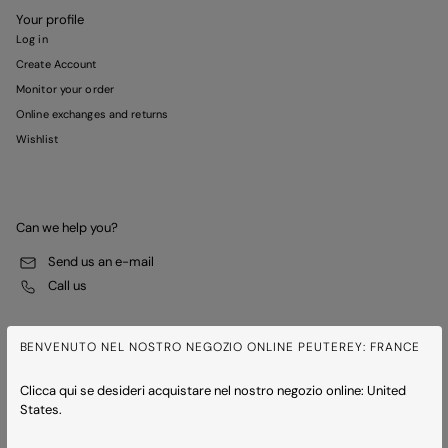
Your profile
Log in
Create Account
Monitor your order
Online exchanges and returns
Wishlist
Can we help you?
Send us an e-mail
Call us
BENVENUTO NEL NOSTRO NEGOZIO ONLINE PEUTEREY: FRANCE
Clicca qui se desideri acquistare nel nostro negozio online: United
States.