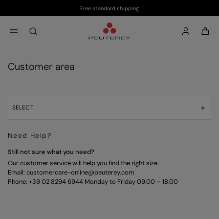
Free standard shipping
Skip to main content
Skip to footer content
aria.label.btn.search
Customer area
SELECT
Need Help?
Still not sure what you need?
Our customer service will help you find the right size.
Email:
customercare-online@peuterey.com
Phone: +39 02 8294 6944 Monday to Friday 09.00 – 18.00