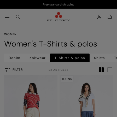
Free standard shipping
Skip to main content
Skip to footer content
aria.label.btn.search
WOMEN
Women's T-Shirts & polos
Denim
Knitwear
T-Shirts & polos
Shirts
T
FILTER
22 ARTICLES
ICONS