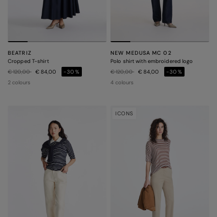
BEATRIZ
NEW MEDUSA MC 02
Cropped T-shirt
Polo shirt with embroidered logo
Price reduced from
to
Price reduced from
to
€ 120,00
€ 84,00
-30%
€ 120,00
€ 84,00
-30%
2 colours
4 colours
ICONS