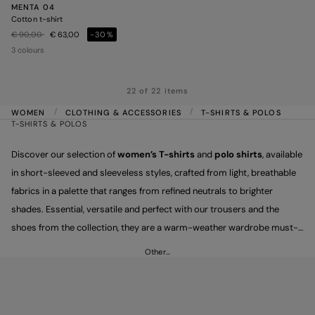
MENTA 04
Cotton t-shirt
Price reduced from
to
€ 90,00
€ 63,00
-30%
3 colours
22 of 22 items
WOMEN
CLOTHING & ACCESSORIES
T-SHIRTS & POLOS
T-SHIRTS & POLOS
Discover our selection of
women’s T-shirts
and
polo shirts
, available
in short-sleeved and sleeveless styles, crafted from light, breathable
fabrics in a palette that ranges from refined neutrals to brighter
shades. Essential, versatile and perfect with our trousers and the
shoes from the collection, they are a warm-weather wardrobe must-
have, designed to carry you effortlessly through every moment of the
Other…
day.