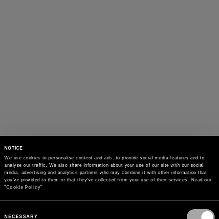
NOTICE
We use cookies to personalise content and ads, to provide social media features and to 
analyse our traffic. We also share information about your use of our site with our social 
media, advertising and analytics partners who may combine it with other information that 
you’ve provided to them or that they’ve collected from your use of their services. Read our 
"
Cookie Policy
"
Consent
Selection
NECESSARY