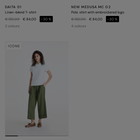
DAITA 01
NEW MEDUSA MC 02
Linen-blend T-shirt
Polo shirt with embroidered logo
Price reduced from
to
Price reduced from
to
€ 120,00
€ 84,00
-30%
€ 120,00
€ 84,00
-30%
2 colours
4 colours
ICONS