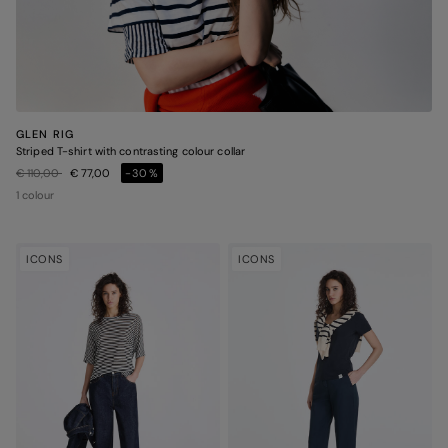
GLEN RIG
Striped T-shirt with contrasting colour collar
Price reduced from
to
€ 110,00
€ 77,00
-30%
1 colour
ICONS
ICONS