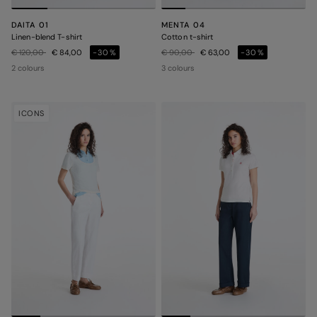
DAITA 01
MENTA 04
Linen-blend T-shirt
Cotton t-shirt
Price reduced from
to
Price reduced from
to
€ 120,00
€ 84,00
-30%
€ 90,00
€ 63,00
-30%
2 colours
3 colours
ICONS