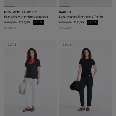
NEW MEDUSA MC 02
BABI 01
Polo shirt with embroidered logo
Long-sleeved linen-blend T-shirt
Price reduced from
to
Price reduced from
to
€ 120,00
€ 84,00
-30%
€ 130,00
€ 91,00
-30%
4 colours
2 colours
ICONS
ICONS