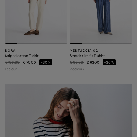
NORA
MENTUCCIA 02
Striped cotton T-shirt
Stretch slim fit T-shirt
Price reduced from
to
Price reduced from
to
€ 100,00
€ 70,00
-30%
€ 90,00
€ 63,00
-30%
1 colour
2 colours