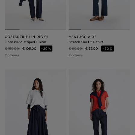
COSTANTINE LIN RIG 01
MENTUCCIA 02
Linen blend striped T-shirt
Stretch slim fit T-shirt
Price reduced from
to
Price reduced from
to
€ 150,00
€ 105,00
-30%
€ 90,00
€ 63,00
-30%
2 colours
2 colours