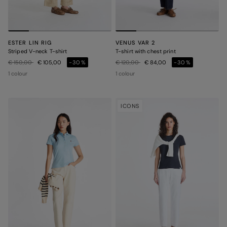
ESTER LIN RIG
VENUS VAR 2
Striped V-neck T-shirt
T-shirt with chest print
Price reduced from
to
Price reduced from
to
€ 150,00
€ 105,00
-30%
€ 120,00
€ 84,00
-30%
1 colour
1 colour
ICONS