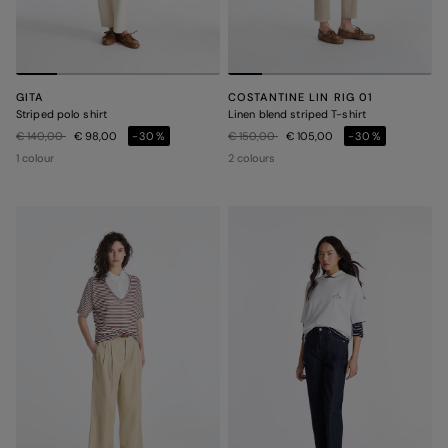
GITA
COSTANTINE LIN RIG 01
Striped polo shirt
Linen blend striped T-shirt
Price reduced from
to
Price reduced from
to
€ 140,00
€ 98,00
-30%
€ 150,00
€ 105,00
-30%
1 colour
2 colours