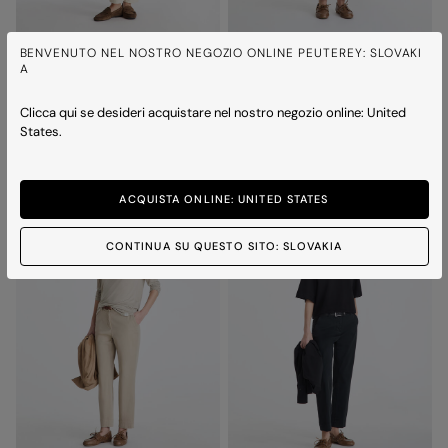
BENVENUTO NEL NOSTRO NEGOZIO ONLINE PEUTEREY: SLOVAKI
A
NEW MEDUSA MC 02
MENTA 04
Polo shirt with embroidered logo
Cotton t-shirt
Price reduced from
to
Price reduced from
to
€ 120,00
€ 84,00
-30%
€ 90,00
€ 63,00
-30%
Clicca qui se desideri acquistare nel nostro negozio online: United
States.
4 colours
3 colours
ICONS
ACQUISTA ONLINE: UNITED STATES
CONTINUA SU QUESTO SITO: SLOVAKIA