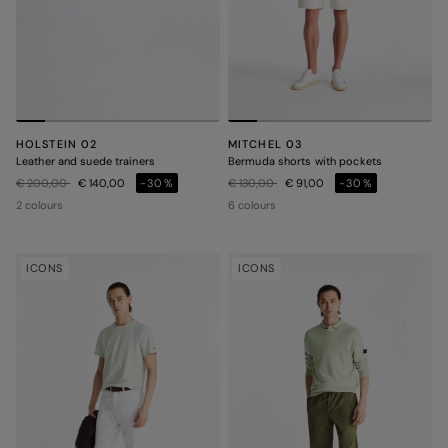
HOLSTEIN 02
MITCHEL 03
Leather and suede trainers
Bermuda shorts with pockets
Price reduced from
to
Price reduced from
to
€ 200,00
€ 140,00
-30%
€ 130,00
€ 91,00
-30%
2 colours
6 colours
ICONS
ICONS