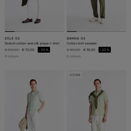
ZOLE 02
GANNA 03
Stretch cotton and silk pique t-shirt
Cotton knit sweater
Price reduced from
to
Price reduced from
to
€ 100,00
€ 70,00
-30%
€ 165,00
€ 115,50
-30%
9 colours
6 colours
ICONS