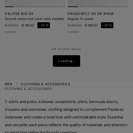
CALIPER RIG 02
DRAGONFLY 05 DE RINSE
Striped cotton knit crew-neck sweater
Regular fit Jeans
Price reduced from
to
Price reduced from
to
€ 170,00
€ 119,00
-30%
€ 195,00
€ 136,50
-30%
1 colour
1 colour
28 of 224 items
Loading…
MEN
CLOTHING & ACCESSORIES
CLOTHING & ACCESSORIES
T-shirts and polos, knitwear, sweatshirts, shirts, bermuda shorts,
trousers and swimwear: clothing designed to complement Peuterey
outerwear and create a total look with unmistakable style. Essential
and versatile, each piece reflects the quality of materials and attention
to detail that define the Brand’s creations.