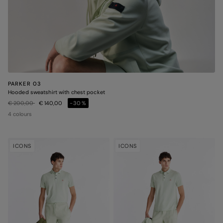
PARKER 03
Hooded sweatshirt with chest pocket
Price reduced from
to
€ 200,00
€ 140,00
-30%
4 colours
ICONS
ICONS