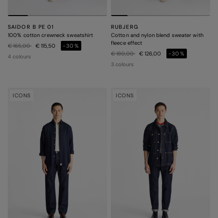
SAIDOR B PE 01
RUBJERG
100% cotton crewneck sweatshirt
Cotton and nylon blend sweater with
fleece effect
Price reduced from
to
€ 165,00
€ 115,50
-30%
Price reduced from
to
€ 180,00
€ 126,00
-30%
4 colours
3 colours
ICONS
ICONS