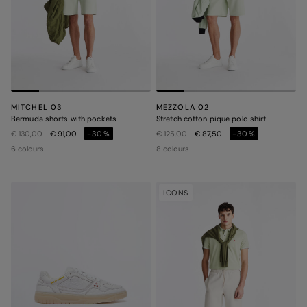
MITCHEL 03
MEZZOLA 02
Bermuda shorts with pockets
Stretch cotton pique polo shirt
Price reduced from
to
Price reduced from
to
€ 130,00
€ 91,00
-30%
€ 125,00
€ 87,50
-30%
6 colours
8 colours
ICONS