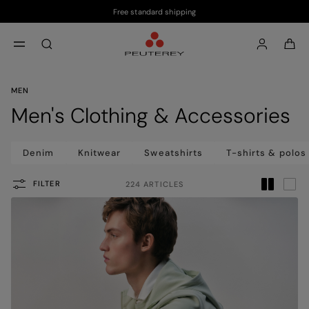
Free standard shipping
Skip to main content
Skip to footer content
aria.label.btn.search
MEN
Men's Clothing & Accessories
Denim
Knitwear
Sweatshirts
T-shirts & polos
FILTER
224 ARTICLES