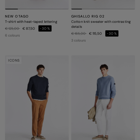
NEW OTAGO
GHISALLO RIG 02
T-shirt with heat-taped lettering
Cotton knit sweater with contrasting
details
Price reduced from
to
€ 125,00
€ 87,50
-30%
Price reduced from
to
€ 165,00
€ 115,50
-30%
6 colours
3 colours
ICONS