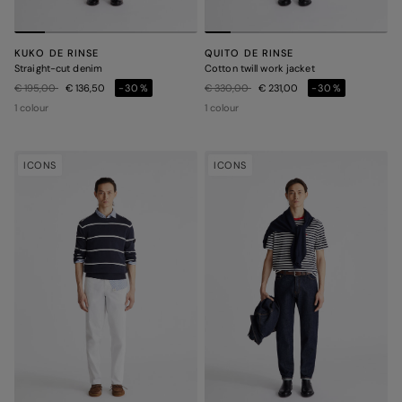
KUKO DE RINSE
QUITO DE RINSE
Straight-cut denim
Cotton twill work jacket
Price reduced from
to
Price reduced from
to
€ 195,00
€ 136,50
-30%
€ 330,00
€ 231,00
-30%
1 colour
1 colour
ICONS
ICONS