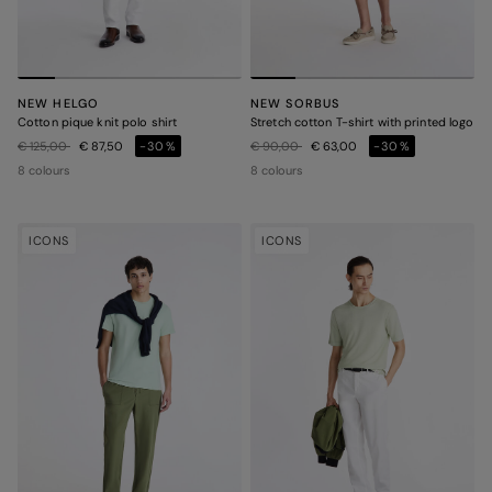
NEW HELGO
NEW SORBUS
Cotton pique knit polo shirt
Stretch cotton T-shirt with printed logo
Price reduced from
to
Price reduced from
to
€ 125,00
€ 87,50
-30%
€ 90,00
€ 63,00
-30%
8 colours
8 colours
ICONS
ICONS