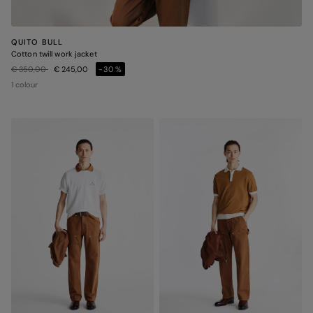
QUITO BULL
Cotton twill work jacket
Price reduced from
to
€ 350,00
€ 245,00
-30%
1 colour