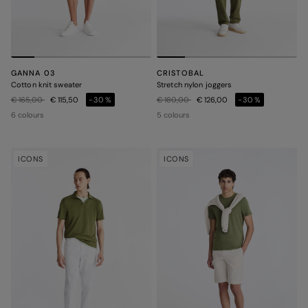
GANNA 03
CRISTOBAL
Cotton knit sweater
Stretch nylon joggers
Price reduced from
to
Price reduced from
to
€ 165,00
€ 115,50
-30%
€ 180,00
€ 126,00
-30%
6 colours
5 colours
ICONS
ICONS