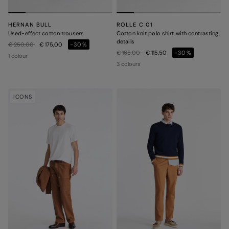
HERNAN BULL
ROLLE C 01
Used-effect cotton trousers
Cotton knit polo shirt with contrasting
details
Price reduced from
to
€ 250,00
€ 175,00
-30%
Price reduced from
to
€ 165,00
€ 115,50
-30%
1 colour
3 colours
ICONS