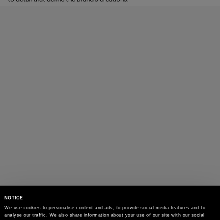
NOTICE
We use cookies to personalise content and ads, to provide social media features and to 
analyse our traffic. We also share information about your use of our site with our social 