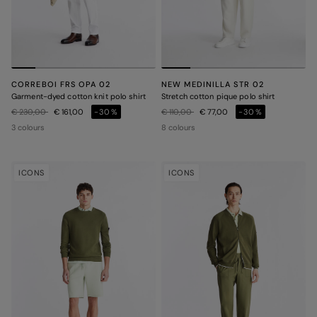
CORREBOI FRS OPA 02
NEW MEDINILLA STR 02
Garment-dyed cotton knit polo shirt
Stretch cotton pique polo shirt
Price reduced from
to
Price reduced from
to
€ 230,00
€ 161,00
-30%
€ 110,00
€ 77,00
-30%
3 colours
8 colours
ICONS
ICONS