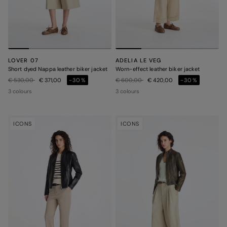
LOVER 07
ADELIA LE VEG
Short dyed Nappa leather biker jacket
Worn-effect leather biker jacket
Price reduced from
to
Price reduced from
to
€ 530,00
€ 371,00
-30%
€ 600,00
€ 420,00
-30%
3 colours
3 colours
ICONS
ICONS