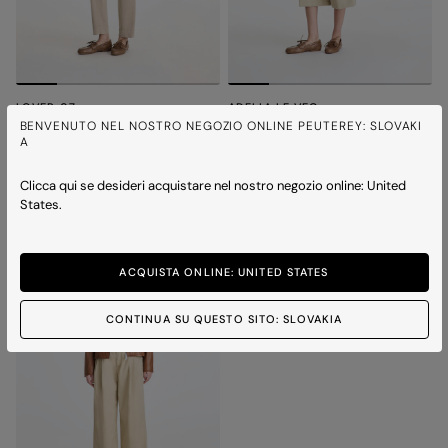
LOVER 07
ADELIA LE VEG
Short dyed Nappa leather biker jacket
Worn-effect leather biker jacket
BENVENUTO NEL NOSTRO NEGOZIO ONLINE PEUTEREY: SLOVAKI
A
Price reduced from
to
Price reduced from
to
€ 530,00
€ 371,00
-30%
€ 600,00
€ 420,00
-30%
3 colours
3 colours
Clicca qui se desideri acquistare nel nostro negozio online: United
States.
ICONS
ACQUISTA ONLINE: UNITED STATES
CONTINUA SU QUESTO SITO: SLOVAKIA