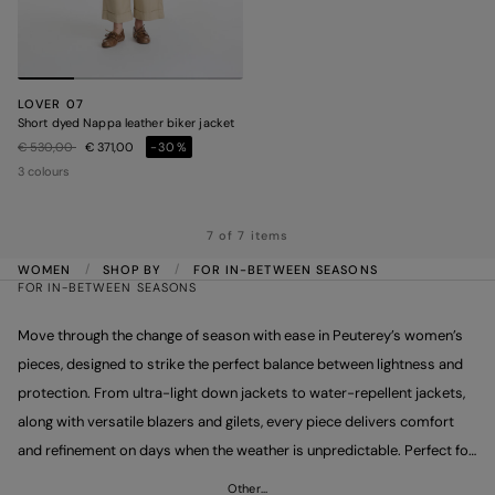
LOVER 07
Short dyed Nappa leather biker jacket
Price reduced from
to
€ 530,00
€ 371,00
-30%
3 colours
7 of 7 items
WOMEN
SHOP BY
FOR IN-BETWEEN SEASONS
FOR IN-BETWEEN SEASONS
Move through the change of season with ease in Peuterey’s women’s
pieces, designed to strike the perfect balance between lightness and
protection. From ultra-light down jackets to water-repellent jackets,
along with versatile blazers and gilets, every piece delivers comfort
and refinement on days when the weather is unpredictable. Perfect for
layering, they combine practicality with contemporary design. Make
Other…