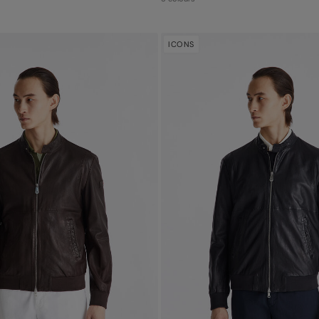
ICONS