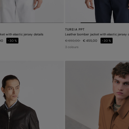
TUREIA PPT
et with elastic jersey details
Leather bomber jacket with elastic jersey d
Price reduced from
to
,00
-30%
€ 650,00
€ 455,00
-30%
3 colours