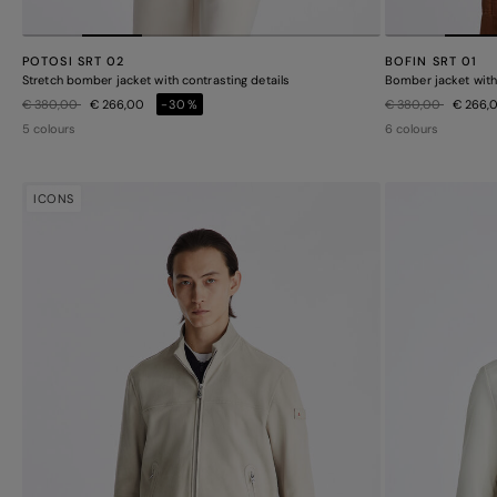
POTOSI SRT 02
BOFIN SRT 01
Stretch bomber jacket with contrasting details
Bomber jacket with 
Price reduced from
to
Price reduced from
to
€ 380,00
€ 266,00
-30%
€ 380,00
€ 266,
5 colours
6 colours
ICONS