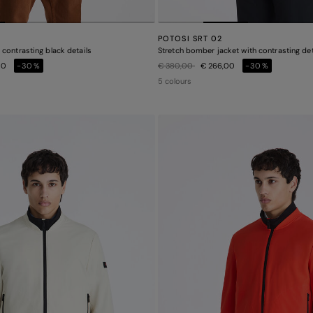
POTOSI SRT 02
contrasting black details
Stretch bomber jacket with contrasting det
Price reduced from
to
00
-30%
€ 380,00
€ 266,00
-30%
5 colours