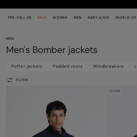
Skip to main content
Skip to footer content
PRE-FALL 26
SALE
WOMEN
MEN
BABY & KID
WORLD OF
MEN
Men's Bomber jackets
Puffer jackets
Padded vests
Windbreakers
L
FILTER
ICONS