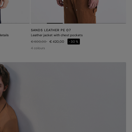
SANDS LEATHER PE 07
etails
Leather jacket with chest pockets
Price reduced from
to
€ 600,00
€ 420,00
-30%
4 colours