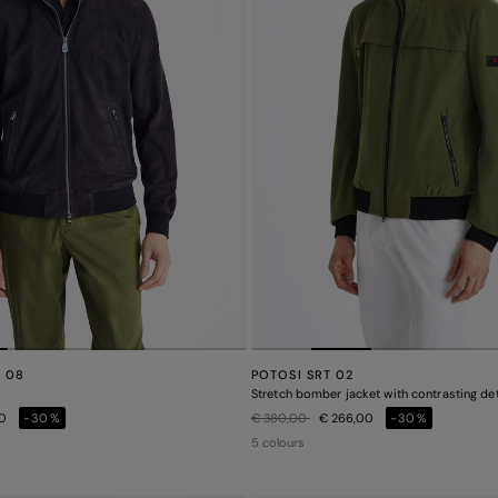
E 08
POTOSI SRT 02
Stretch bomber jacket with contrasting det
Price reduced from
to
00
-30%
€ 380,00
€ 266,00
-30%
5 colours