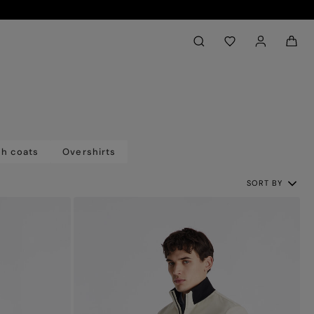
Back to My Account
aria.label.btn.search
ch coats
Overshirts
SORT BY