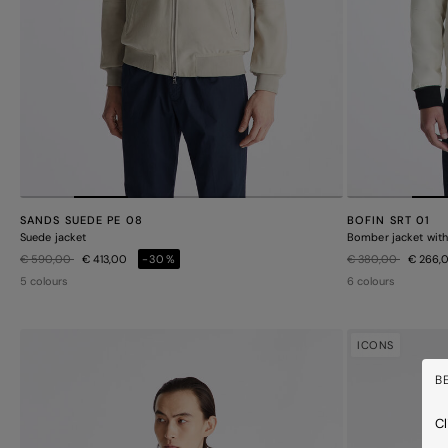
SANDS SUEDE PE 08
BOFIN SRT 01
Suede jacket
Bomber jacket with 
Price reduced from
to
Price reduced from
to
€ 590,00
€ 413,00
-30%
€ 380,00
€ 266,
5 colours
6 colours
ICONS
B
Cl