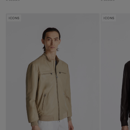
ICONS
ICONS