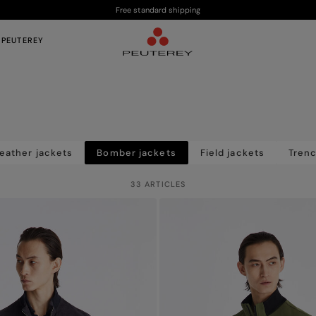
Free standard shipping
 PEUTEREY
eather jackets
Bomber jackets
Field jackets
Tren
33 ARTICLES