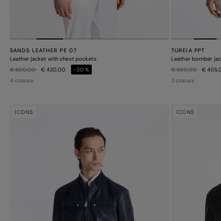
SANDS LEATHER PE 07
TUREIA PPT
Leather jacket with chest pockets
Leather bomber jack
Price reduced from
to
Price reduced from
to
€ 600,00
€ 420,00
-30%
€ 650,00
€ 455
4 colours
3 colours
ICONS
ICONS