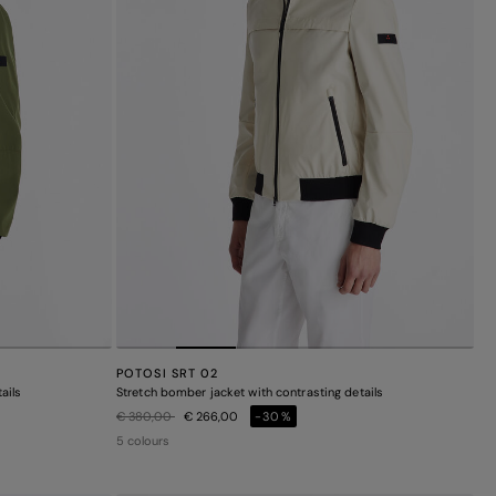
POTOSI SRT 02
ails
Stretch bomber jacket with contrasting details
Price reduced from
to
€ 380,00
€ 266,00
-30%
5 colours