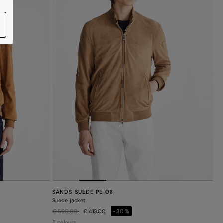
SANDS SUEDE PE 08
Suede jacket
Price reduced from
to
€ 590,00
€ 413,00
-30%
5 colours