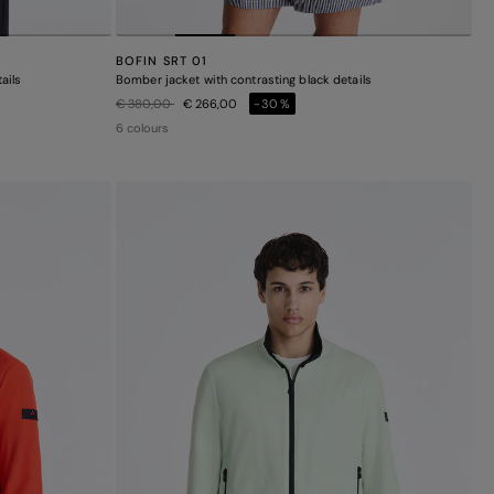
BOFIN SRT 01
ails
Bomber jacket with contrasting black details
Price reduced from
to
€ 380,00
€ 266,00
-30%
6 colours