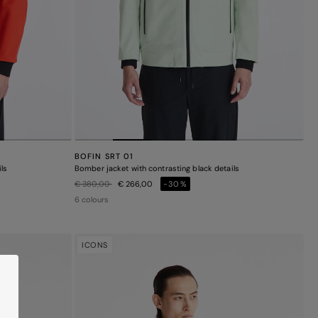
BOFIN SRT 01
ls
Bomber jacket with contrasting black details
Price reduced from
to
€ 380,00
€ 266,00
-30%
6 colours
ICONS