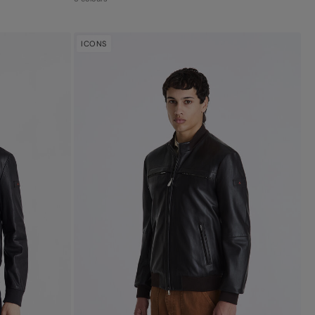
ICONS