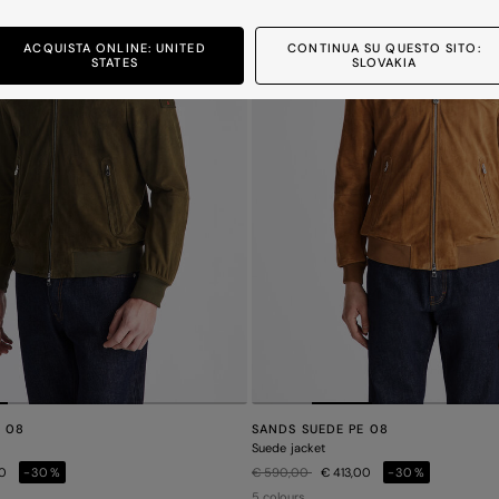
ACQUISTA ONLINE: UNITED
CONTINUA SU QUESTO SITO:
STATES
SLOVAKIA
E 08
SANDS SUEDE PE 08
Suede jacket
Price reduced from
to
00
-30%
€ 590,00
€ 413,00
-30%
5 colours