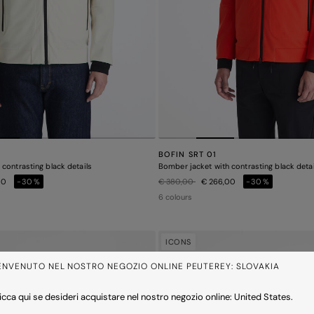
BOFIN SRT 01
contrasting black details
Bomber jacket with contrasting black detai
Price reduced from
to
00
-30%
€ 380,00
€ 266,00
-30%
6 colours
ICONS
ENVENUTO NEL NOSTRO NEGOZIO ONLINE PEUTEREY: SLOVAKIA
icca qui se desideri acquistare nel nostro negozio online: United States.