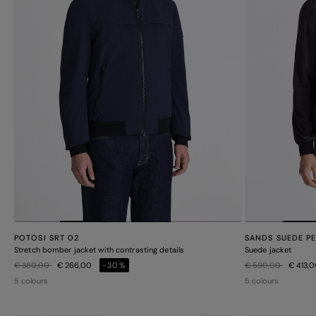
POTOSI SRT 02
SANDS SUEDE P
Stretch bomber jacket with contrasting details
Suede jacket
Price reduced from
to
Price reduced from
to
€ 380,00
€ 266,00
-30%
€ 590,00
€ 413,
5 colours
5 colours