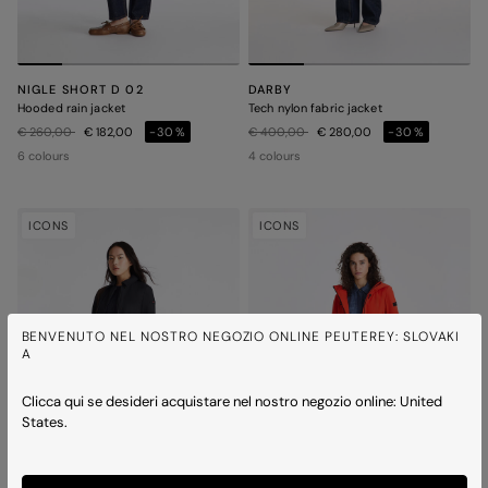
NIGLE SHORT D 02
DARBY
Hooded rain jacket
Tech nylon fabric jacket
Price reduced from
to
Price reduced from
to
€ 260,00
€ 182,00
-30%
€ 400,00
€ 280,00
-30%
6 colours
4 colours
ICONS
ICONS
BENVENUTO NEL NOSTRO NEGOZIO ONLINE PEUTEREY: SLOVAKI
A
Clicca qui se desideri acquistare nel nostro negozio online: United
States.