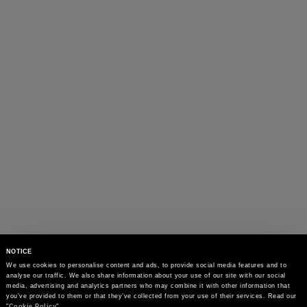
NOTICE
We use cookies to personalise content and ads, to provide social media features and to 
analyse our traffic. We also share information about your use of our site with our social 
media, advertising and analytics partners who may combine it with other information that 
you’ve provided to them or that they’ve collected from your use of their services. Read our 
"
Cookie Policy
"