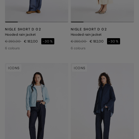
NIGLE SHORT D 02
NIGLE SHORT D 02
Hooded rain jacket
Hooded rain jacket
Price reduced from
to
Price reduced from
to
€ 260,00
€ 182,00
-30%
€ 260,00
€ 182,00
-30%
6 colours
6 colours
ICONS
ICONS