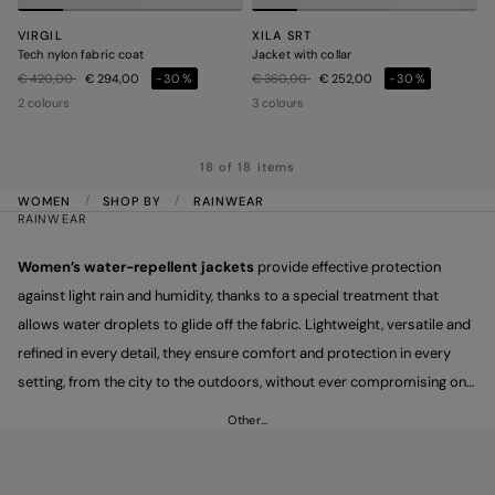
VIRGIL
XILA SRT
Tech nylon fabric coat
Jacket with collar
Price reduced from
to
Price reduced from
to
€ 420,00
€ 294,00
-30%
€ 360,00
€ 252,00
-30%
2 colours
3 colours
18 of 18 items
WOMEN
SHOP BY
RAINWEAR
RAINWEAR
Women’s water-repellent jackets
provide effective protection
against light rain and humidity, thanks to a special treatment that
allows water droplets to glide off the fabric. Lightweight, versatile and
refined in every detail, they ensure comfort and protection in every
setting, from the city to the outdoors, without ever compromising on
essential elegance.
Other…