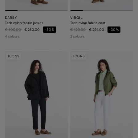
DARBY
VIRGIL
Tech nylon fabric jacket
Tech nylon fabric coat
Price reduced from
to
Price reduced from
to
€ 400,00
€ 280,00
-30%
€ 420,00
€ 294,00
-30%
4 colours
2 colours
ICONS
ICONS