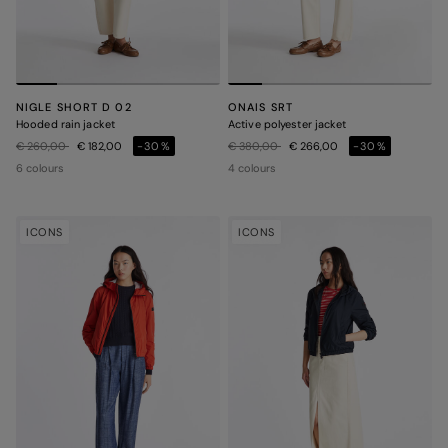
NIGLE SHORT D 02
ONAIS SRT
Hooded rain jacket
Active polyester jacket
Price reduced from
to
Price reduced from
to
€ 260,00
€ 182,00
-30%
€ 380,00
€ 266,00
-30%
6 colours
4 colours
ICONS
ICONS