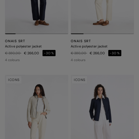
ONAIS SRT
ONAIS SRT
Active polyester jacket
Active polyester jacket
Price reduced from
to
Price reduced from
to
€ 380,00
€ 266,00
-30%
€ 380,00
€ 266,00
-30%
4 colours
4 colours
ICONS
ICONS