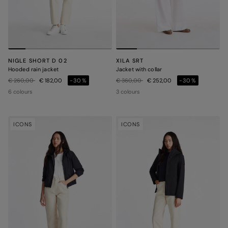
NIGLE SHORT D 02
XILA SRT
Hooded rain jacket
Jacket with collar
Price reduced from
to
Price reduced from
to
€ 260,00
€ 182,00
-30%
€ 360,00
€ 252,00
-30%
6 colours
3 colours
ICONS
ICONS