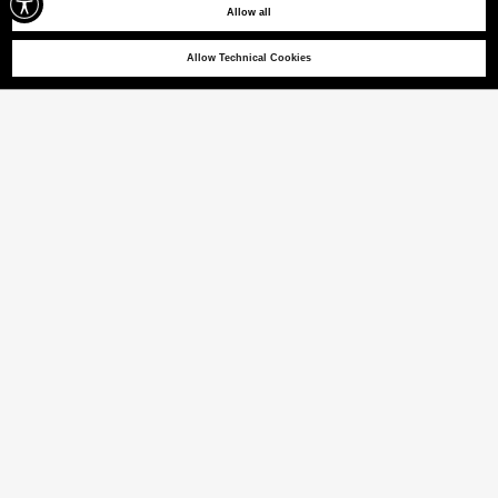
Allow all
Allow Technical Cookies
PARKER 03
Sweatshirt mit Kapuze und kleiner Brusttasche
(22% VAT INCL.)
FARBE
SCHWARZ
ausgewählt
Größentabelle
GRÖSSE [IT]
XS
S
M
L
XL
XXL