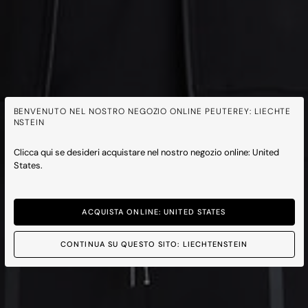
BENVENUTO NEL NOSTRO NEGOZIO ONLINE PEUTEREY: LIECHTE
NSTEIN
Clicca qui se desideri acquistare nel nostro negozio online: United
States.
ACQUISTA ONLINE: UNITED STATES
CONTINUA SU QUESTO SITO: LIECHTENSTEIN