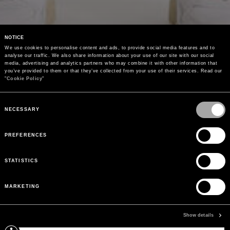
NOTICE
We use cookies to personalise content and ads, to provide social media features and to 
analyse our traffic. We also share information about your use of our site with our social 
media, advertising and analytics partners who may combine it with other information that 
you’ve provided to them or that they’ve collected from your use of their services. Read our 
"
Cookie Policy
"
Consent
Selection
NECESSARY
PREFERENCES
STATISTICS
MARKETING
Show details