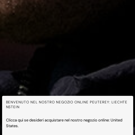
BENVENUTO NEL NOSTRO NEGOZIO ONLINE PEUTEREY: LIECHTE
NSTEIN
Clicca qui se desideri acquistare nel nostro negozio online: United
States.
Peuterey x Feyenoord