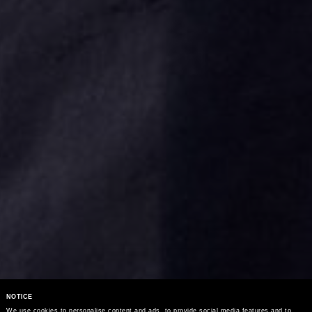
NOTICE
We use cookies to personalise content and ads, to provide social media features and to 