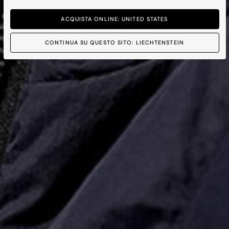
ACQUISTA ONLINE: UNITED STATES
CONTINUA SU QUESTO SITO: LIECHTENSTEIN