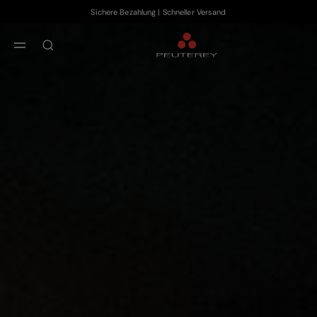
Sichere Bezahlung | Schneller Versand
Zum Hauptinhalt
Zum Footer-Inhalt
aria.label.btn.search