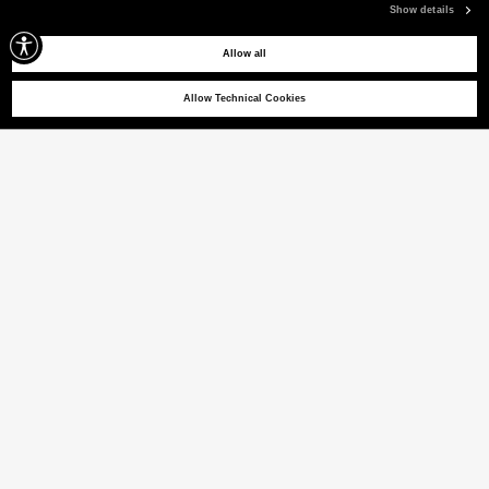
Show details
Allow all
Allow Technical Cookies