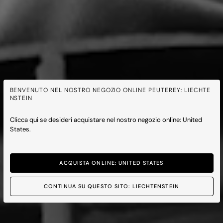
BENVENUTO NEL NOSTRO NEGOZIO ONLINE PEUTEREY: LIECHTE
NSTEIN
Clicca qui se desideri acquistare nel nostro negozio online: United
States.
ACQUISTA ONLINE: UNITED STATES
CONTINUA SU QUESTO SITO: LIECHTENSTEIN