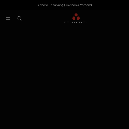
Sichere Bezahlung | Schneller Versand
Zum Hauptinhalt
Zum Footer-Inhalt
aria.label.btn.search