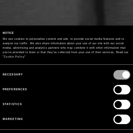
NOTICE
We use cookies to personalise content and ads, to provide social media features and to 
analyse our traffic. We also share information about your use of our site with our social 
media, advertising and analytics partners who may combine it with other information that 
you’ve provided to them or that they’ve collected from your use of their services. Read our 
"
Cookie Policy
"
Consent
Selection
NECESSARY
PREFERENCES
STATISTICS
MARKETING