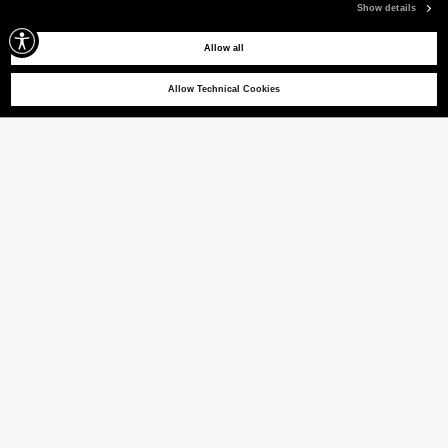
Show details
Allow all
Allow Technical Cookies
NIGLE U 01
Superleichte Windbreaker
(22% VAT INCL.)
FARBE
GRAPHITBLAU
ausgewählt
Größentabelle
GRÖSSE [IT]
XS
S
M
L
XL
XXL
XXXL