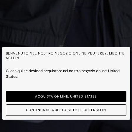
BENVENUTO NEL NOSTRO NEGOZIO ONLINE PEUTEREY: LIECHTE
NSTEIN
Clicca qui se desideri acquistare nel nostro negozio online: United
States.
ACQUISTA ONLINE: UNITED STATES
CONTINUA SU QUESTO SITO: LIECHTENSTEIN