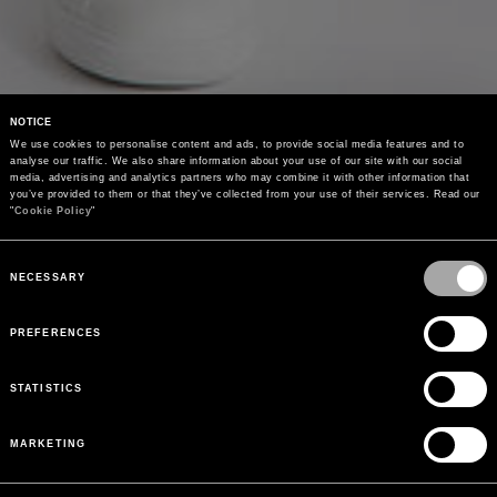
NOTICE
We use cookies to personalise content and ads, to provide social media features and to 
analyse our traffic. We also share information about your use of our site with our social 
media, advertising and analytics partners who may combine it with other information that 
you’ve provided to them or that they’ve collected from your use of their services. Read our 
"
Cookie Policy
"
Consent
Selection
NECESSARY
PREFERENCES
STATISTICS
MARKETING