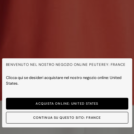
BENVENUTO NEL NOSTRO NEGOZIO ONLINE PEUTEREY: FRANCE
Clicca qui se desideri acquistare nel nostro negozio online: United
States.
ACQUISTA ONLINE: UNITED STATES
CONTINUA SU QUESTO SITO: FRANCE