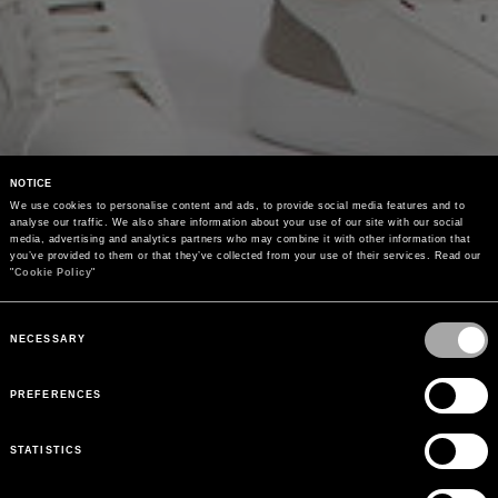
NOTICE
We use cookies to personalise content and ads, to provide social media features and to 
analyse our traffic. We also share information about your use of our site with our social 
media, advertising and analytics partners who may combine it with other information that 
you’ve provided to them or that they’ve collected from your use of their services. Read our 
"
Cookie Policy
"
Consent
Selection
NECESSARY
PREFERENCES
STATISTICS