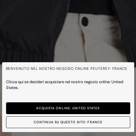
BENVENUTO NEL NOSTRO NEGOZIO ONLINE PEUTEREY: FRANCE
Clicca qui se desideri acquistare nel nostro negozio online: United
States.
ACQUISTA ONLINE: UNITED STATES
CONTINUA SU QUESTO SITO: FRANCE