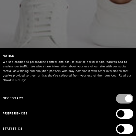
NOTICE
We use cookies to personalise content and ads, to provide social media features and to 
analyse our traffic. We also share information about your use of our site with our social 
media, advertising and analytics partners who may combine it with other information that 
you’ve provided to them or that they’ve collected from your use of their services. Read our 
"
Cookie Policy
"
Consent
Selection
NECESSARY
PREFERENCES
STATISTICS