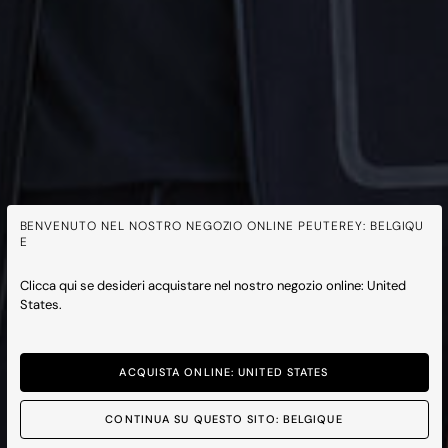
BENVENUTO NEL NOSTRO NEGOZIO ONLINE PEUTEREY: BELGIQU
E
Clicca qui se desideri acquistare nel nostro negozio online: United
States.
ACQUISTA ONLINE: UNITED STATES
CONTINUA SU QUESTO SITO: BELGIQUE