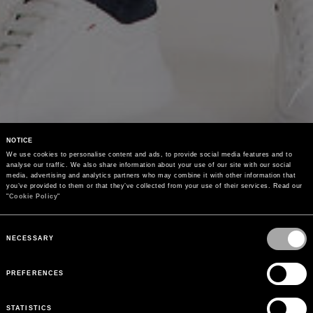
NOTICE
We use cookies to personalise content and ads, to provide social media features and to 
analyse our traffic. We also share information about your use of our site with our social 
media, advertising and analytics partners who may combine it with other information that 
you’ve provided to them or that they’ve collected from your use of their services. Read our 
"
Cookie Policy
"
Consent
Selection
NECESSARY
PREFERENCES
STATISTICS