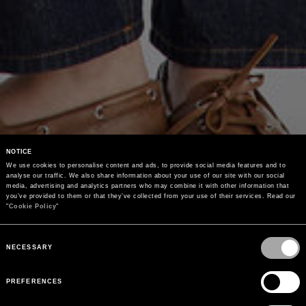
NOTICE
We use cookies to personalise content and ads, to provide social media features and to 
analyse our traffic. We also share information about your use of our site with our social 
media, advertising and analytics partners who may combine it with other information that 
you’ve provided to them or that they’ve collected from your use of their services. Read our 
"
Cookie Policy
"
Consent
Selection
NECESSARY
PREFERENCES