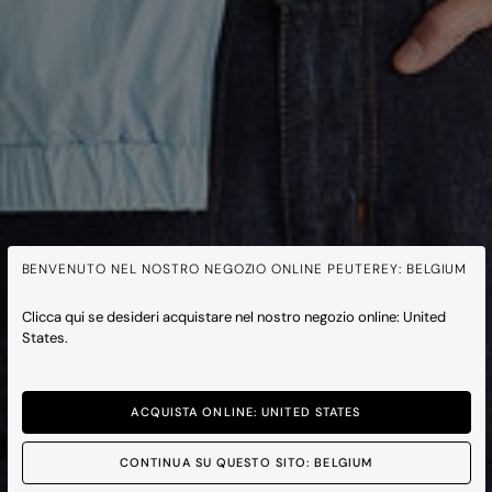
BENVENUTO NEL NOSTRO NEGOZIO ONLINE PEUTEREY: BELGIUM
Clicca qui se desideri acquistare nel nostro negozio online: United
States.
ACQUISTA ONLINE: UNITED STATES
CONTINUA SU QUESTO SITO: BELGIUM