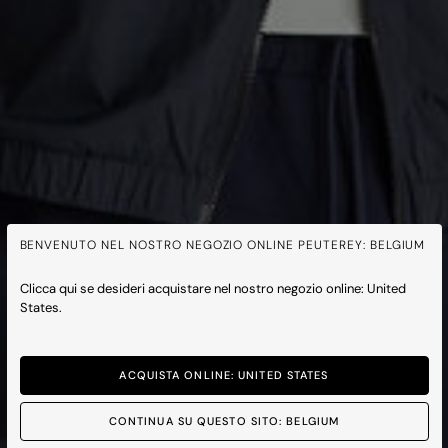
BENVENUTO NEL NOSTRO NEGOZIO ONLINE PEUTEREY: BELGIUM
Clicca qui se desideri acquistare nel nostro negozio online: United
States.
ACQUISTA ONLINE: UNITED STATES
CONTINUA SU QUESTO SITO: BELGIUM