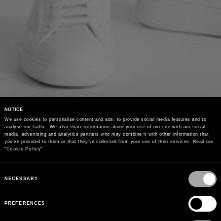
NOTICE
We use cookies to personalise content and ads, to provide social media features and to 
analyse our traffic. We also share information about your use of our site with our social 
media, advertising and analytics partners who may combine it with other information that 
you’ve provided to them or that they’ve collected from your use of their services. Read our 
"
Cookie Policy
"
Consent
Selection
NECESSARY
PREFERENCES