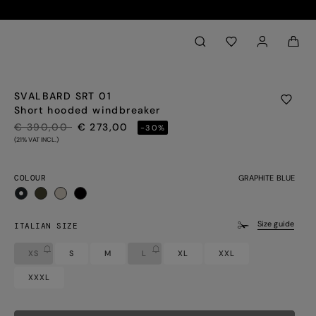
Back to My Account
aria.label.btn.search
SVALBARD SRT 01
Short hooded windbreaker
PRICE REDUCED FROM
TO
€ 390,00
€ 273,00
-30%
(21% VAT INCL.)
COLOUR
GRAPHITE BLUE
selected
Size guide
ITALIAN SIZE
XS
S
M
L
XL
XXL
XXXL