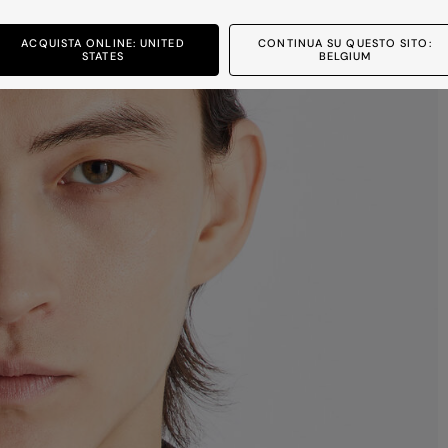
ACQUISTA ONLINE: UNITED
CONTINUA SU QUESTO SITO:
STATES
BELGIUM