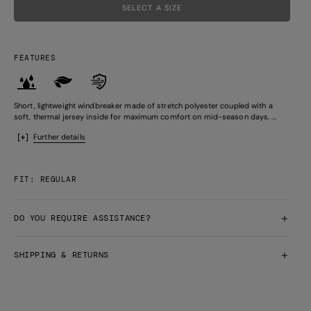
SELECT A SIZE
FEATURES
Short, lightweight windbreaker made of stretch polyester coupled with a
soft, thermal jersey inside for maximum comfort on mid-season days. ...
Further details
FIT: REGULAR
DO YOU REQUIRE ASSISTANCE?
SHIPPING & RETURNS