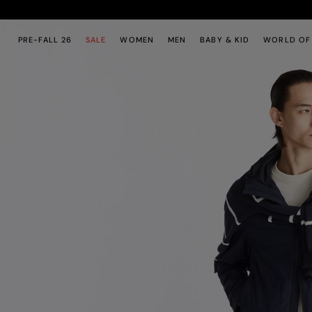
Skip to main content
Skip to footer content
PRE-FALL 26
SALE
WOMEN
MEN
BABY & KID
WORLD OF