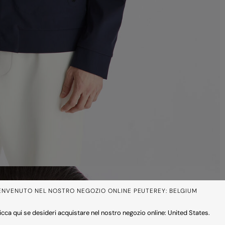
ENVENUTO NEL NOSTRO NEGOZIO ONLINE PEUTEREY: BELGIUM
icca qui se desideri acquistare nel nostro negozio online: United States.