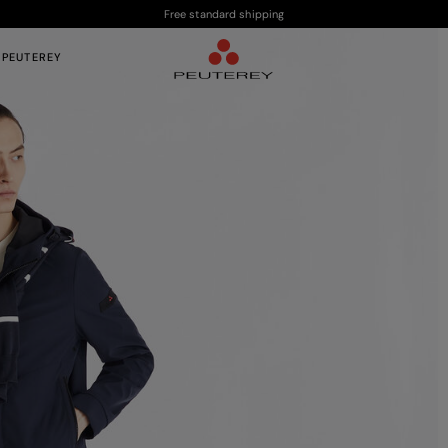
Free standard shipping
 PEUTEREY