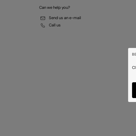
Can we help you?
Send us an e-mail
Call us
B
Cl