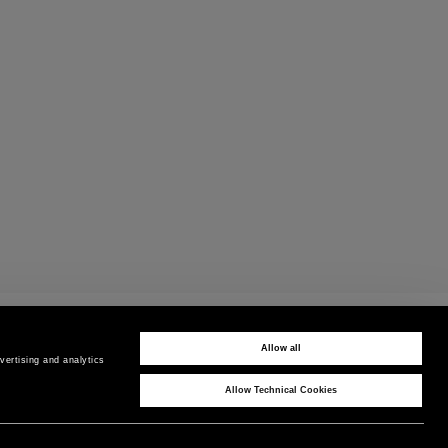
PAYMENTS
Pay securely using the method you prefer
Allow all
ertising and analytics 
Allow Technical Cookies
CORPORATE
COUNTRY / REGION