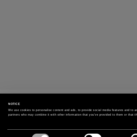
SIZE EXCHANGE
NOTICE
Exchange the size without additional cost
We use cookies to personalise content and ads, to provide social media features and to ana
partners who may combine it with other information that you’ve provided to them or that th
SIGN UP FOR OUR NEWSLETTER
Consent