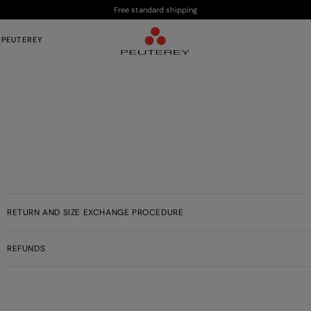
Free standard shipping
 PEUTEREY
RETURN AND SIZE EXCHANGE PROCEDURE
REFUNDS