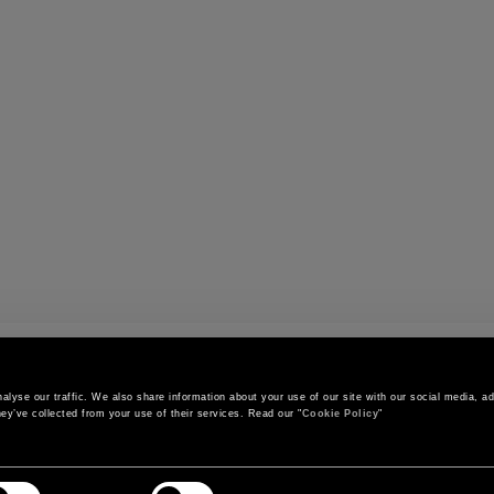
s
lyse our traffic. We also share information about your use of our site with our social media, adv
ey’ve collected from your use of their services. Read our "
Cookie Policy
"
CONTACT US
CUSTOMER SERVICE