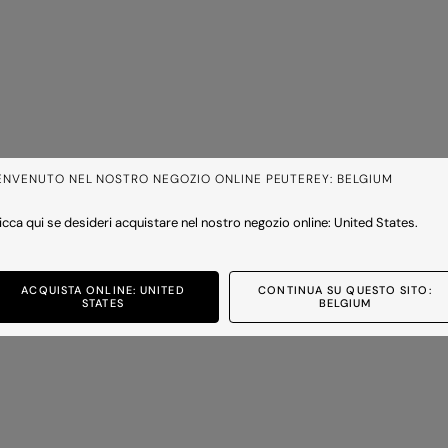
ENVENUTO NEL NOSTRO NEGOZIO ONLINE PEUTEREY: BELGIUM
icca qui se desideri acquistare nel nostro negozio online: United States.
ACQUISTA ONLINE: UNITED
CONTINUA SU QUESTO SITO:
STATES
BELGIUM