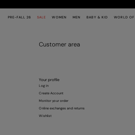
Skip to main content
Skip to footer content
PRE-FALL 26
SALE
WOMEN
MEN
BABY & KID
WORLD OF
Customer area
Your profile
Log in
Create Account
Monitor your order
Online exchanges and returns
Wishlist