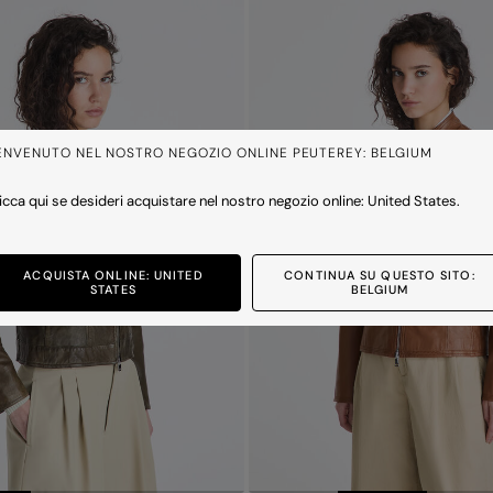
ENVENUTO NEL NOSTRO NEGOZIO ONLINE PEUTEREY: BELGIUM
icca qui se desideri acquistare nel nostro negozio online: United States.
ACQUISTA ONLINE: UNITED
CONTINUA SU QUESTO SITO:
STATES
BELGIUM