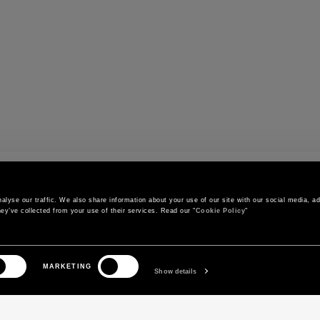
r
lyse our traffic. We also share information about your use of our site with our social media, adv
ey’ve collected from your use of their services. Read our "
Cookie Policy
"
CONTACT US
CUSTOMER SERVICE
MARKETING
Call us
Orders and shipments
Show details
Contact us on WhatsApp
Order status
Write to us
Return and exchange policy