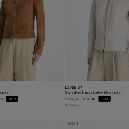
LOVER 07
 jacket
Short dyed Nappa leather biker jacket
Price reduced from
to
00
-30%
€ 530,00
€ 371,00
-30%
3 colours
ICONS