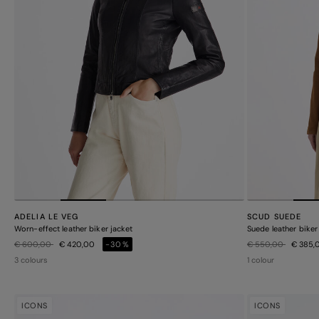
ADELIA LE VEG
SCUD SUEDE
Worn-effect leather biker jacket
Suede leather biker
Price reduced from
to
Price reduced from
to
€ 600,00
€ 420,00
-30%
€ 550,00
€ 385,
3 colours
1 colour
ICONS
ICONS