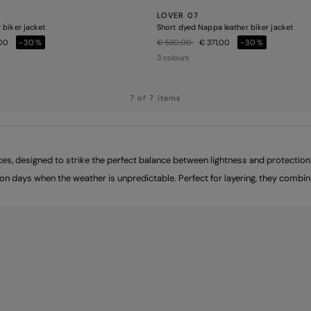
LOVER 07
 biker jacket
Short dyed Nappa leather biker jacket
Price reduced from
to
,00
-30%
€ 530,00
€ 371,00
-30%
3 colours
7 of 7 items
s, designed to strike the perfect balance between lightness and protection. 
t on days when the weather is unpredictable. Perfect for layering, they comb