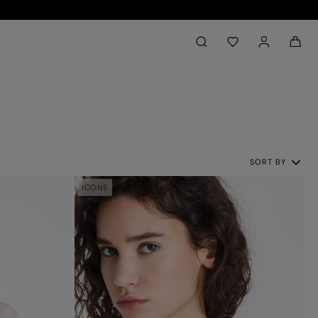
Back to My Account
aria.label.btn.search
SORT BY
ICONS