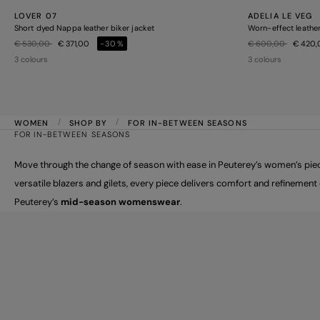
LOVER 07
ADELIA LE VEG
Short dyed Nappa leather biker jacket
Worn-effect leather
Price reduced from
to
Price reduced from
to
€ 530,00
€ 371,00
-30%
€ 600,00
€ 420
3 colours
3 colours
WOMEN
SHOP BY
FOR IN-BETWEEN SEASONS
FOR IN-BETWEEN SEASONS
Move through the change of season with ease in Peuterey’s women’s piece
versatile blazers and gilets, every piece delivers comfort and refinemen
Peuterey’s
mid-season womenswear
.