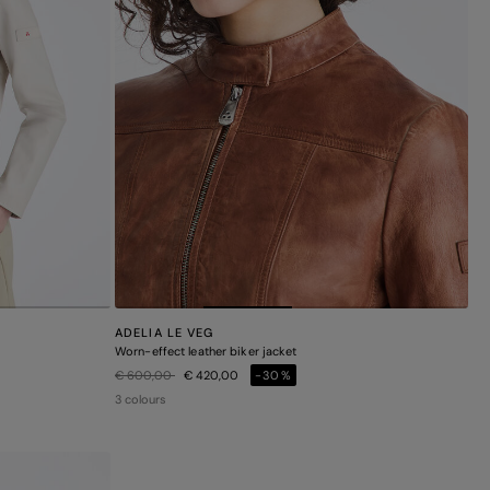
ADELIA LE VEG
Worn-effect leather biker jacket
Price reduced from
to
€ 600,00
€ 420,00
-30%
3 colours