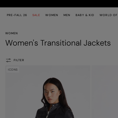
Skip to main content
Skip to footer content
PRE-FALL 26
SALE
WOMEN
MEN
BABY & KID
WORLD OF
WOMEN
Women's Transitional Jackets
FILTER
ICONS