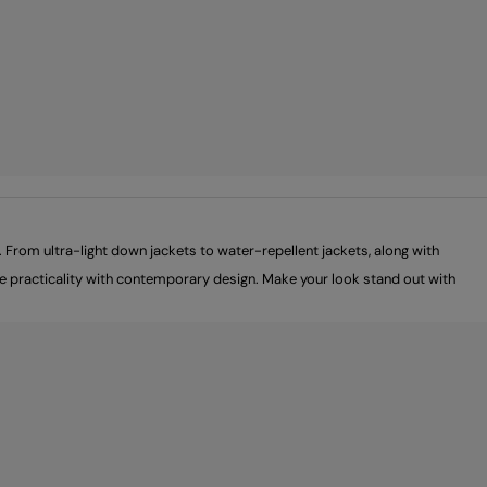
From ultra-light down jackets to water-repellent jackets, along with
ine practicality with contemporary design. Make your look stand out with