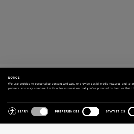
PAYMENTS
NOTICE
Pay securely using the method you prefe
We use cookies to personalise content and ads, to provide social media features and to ana
partners who may combine it with other information that you’ve provided to them or that th
SIGN UP FOR OUR NEWSLETTER
Consent
NECESSARY
PREFERENCES
STATISTICS
Selection
Sign up for our newsletter to receive exclusive updates on
new arrivals, sales and events.
EMAIL