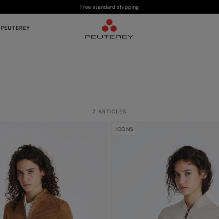
Free standard shipping
 PEUTEREY
7 ARTICLES
ICONS