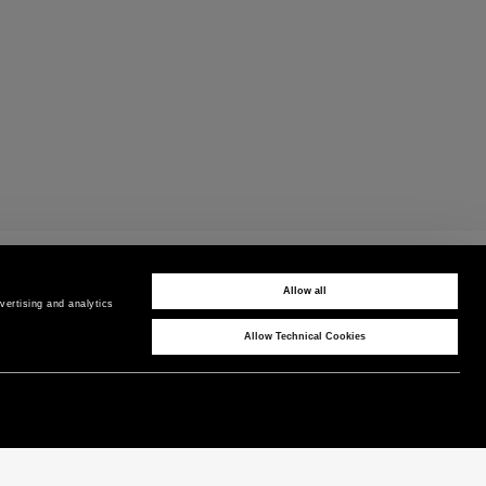
CUSTOMER CARE
Contact us by phone or WhatsApp
Allow all
ertising and analytics 
Allow Technical Cookies
CORPORATE
COUNTRY / REGION
P as Peuterey
Belgium
/
EN
News & Press
Product Care
Instagram