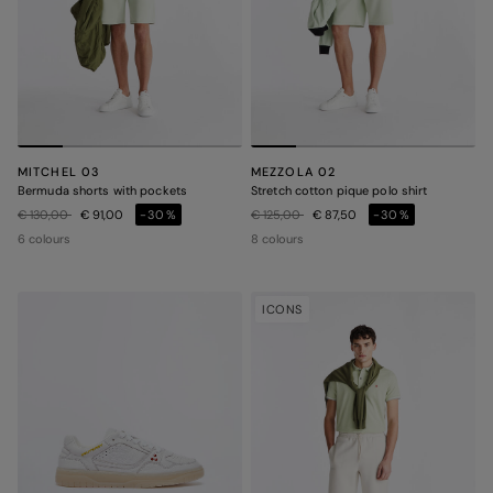
MITCHEL 03
MEZZOLA 02
Bermuda shorts with pockets
Stretch cotton pique polo shirt
Price reduced from
to
Price reduced from
to
€ 130,00
€ 91,00
-30%
€ 125,00
€ 87,50
-30%
6 colours
8 colours
ICONS