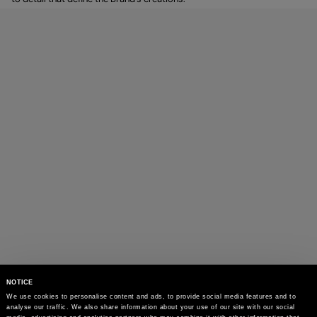
NOTICE
We use cookies to personalise content and ads, to provide social media features and to 
analyse our traffic. We also share information about your use of our site with our social 