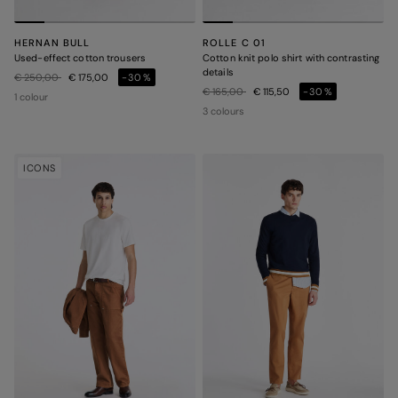
HERNAN BULL
ROLLE C 01
Used-effect cotton trousers
Cotton knit polo shirt with contrasting
details
Price reduced from
to
€ 250,00
€ 175,00
-30%
Price reduced from
to
€ 165,00
€ 115,50
-30%
1 colour
3 colours
ICONS