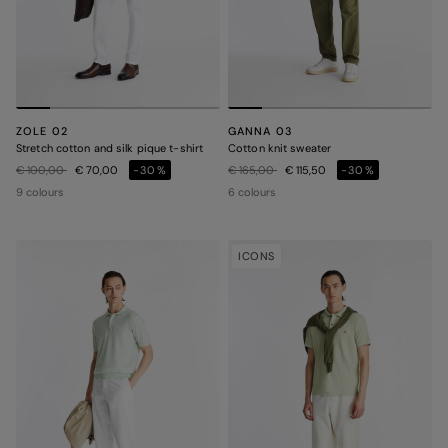
ZOLE 02
GANNA 03
Stretch cotton and silk pique t-shirt
Cotton knit sweater
Price reduced from
to
Price reduced from
to
€ 100,00
€ 70,00
-30%
€ 165,00
€ 115,50
-30%
9 colours
6 colours
ICONS