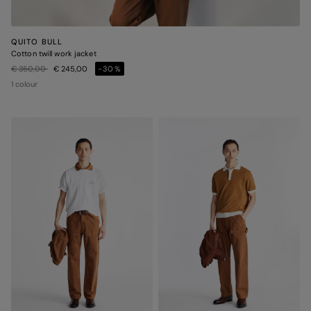
QUITO BULL
Cotton twill work jacket
Price reduced from
to
€ 350,00
€ 245,00
-30%
1 colour