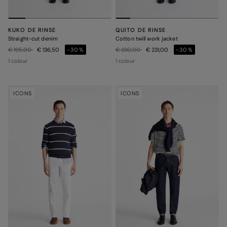
KUKO DE RINSE
QUITO DE RINSE
Straight-cut denim
Cotton twill work jacket
Price reduced from
to
Price reduced from
to
€ 195,00
€ 136,50
-30%
€ 330,00
€ 231,00
-30%
1 colour
1 colour
ICONS
ICONS