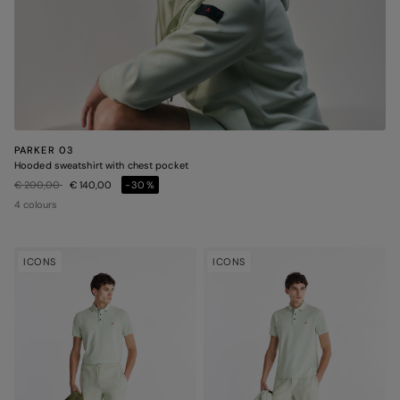
PARKER 03
Hooded sweatshirt with chest pocket
Price reduced from
to
€ 200,00
€ 140,00
-30%
4 colours
ICONS
ICONS