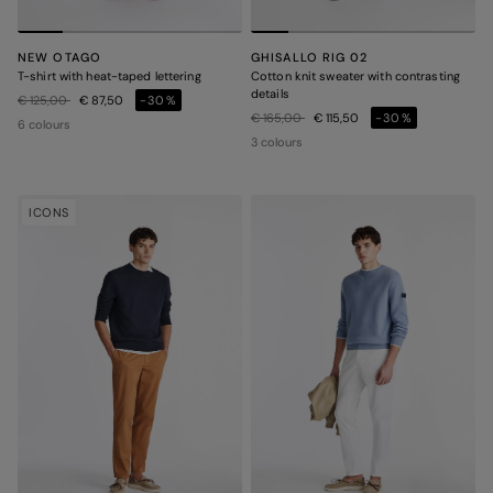
NEW OTAGO
GHISALLO RIG 02
T-shirt with heat-taped lettering
Cotton knit sweater with contrasting
details
Price reduced from
to
€ 125,00
€ 87,50
-30%
Price reduced from
to
€ 165,00
€ 115,50
-30%
6 colours
3 colours
ICONS