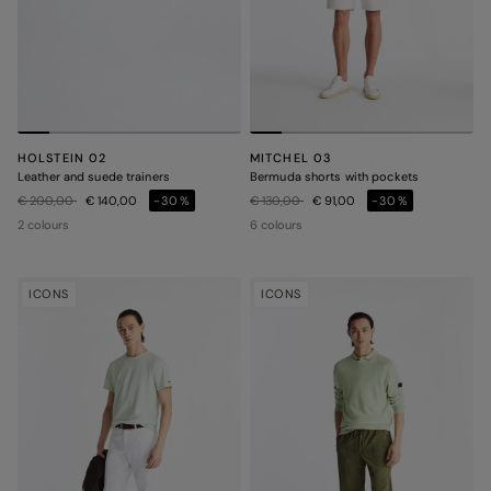
HOLSTEIN 02
MITCHEL 03
Leather and suede trainers
Bermuda shorts with pockets
Price reduced from
to
Price reduced from
to
€ 200,00
€ 140,00
-30%
€ 130,00
€ 91,00
-30%
2 colours
6 colours
ICONS
ICONS