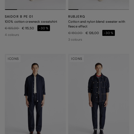
SAIDOR B PE 01
RUBJERG
100% cotton crewneck sweatshirt
Cotton and nylon blend sweater with
fleece effect
Price reduced from
to
€ 165,00
€ 115,50
-30%
Price reduced from
to
€ 180,00
€ 126,00
-30%
4 colours
3 colours
ICONS
ICONS