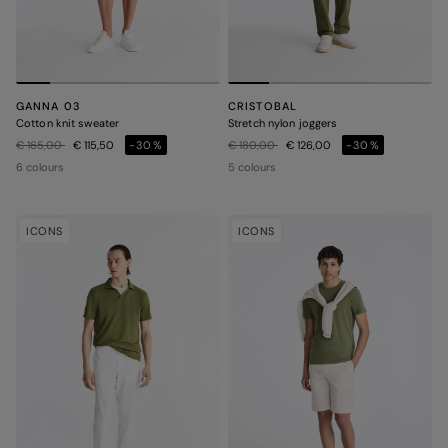
GANNA 03
CRISTOBAL
Cotton knit sweater
Stretch nylon joggers
Price reduced from
to
Price reduced from
to
€ 165,00
€ 115,50
-30%
€ 180,00
€ 126,00
-30%
6 colours
5 colours
ICONS
ICONS