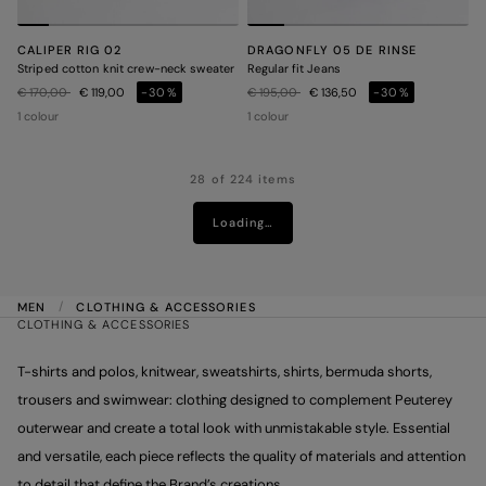
CALIPER RIG 02
DRAGONFLY 05 DE RINSE
Striped cotton knit crew-neck sweater
Regular fit Jeans
Price reduced from
to
Price reduced from
to
€ 170,00
€ 119,00
-30%
€ 195,00
€ 136,50
-30%
1 colour
1 colour
28 of 224 items
Loading…
MEN
CLOTHING & ACCESSORIES
CLOTHING & ACCESSORIES
T-shirts and polos, knitwear, sweatshirts, shirts, bermuda shorts,
trousers and swimwear: clothing designed to complement Peuterey
outerwear and create a total look with unmistakable style. Essential
and versatile, each piece reflects the quality of materials and attention
to detail that define the Brand’s creations.