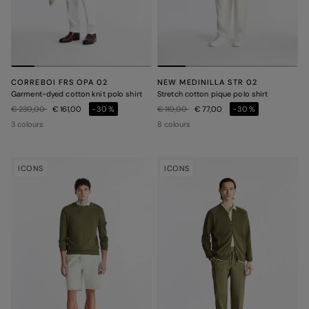
CORREBOI FRS OPA 02
NEW MEDINILLA STR 02
Garment-dyed cotton knit polo shirt
Stretch cotton pique polo shirt
Price reduced from
to
Price reduced from
to
€ 230,00
€ 161,00
-30%
€ 110,00
€ 77,00
-30%
3 colours
8 colours
ICONS
ICONS