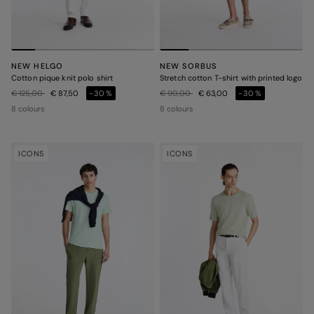
NEW HELGO
NEW SORBUS
Cotton pique knit polo shirt
Stretch cotton T-shirt with printed logo
Price reduced from
to
Price reduced from
to
€ 125,00
€ 87,50
-30%
€ 90,00
€ 63,00
-30%
8 colours
8 colours
ICONS
ICONS