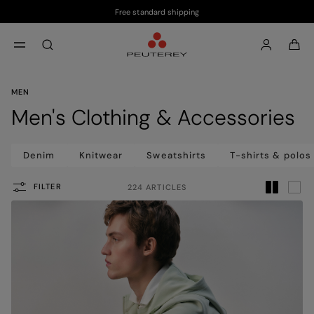
Free standard shipping
Skip to main content
Skip to footer content
aria.label.btn.search
MEN
Men's Clothing & Accessories
Denim
Knitwear
Sweatshirts
T-shirts & polos
FILTER
224 ARTICLES