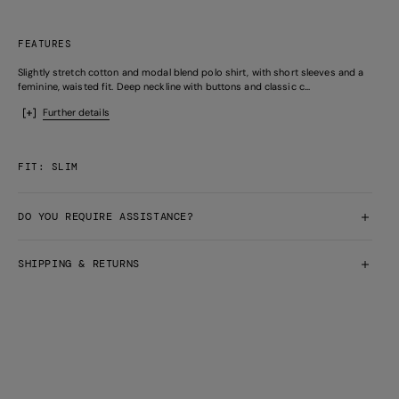
FEATURES
Slightly stretch cotton and modal blend polo shirt, with short sleeves and a
feminine, waisted fit. Deep neckline with buttons and classic c...
Further details
FIT: SLIM
DO YOU REQUIRE ASSISTANCE?
SHIPPING & RETURNS