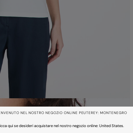
ENVENUTO NEL NOSTRO NEGOZIO ONLINE PEUTEREY: MONTENEGRO
icca qui se desideri acquistare nel nostro negozio online: United States.