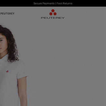
Secure Payments | Fast Returns
 PEUTEREY