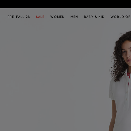
Skip to main content
Skip to footer content
PRE-FALL 26
SALE
WOMEN
MEN
BABY & KID
WORLD OF