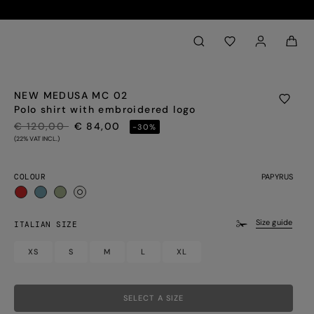
Back to My Account
aria.label.btn.search
NEW MEDUSA MC 02
Polo shirt with embroidered logo
PRICE REDUCED FROM
TO
€ 120,00
€ 84,00
-30%
(22% VAT INCL.)
COLOUR
PAPYRUS
selected
Size guide
ITALIAN SIZE
XS
S
M
L
XL
SELECT A SIZE