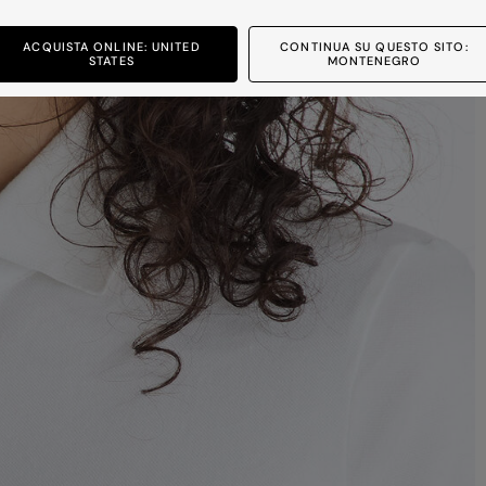
ACQUISTA ONLINE: UNITED
CONTINUA SU QUESTO SITO:
STATES
MONTENEGRO