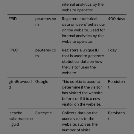
internal analytics by the
website operator.
FPID
peuterey.co
Registers statistical
400 days
m
data on users' behaviour
on the website. Used for
internal analytics by the
website operator.
FPLC
peuterey.co
Registers a unique ID
1 day
m
that is used to generate
statistical data on how
the visitor uses the
website.
gtmBrowserI
Google
This cookie is used to
Persisten
d
determine if the visitor
t
has visited the website
before, or if it is a new
visitor on the website.
lscache-
Salecycle
Collects data on the
Persisten
scls::machine
user's visits to the
t
_guid
website, such as the
number of visits,