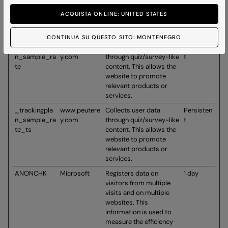
d_user
content. This allows the
website to promote
ACQUISTA ONLINE: UNITED STATES
relevant products or
services.
CONTINUA SU QUESTO SITO: MONTENEGRO
_trackingpla
www.peutere
Collects user data
Persisten
n_sample_ra
y.com
through quiz/survey-like
t
te
content. This allows the
website to promote
relevant products or
services.
_trackingpla
www.peutere
Collects user data
Persisten
n_sample_ra
y.com
through quiz/survey-like
t
te_ts
content. This allows the
website to promote
relevant products or
services.
ANONCHK
Microsoft
Registers data on
1 day
visitors from multiple
visits and on multiple
websites. This
information is used to
measure the efficiency