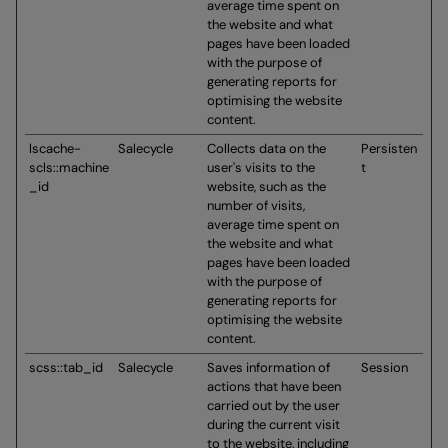
average time spent on
the website and what
pages have been loaded
with the purpose of
generating reports for
optimising the website
content.
lscache-
Salecycle
Collects data on the
Persisten
scls::machine
user's visits to the
t
_id
website, such as the
number of visits,
average time spent on
the website and what
pages have been loaded
with the purpose of
generating reports for
optimising the website
content.
scss::tab_id
Salecycle
Saves information of
Session
actions that have been
carried out by the user
during the current visit
to the website, including