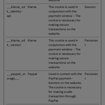
website.
__klarna_sd
Klarna
This cookie is used in
Session
k_identity-
conjunction with the
api
payment window - The
cookie is necessary for
making secure
transactions on the
website.
__klarna_sd
Klarna
This cookie is used in
Persisten
k_version
conjunction with the
t
payment window - The
cookie is necessary for
making secure
transactions on the
website.
__paypal_st
Paypal
Used in context with the
Persisten
orage__
PayPal payment-
t
function on the website.
The cookie is necessary
for making a safe
transaction through
PayPal.