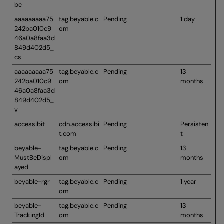
bc
aaaaaaaaa75
tag.beyable.c
Pending
1 day
242ba010c9
om
46a0a8faa3d
849d402d5_
cs
aaaaaaaaa75
tag.beyable.c
Pending
13
242ba010c9
om
months
46a0a8faa3d
849d402d5_
v
accessibit
cdn.accessibi
Pending
Persisten
t.com
t
beyable-
tag.beyable.c
Pending
13
MustBeDispl
om
months
ayed
beyable-rgr
tag.beyable.c
Pending
1 year
om
beyable-
tag.beyable.c
Pending
13
TrackingId
om
months