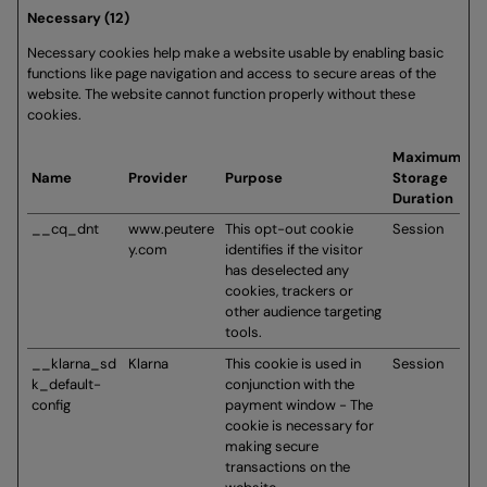
Necessary (12)
Necessary cookies help make a website usable by enabling basic
functions like page navigation and access to secure areas of the
website. The website cannot function properly without these
cookies.
Maximum
Name
Provider
Purpose
Storage
Duration
__cq_dnt
www.peutere
This opt-out cookie
Session
y.com
identifies if the visitor
has deselected any
cookies, trackers or
other audience targeting
tools.
__klarna_sd
Klarna
This cookie is used in
Session
k_default-
conjunction with the
config
payment window - The
cookie is necessary for
making secure
transactions on the