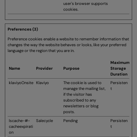
user's browser supports
cookies.
Preferences (3)
Preference cookies enable a website to remember information that
changes the way the website behaves or looks, like your preferred
language or the region that you are in.
Maximum
Name
Provider
Purpose
Storage
Duration
klaviyoOnsite
Klaviyo
The cookie is used to
Persisten
manage the mailing list,
t
if the visitor has
subscribed to any
newsletters or blog
posts.
lscache-#-
Salecycle
Pending
Persisten
cacheexpirati
t
on