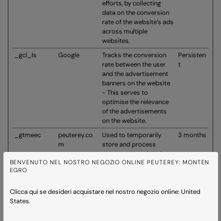
efforts, by collecting
data on the conversion
rate of the website’s ads
across multiple
websites.
_gcl_ls
Google
Tracks the conversion
Persisten
rate between the user
t
and the advertisement
banners on the website
- This serves to
optimise the relevance
of the advertisements
on the website.
_gtmeec
peuterey.co
Used to temporarily
3 months
m
store and process
ecommerce-related
BENVENUTO NEL NOSTRO NEGOZIO ONLINE PEUTEREY: MONTEN
interaction data in order
EGRO
to ensure reliable
analytics event tracking
across page loads.
Clicca qui se desideri acquistare nel nostro negozio online: United
States.
_trackingpla
www.peutere
Collects user data
Persisten
n_is_sample
y.com
through quiz/survey-like
t