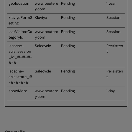
geolocation
www.peutere
Pending
1 year
y.com
klaviyoFormS
Klaviyo
Pending
Session
etting
lastVisitedCa
www.peutere
Pending
Session
tegoryId
y.com
lscache-
Salecycle
Pending
Persisten
scls::session
t
_id_#-#-#-
#-#
lscache-
Salecycle
Pending
Persisten
scls::state_#
t
-#-#-#-#
showMore
www.peutere
Pending
1 day
y.com
Your profile