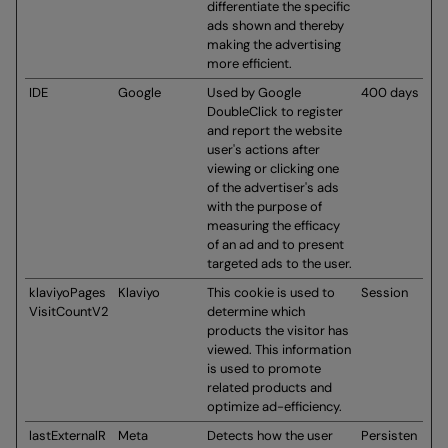
differentiate the specific
ads shown and thereby
making the advertising
more efficient.
IDE
Google
Used by Google
400 days
DoubleClick to register
and report the website
user's actions after
viewing or clicking one
of the advertiser's ads
with the purpose of
measuring the efficacy
of an ad and to present
targeted ads to the user.
klaviyoPages
Klaviyo
This cookie is used to
Session
VisitCountV2
determine which
products the visitor has
viewed. This information
is used to promote
related products and
optimize ad-efficiency.
lastExternalR
Meta
Detects how the user
Persisten