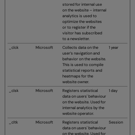
stored for internal use
on the website – internal
analytics is used to
optimize the websites
or to register if the
visitor has subscribed
to a newsletter.
_clck
Microsoft
Collects data on the
1 year
user’s navigation and
behavior on the website.
This is used to compile
statistical reports and
heatmaps for the
website owner.
_clsk
Microsoft
Registers statistical
1 day
data on users' behaviour
on the website. Used for
internal analytics by the
website operator.
_cltk
Microsoft
Registers statistical
Session
data on users' behaviour
on the website. Used for