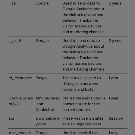
_ga
Google
Used to send data to
2 years
Google Analytics about
the visitor's device and
behavior. Tracks the
visitor across devices
and marketing channels.
_ga_#
Google
Used to send data to
2 years
Google Analytics about
the visitor's device and
behavior. Tracks the
visitor across devices
and marketing channels.
cf_clearance
Paypal
This cookie is used to
1 year
distinguish between
humans and bots.
CookieConse
gtm.peuterey
Stores the user's cookie
1 year
nt [x2]
.com
consent state for the
Cookiebot
current domain
sid
www.peutere
Preserves users states
Session
y.com
across page requests.
test_cookie
Google
Used to check if the
1 day