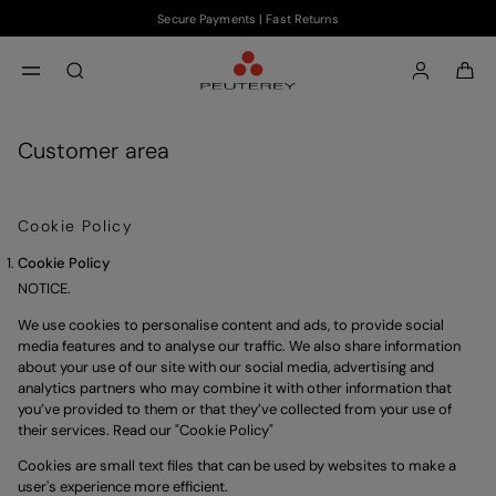
Secure Payments | Fast Returns
Skip to main content
Skip to footer content
aria.label.btn.search
Customer area
Cookie Policy
Cookie Policy
NOTICE.
We use cookies to personalise content and ads, to provide social 
media features and to analyse our traffic. We also share information 
about your use of our site with our social media, advertising and 
analytics partners who may combine it with other information that 
you’ve provided to them or that they’ve collected from your use of 
their services. Read our "
Cookie Policy
"
Cookies are small text files that can be used by websites to make a
user's experience more efficient.