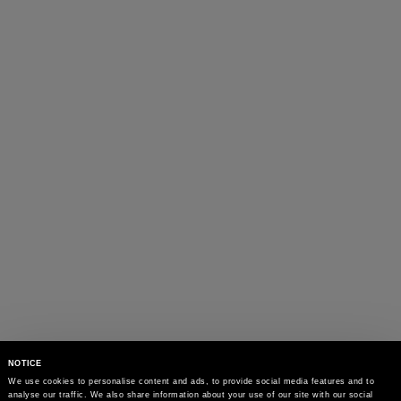
NOTICE
We use cookies to personalise content and ads, to provide social media features and to 
analyse our traffic. We also share information about your use of our site with our social 