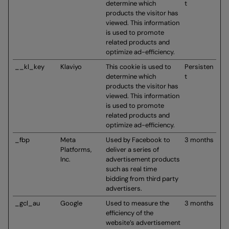
determine which
t
products the visitor has
viewed. This information
is used to promote
related products and
optimize ad-efficiency.
__kl_key
Klaviyo
This cookie is used to
Persisten
determine which
t
products the visitor has
viewed. This information
is used to promote
related products and
optimize ad-efficiency.
_fbp
Meta
Used by Facebook to
3 months
Platforms,
deliver a series of
Inc.
advertisement products
such as real time
bidding from third party
advertisers.
_gcl_au
Google
Used to measure the
3 months
efficiency of the
website’s advertisement