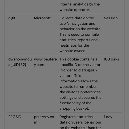
internal analytics by the
website operator.
c.gif
Microsoft
Collects data on the
Session
user’s navigation and
behavior on the website.
This is used to compile
statistical reports and
heatmaps for the
website owner.
dwanonymou
www.peutere
This cookie contains a
180 days
s_UID{32}
y.com
specific ID on the visitor
in order to distinguish
visitors. This
information allows the
website to remember
the visitor’s preferences,
settings and secures the
functionality of the
shopping basket.
FPGSID
peuterey.co
Registers statistical
1 day
m
data on users' behaviour
on the website. Used for