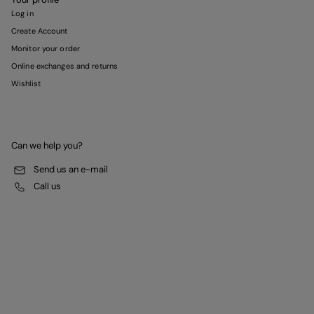
Log in
Create Account
Monitor your order
Online exchanges and returns
Wishlist
Can we help you?
Send us an e-mail
Call us