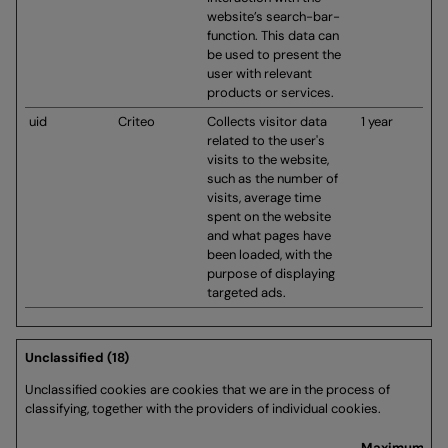
website’s search-bar-
function. This data can
be used to present the
user with relevant
products or services.
uid
Criteo
Collects visitor data
1 year
related to the user's
visits to the website,
such as the number of
visits, average time
spent on the website
and what pages have
been loaded, with the
purpose of displaying
targeted ads.
Unclassified (18)
Unclassified cookies are cookies that we are in the process of
classifying, together with the providers of individual cookies.
Maximum