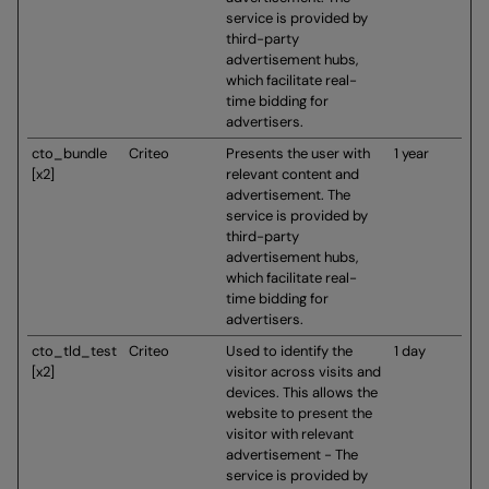
service is provided by
third-party
advertisement hubs,
which facilitate real-
time bidding for
advertisers.
cto_bundle
Criteo
Presents the user with
1 year
[x2]
relevant content and
advertisement. The
service is provided by
third-party
advertisement hubs,
which facilitate real-
time bidding for
advertisers.
cto_tld_test
Criteo
Used to identify the
1 day
[x2]
visitor across visits and
devices. This allows the
website to present the
visitor with relevant
advertisement - The
service is provided by