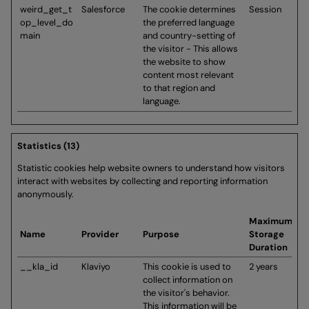
weird_get_t
Salesforce
The cookie determines
Session
op_level_do
the preferred language
main
and country-setting of
the visitor - This allows
the website to show
content most relevant
to that region and
language.
Statistics (13)
Statistic cookies help website owners to understand how visitors
interact with websites by collecting and reporting information
anonymously.
Maximum
Name
Provider
Purpose
Storage
Duration
__kla_id
Klaviyo
This cookie is used to
2 years
collect information on
the visitor's behavior.
This information will be