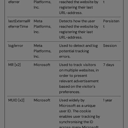
eferrer
Platforms,
reached the website by
t
Inc.
registering their last
URL-address.
lastExternalR
Meta
Detects how the user
Persisten
eferrerTime
Platforms,
reached the website by
t
Inc.
registering their last
URL-address.
log/error
Meta
Used to detect and log
Session
Platforms,
potential tracking
Inc.
errors.
MR [x2]
Microsoft
Used to track visitors
7 days
on multiple websites, in
order to present
relevant advertisement
based on the visitor's
preferences.
MUID [x2]
Microsoft
Used widely by
1 year
Microsoft as a unique
user ID. The cookie
enables user tracking by
synchronising the ID
across many Microsoft