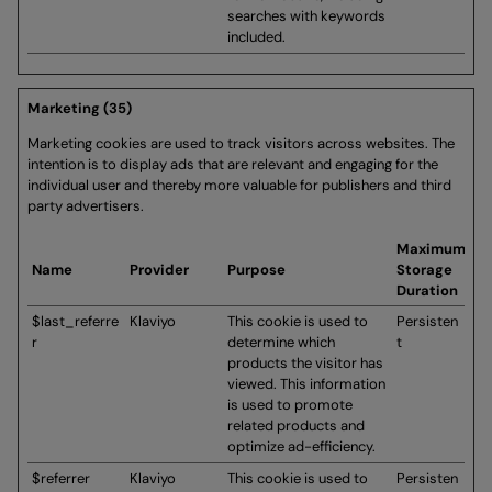
searches with keywords
included.
Marketing (35)
Marketing cookies are used to track visitors across websites. The
intention is to display ads that are relevant and engaging for the
individual user and thereby more valuable for publishers and third
party advertisers.
Maximum
Name
Provider
Purpose
Storage
Duration
$last_referre
Klaviyo
This cookie is used to
Persisten
r
determine which
t
products the visitor has
viewed. This information
is used to promote
related products and
optimize ad-efficiency.
$referrer
Klaviyo
This cookie is used to
Persisten