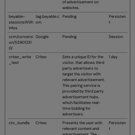
of advertisement on
websites.
beyable-
tag.beyable.c
Pending
Persisten
sessionsWith
om
t
Infos
ccm/conversi
Google
Pending
Session
on/53901231
0/
criteo_write
Criteo
Sets a unique ID for the
1 day
_test
visitor, that allows third
party advertisers to
target the visitor with
relevant advertisement.
This pairing service is
provided by third party
advertisement hubs,
which facilitates real-
time bidding for
advertisers.
cto_bundle
Criteo
Presents the user with
Persisten
relevant content and
t
advertisement. The