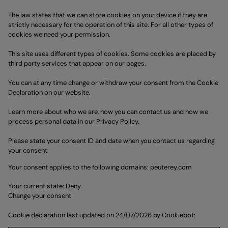
The law states that we can store cookies on your device if they are
strictly necessary for the operation of this site. For all other types of
cookies we need your permission.
This site uses different types of cookies. Some cookies are placed by
third party services that appear on our pages.
You can at any time change or withdraw your consent from the Cookie
Declaration on our website.
Learn more about who we are, how you can contact us and how we
process personal data in our Privacy Policy.
Please state your consent ID and date when you contact us regarding
your consent.
Your consent applies to the following domains: peuterey.com
Your current state: Deny.
Change your consent
Cookie declaration last updated on 24/07/2026 by
Cookiebot
: