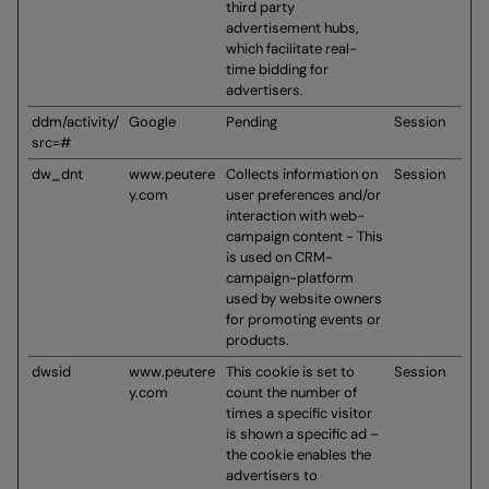
third party
advertisement hubs,
which facilitate real-
time bidding for
advertisers.
ddm/activity/
Google
Pending
Session
src=#
dw_dnt
www.peutere
Collects information on
Session
y.com
user preferences and/or
interaction with web-
campaign content - This
is used on CRM-
campaign-platform
used by website owners
for promoting events or
products.
dwsid
www.peutere
This cookie is set to
Session
y.com
count the number of
times a specific visitor
is shown a specific ad –
the cookie enables the
advertisers to