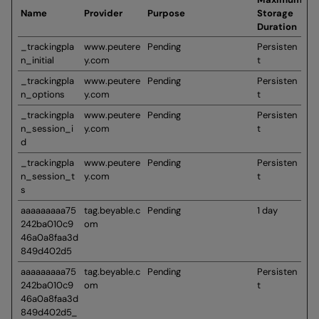
Name
Provider
Purpose
Storage
Duration
_trackingpla
www.peutere
Pending
Persisten
n_initial
y.com
t
_trackingpla
www.peutere
Pending
Persisten
n_options
y.com
t
_trackingpla
www.peutere
Pending
Persisten
n_session_i
y.com
t
d
_trackingpla
www.peutere
Pending
Persisten
n_session_t
y.com
t
s
aaaaaaaaa75
tag.beyable.c
Pending
1 day
242ba010c9
om
46a0a8faa3d
849d402d5
aaaaaaaaa75
tag.beyable.c
Pending
Persisten
242ba010c9
om
t
46a0a8faa3d
849d402d5_