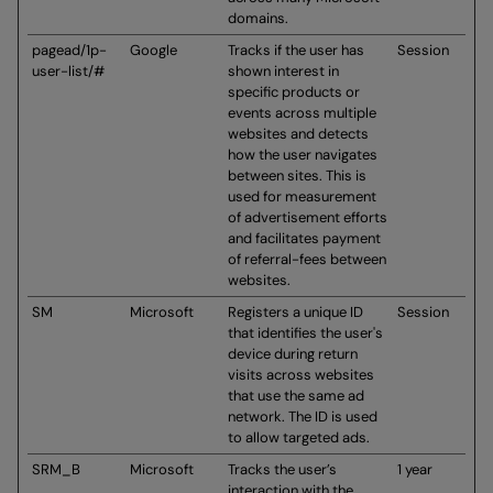
domains.
pagead/1p-
Google
Tracks if the user has
Session
user-list/#
shown interest in
specific products or
events across multiple
websites and detects
how the user navigates
between sites. This is
used for measurement
of advertisement efforts
and facilitates payment
of referral-fees between
websites.
SM
Microsoft
Registers a unique ID
Session
that identifies the user's
device during return
visits across websites
that use the same ad
network. The ID is used
to allow targeted ads.
SRM_B
Microsoft
Tracks the user’s
1 year
interaction with the